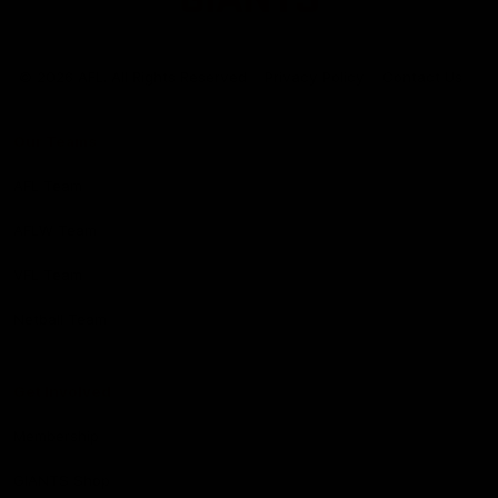
Club
Logo
© 2026 AFL. All Rights Reserved
Privacy Policy
Contact Us
Our Teams
AFL Team
AFLW Team
VFL Team
Netball Team
Get Involved
Membership
GIANTS Shop