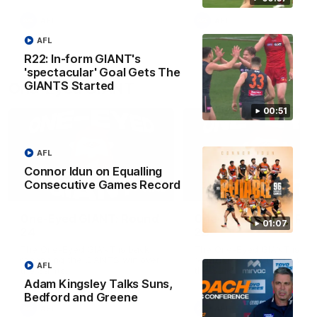
round.
AFL
AFL
AFL
R22: In-form GIANT's
'spectacular' Goal Gets The
GIANTS Started
One-Eyed GIANT
00:51
AFL
Connor Idun on Equalling
Consecutive Games Record
01:48
One-Eyed GIANT: Round
One-Eyed GIANT: Ro
01:07
24
23
The One-Eyed GIANT is back
The One-Eyed GIANT is ba
recapping the GIANTS win over
recapping the GIANTS win 
AFL
the Saints.
the Suns.
Adam Kingsley Talks Suns,
Bedford and Greene
AFL
AFL