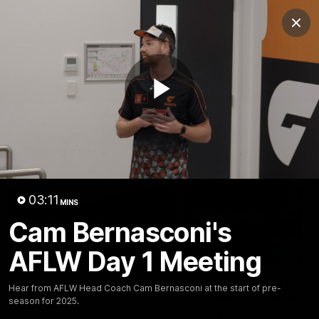
Club
Clos
Logo
Menu
Club
Logo
AFL
AFLW
Fixtures
Play
Latest Videos
Video
03:11
MINS
Cam Bernasconi's
AFLW Day 1 Meeting
01:42
A New AFLW Season
Goal Of The Week:
Hear from AFLW Head Coach Cam Bernasconi at the start of pre-
Begins!
Harvey On The Run
season for 2025.
Get ready for the new season
This goal from Harvey Tho