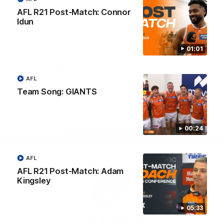
University
AFL R21 Post-Match: Connor
View All Partners
Idun
Download the GIANTS Official App
01:01
AFL
iOS
Google
Play
Team Song: GIANTS
Store
Facebook
Twitter
Youtube
Instagram
00:24
Page Top
AFL
AFL R21 Post-Match: Adam
Kingsley
05:33