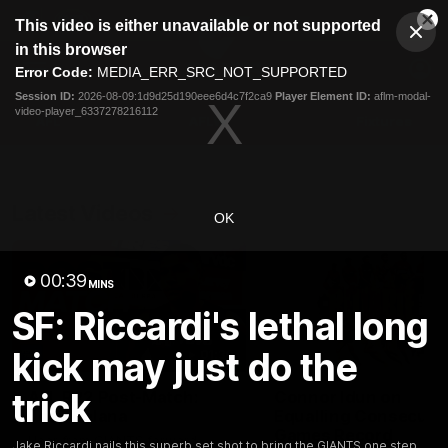
This
This video is either unavailable or not supported
is
Cl
a
Club
in this browser
Clos
Mo
Logo
modal
Error Code:
MEDIA_ERR_SRC_NOT_SUPPORTED
Dia
Menu
window.
Session ID:
2026-08-09:1d9d25d190eee6d4c7f2ca9
Player Element ID:
aflm-modal-
Club
video-player_6337278216112
Logo
AFL
AFLW
Fixtures
Latest Videos
OK
00:39
MINS
SF: Riccardi's lethal long
kick may just do the
01:30
trick
AFL R22 Post-Match:
Connor Idun on
Joey Delana
Equalling Consecuti
Games Record
Hear from GIANTS forward
Jake Riccardi nails this superb set shot to bring the GIANTS one step