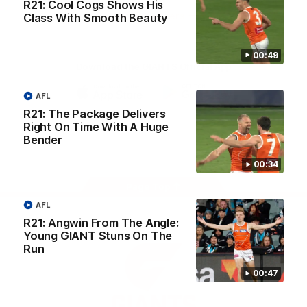
R21: Cool Cogs Shows His
University
View All Partners
Class With Smooth Beauty
00:49
Download the GIANTS Official App
AFL
iOS
Google
R21: The Package Delivers
Play
Right On Time With A Huge
Store
Bender
Facebook
Twitter
Youtube
Instagram
00:34
Page Top
AFL
R21: Angwin From The Angle:
Young GIANT Stuns On The
Run
00:47