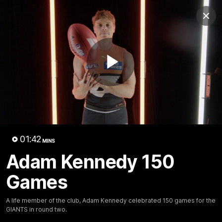
Club
Clos
Logo
Menu
Club
Logo
AFL
AFLW
Fixtures
Play
Latest Videos
Video
01:42
MINS
Adam Kennedy 150
Games
01:08
Connor Idun on
Adam Kingsley Talks
A life member of the club, Adam Kennedy celebrated 150 games for the
Equalling Consecutive
Suns, Bedford and
GIANTS in round two.
Games Record
Greene