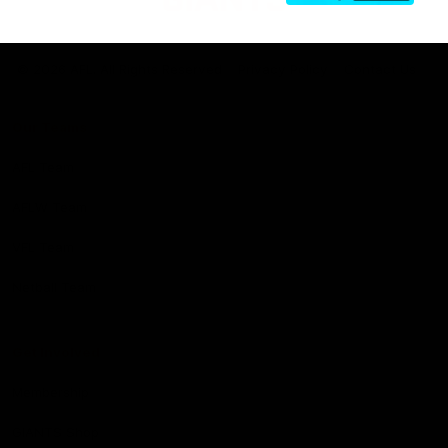
Club
Logo
© 2026 AFL. All Rights Reserved
Privacy Policy
Contact Us
Our Teams
AFL Team
AFLW Team
VFL Team
Netball Team
Get Involved
Membership
GIANTS Shop