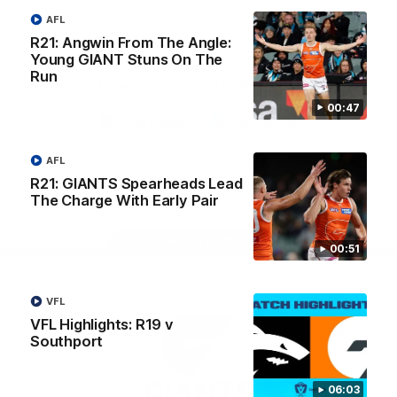
University
View All Partners
AFL
R21: Angwin From The Angle:
Young GIANT Stuns On The
Run
Download the GIANTS Official App
00:47
iOS
Google
Play
AFL
Store
Facebook
Twitter
Youtube
Instagram
R21: GIANTS Spearheads Lead
The Charge With Early Pair
Page Top
00:51
VFL
VFL Highlights: R19 v
Southport
06:03