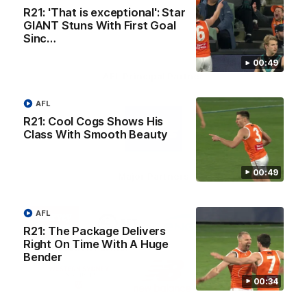
R21: 'That is exceptional': Star
GIANT Stuns With First Goal
Sinc…
00:49
AFL Principal Partner
AFL
Logo
of
R21: Cool Cogs Shows His
partner
Class With Smooth Beauty
Toyo
Tires
00:49
Major Partners
Logo
Logo
Logo
Logo
AFL
of
of
of
of
R21: The Package Delivers
partner
partner
partner
partner
Harvey
ACT
ENGIE
Aware
Right On Time With A Huge
Education Partner
Norman
Government
Super
Bender
Logo
Logo
Logo
of
of
of
00:34
partner
partner
partner
Western
New
efex
Sydney
Balance