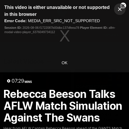
This
This video is either unavailable or not supported
is
Cl
a
Club
in this browser
Clos
Mo
Logo
modal
Error Code:
MEDIA_ERR_SRC_NOT_SUPPORTED
Dia
Menu
window.
Session ID:
2026-08-06:f1722087b00dbc137dfeea78
Player Element ID:
aflm-
Club
modal-video-player_6376049734112
Logo
AFL
AFLW
Fixtures
Latest Videos
OK
07:29
MINS
Rebecca Beeson Talks
AFLW Match Simulation
05:06
Against The Swans
AFLW Pre-Season Wrap
Toby Bedford Talks
Up
Milestone Game,
Wildcard Chances &
Hear from GIANTS AFLW Head
Hear from AFLW Captain Rebecca Beeson ahead of the GIANTS Match