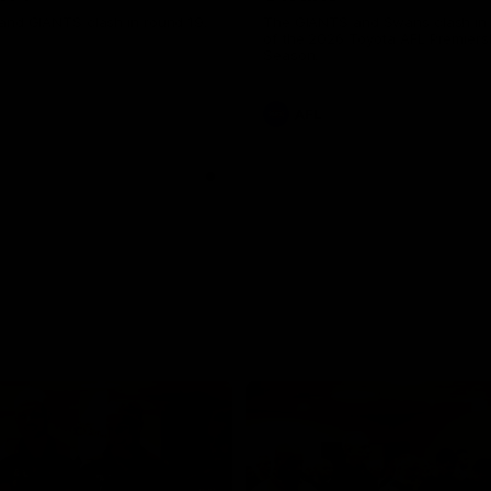
and GIANTS clash in round 19.
The GIANTS and Swans clash in
of the 2026 Toyota AFL Premiers
Season.
AFL