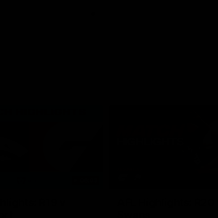
06:03
hlights: R19 v
AFL Highlights: R20 
ort
Swans