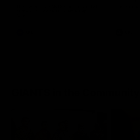
The Power and GIANTS clash in round 21
The Sharks 
of the 2026 Toyota AFL Premiership
Season.
AFL
VFL
GIANTS in the Community