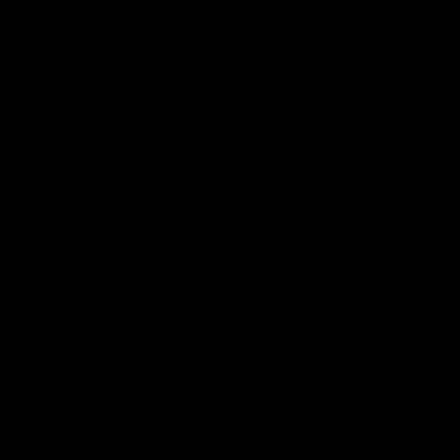
08:18
08:12
Nex
v
AFL Highlights: R19 v
A
Bombers
The