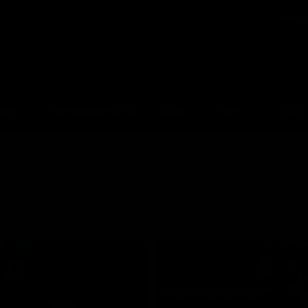
GIANTS
ams
Membership
Club
Fans
2026