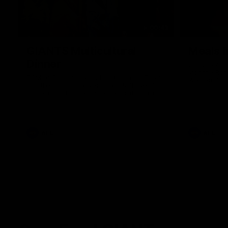
00:43
GIANTS Multicultural
Meals f
Dinner
GIANTS AFL 
visit the Ro
EGM of Community and Inclusion, Ali Faraj,
Western Syd
has the GIANTS players and staff over for
Meals from t
a Lebanese Barbecue to celebrate Cultural
Heritage round.
AFL
AFL