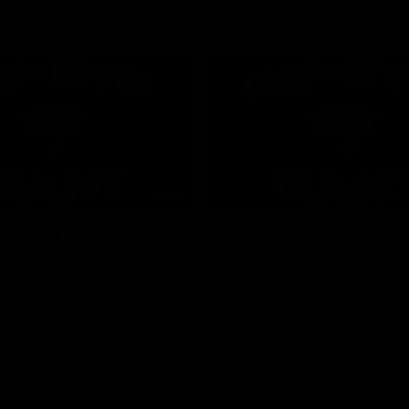
01:24
ed GIANT: Round
One-Eyed GIANT: R
22
d GIANT is back recapping
The One-Eyed GIANT is back re
win over the Suns.
the GIANTS win over the Kangar
AFL