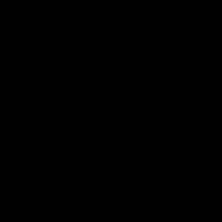
th
 round 20
The Bombers and GIANTS clash in round
hip
19 of the 2026 Toyota AFL Premiership
Season.
AFL