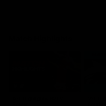
Match Highlights
08:17
AFL Highlights: R21 v
VFL Hig
Power
Southp