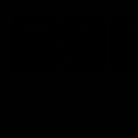
One-Eyed GIANT
01:48
One-Eyed GIANT: Round
One-Ey
24
23
The One-Eyed GIANT is back recapping
The One-Eye
the GIANTS win over the Saints.
the GIANTS 
AFL
AFL