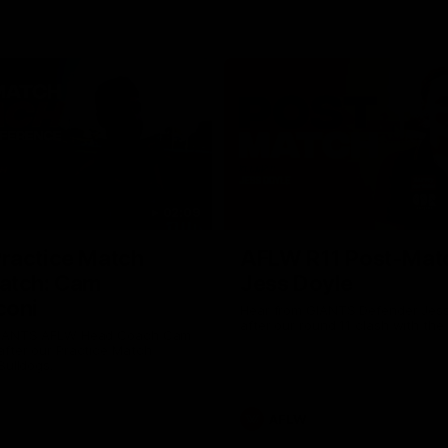
02:09
ractice Match
AFLW R11 Post-Mat
atch: Cam
Jess Doyle
coni
Hear from GIANTS Defender Jess
after our round 11 clash with the
GIANTS AFLW Head Coach Cam
after our Practice Match
Bulldogs.
AFLW