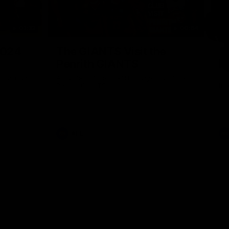
01:32
00:54
Nex
2024
The GIANTS Visit the
G
Penrith GIANTS
If
24 annual
A number of the GIANTS players visit the
The
Penrith GIANTS.
Ift
AFL