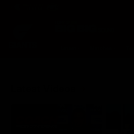
CREATED BY
TELSTRA
Latest
Matches
Te
Club
Logo
Latest Videos