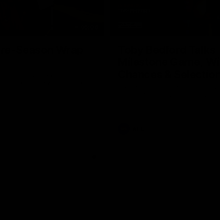
05:06
re-Season Wrap
Toby Bedford Talks
Milestone Game, Wi
Chances & Selectio
GIANTS AFLW Head Coach
nasconi as he wraps up our
Hear from GIANTS forward Toby
Why not share?
ahead of the GIANTS clash with 
AFL