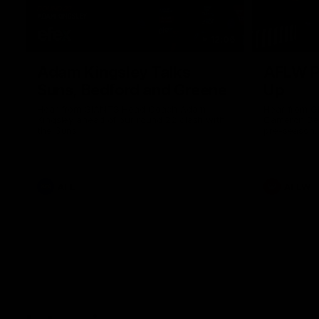
12:06
Adam Kingsley Talks
AFLW P
Suns, Bedford and Greene
Up
Hear from GIANTS Head Coach Adam
Hear from 
Kingsley ahead of our round 22 clash with
Cameron Ber
the Suns.
pre-season.
AFL
AFLW