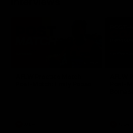
Interviews
01:06
AFLW Practice Match
AFLW P
Post-Match: Emily Pease
Post-M
Bernas
Hear from GIANTS Defender Emily Pease
after our Practice Match against the
Hear from 
Bulldogs.
Bernasconi 
against the 
AFLW
AFLW