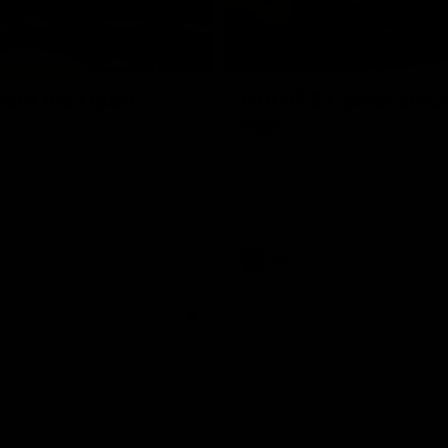
01:18
rom the Heart
GIANTS Celebrate 
Iftar
and GIANTS Netball players
nald McDonald House in
The GIANTS celebrated their 20
ney and volunteer at the
Iftar dinner.
he Heart night.
AFL