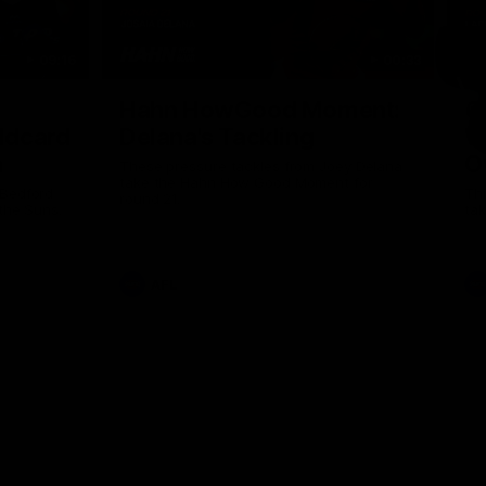
09:16
00:33
Nex
Hahn HowGood Moment:
G
ldcard
Delana's Tackling
W
n
O
These pressure tackles from Joey Delana
take the Hahn How Good Moment for
 Bedford
Thi
round 21.
the Suns.
tak
AFL