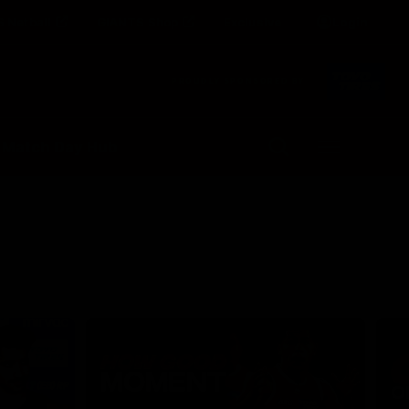
 Netball
GIANTS Shop
Exclusive
Login
Clos
PROUDLY SPONSORED BY
Up Next
Autoplay
 Match Day Hub
Menu