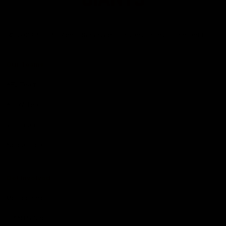
Club
Logo
© 2026 AFL. All Rights Reserved
Privacy Policy
Contact Us
Our Teams
AFL Team
AFLW Team
VFL Team
Netball Team
Get Involved
Membership
GIANTS Shop