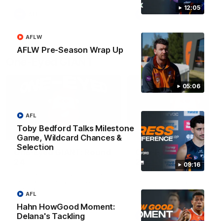
round.
12:05
AFL
AFL
AFLW
AFLW Pre-Season Wrap Up
One-Eyed GIANT
05:06
AFL
Toby Bedford Talks Milestone
01:48
Game, Wildcard Chances &
Selection
One-Eyed GIANT: Round
One-Eyed GIANT: Ro
24
23
09:16
The One-Eyed GIANT is back
The One-Eyed GIANT is ba
recapping the GIANTS win over
recapping the GIANTS win 
the Saints.
the Suns.
AFL
Hahn HowGood Moment:
Delana's Tackling
AFL
AFL