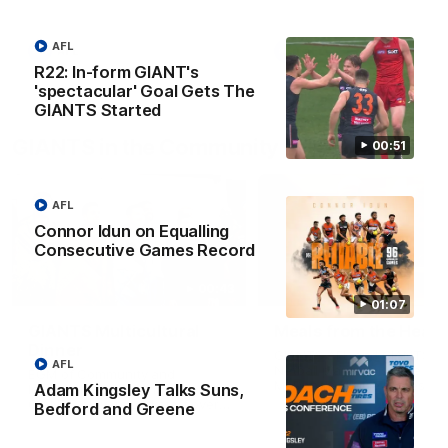
AFL
AFL
AFL
R22: In-form GIANT's
'spectacular' Goal Gets The
GIANTS Started
GIANTS in the Community
00:51
AFL
Connor Idun on Equalling
Consecutive Games Record
00:43
01:07
GIANTS Multicultural
Meals from the Heart
Dinner
GIANTS AFL and GIANTS
AFL
Netball players visit the Ro
EGM of Community and
McDonald House in Wester
Adam Kingsley Talks Suns,
Inclusion, Ali Faraj, has the
Sydney and volunteer at th
GIANTS players and staff over
Bedford and Greene
Meals from the Heart night.
for a Lebanese Barbecue to
celebrate Cultural Heritage