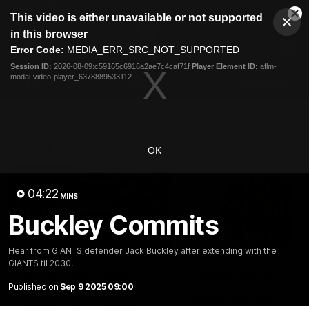
This
This video is either unavailable or not supported
is
Cl
a
Club
in this browser
Clos
Mo
Logo
modal
Error Code:
MEDIA_ERR_SRC_NOT_SUPPORTED
Dia
Menu
window.
Session ID:
2026-08-09:c59165c6916a2ae7c4caf71f
Player Element ID:
aflm-
Club
modal-video-player_6378889533112
Logo
AFL
AFLW
Fixtures
Latest Videos
OK
04:22
MINS
Buckley Commits
01:30
Hear from GIANTS defender Jack Buckley after extending with the
GIANTS til 2030.
AFL R22 Post-Match:
Connor Idun on
Joey Delana
Equalling Consecuti
Published on
Sep 9 2025 09:00
Games Record
Hear from GIANTS forward