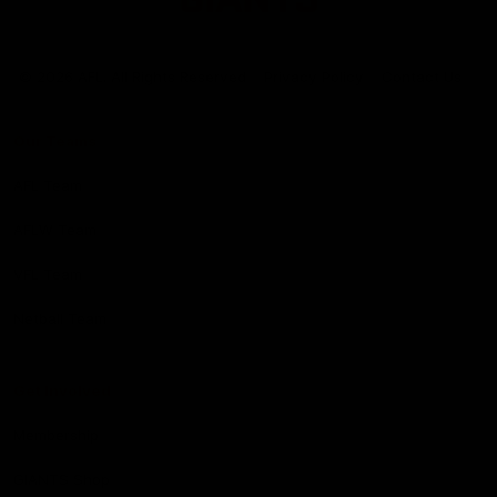
Club
Logo
© 2026 AFL. All Rights Reserved
Privacy Policy
Contact Us
Our Teams
AFL Team
AFLW Team
VFL Team
Netball Team
Get Involved
Membership
GIANTS Shop