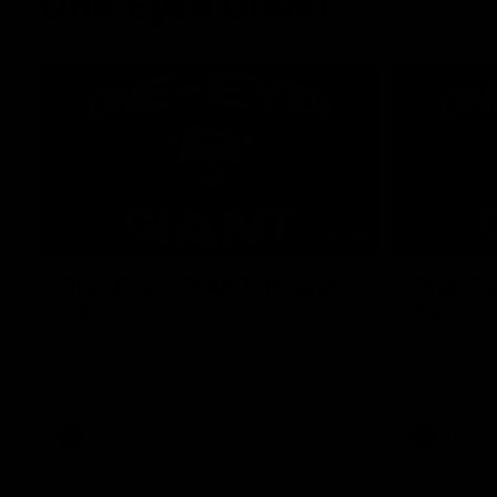
One-Eyed GIANT
01:48
One-Eyed GIANT: Round
One-Ey
24
23
The One-Eyed GIANT is back recapping
The One-Eye
the GIANTS win over the Saints.
the GIANTS 
AFL
AFL