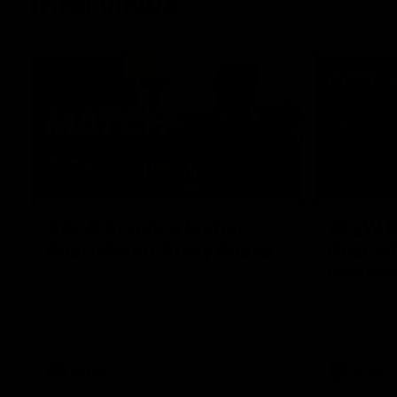
Interviews
01:06
AFLW Practice Match
AFLW P
Post-Match: Emily Pease
Post-M
Bernas
Hear from GIANTS Defender Emily Pease
after our Practice Match against the
Hear from 
Bulldogs.
Bernasconi 
against the 
AFLW
AFLW