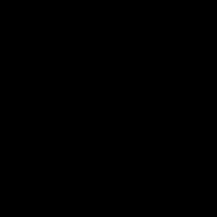
Match Highlights
08:17
AFL Highlights: R21 v
VFL Hig
Power
Southp