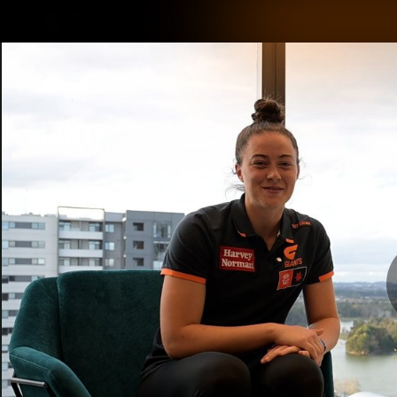
CREATED BY
TELSTRA
Latest
Matches
Te
Club
Logo
Latest Videos