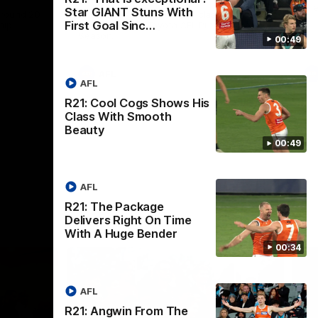
th
Star GIANT Stuns With
 round 20
The Bombers and GIANTS clash in round
First Goal Sinc…
hip
19 of the 2026 Toyota AFL Premiership
Season.
00:49
AFL
AFL
R21: Cool Cogs Shows His
Class With Smooth
Beauty
00:49
AFL
R21: The Package
Delivers Right On Time
With A Huge Bender
00:34
AFL
R21: Angwin From The