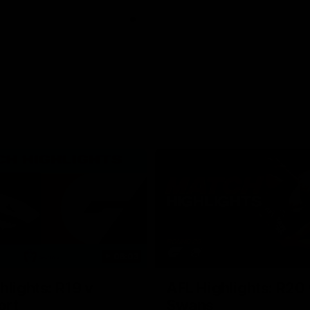
06:03
hlights: R19 v
AFL Highlights: R20 
ort
Swans