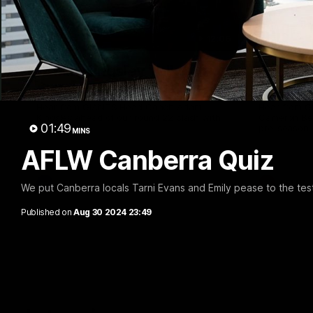
12:06
Adam Kingsley Talks
AFLW P
Suns, Bedford and Greene
Up
Hear from GIANTS Head Coach Adam
Hear from 
Kingsley ahead of our round 22 clash with
Cameron Ber
01:49
the Suns.
pre-season.
MINS
AFLW Canberra Quiz
AFL
AFLW
We put Canberra locals Tarni Evans and Emily pease to the te
Published on
Aug 30 2024 23:49