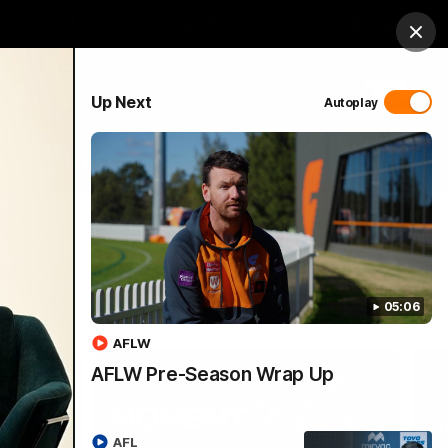
 Netball
GIANTS Shop
Exclusive
Login
Clos
PROUDLY SPONSORED BY
Up Next
Autoplay
 Match Day Hub
Menu
05:06
AFLW
AFLW Pre-Season Wrap Up
AFL