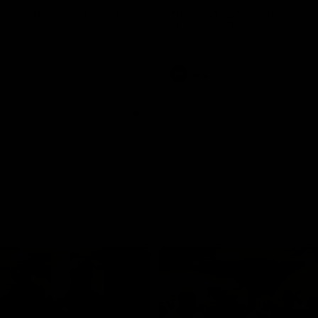
and GIANTS clash in round 19.
The GIANTS and Swans clash in
of the 2026 Toyota AFL Premiers
Season.
AFL