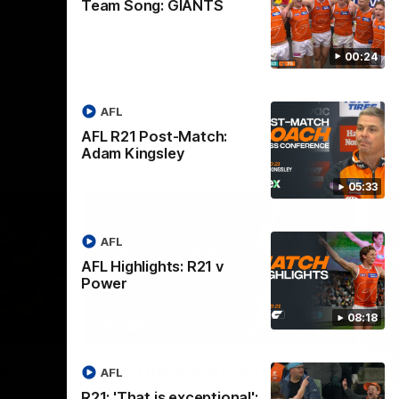
Team Song: GIANTS
00:24
AFL
AFL R21 Post-Match:
Adam Kingsley
05:33
AFL
AFL Highlights: R21 v
Power
08:18
08:18
08:12
Nex
v
AFL Highlights: R19 v
A
AFL
Bombers
The
R21: 'That is exceptional':