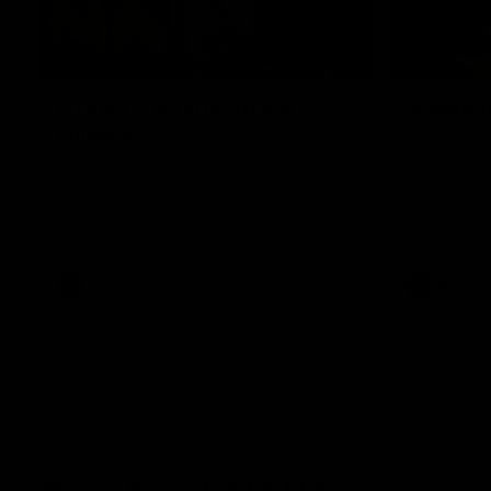
00:43
GIANTS Multicultural
Meals f
Dinner
GIANTS AFL 
visit the Ro
EGM of Community and Inclusion, Ali Faraj,
Western Syd
has the GIANTS players and staff over for
Meals from t
a Lebanese Barbecue to celebrate Cultural
Heritage round.
AFL
AFL