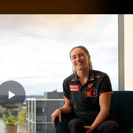
GIANTS
ams
Membership
Club
Fans
2026
Play