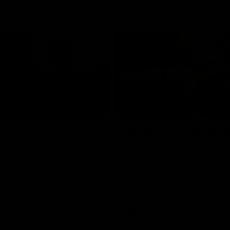
02:09
ractice Match
AFLW R11 Post-Mat
atch: Cam
Jess Doyle
coni
Hear from GIANTS Defender Jess
after our round 11 clash with the
GIANTS AFLW Head Coach Cam
after our Practice Match
Bulldogs.
AFLW