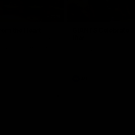
01:18
rom the Heart
GIANTS Celebrate 
Iftar
and GIANTS Netball players
nald McDonald House in
The GIANTS celebrated their 20
ney and volunteer at the
Iftar dinner.
he Heart night.
AFL