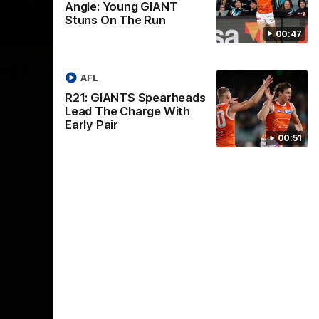
Angle: Young GIANT
Stuns On The Run
00:47
01:32
00:54
Nex
2024
The GIANTS Visit the
G
AFL
Penrith GIANTS
If
R21: GIANTS Spearheads
24 annual
A number of the GIANTS players visit the
The
Lead The Charge With
Penrith GIANTS.
Ift
Early Pair
00:51
AFL