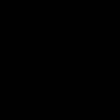
01:24
ed GIANT: Round
One-Eyed GIANT: R
22
d GIANT is back recapping
The One-Eyed GIANT is back re
win over the Suns.
the GIANTS win over the Kangar
AFL