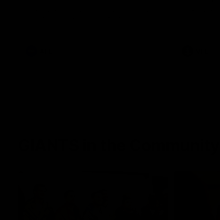
The Power and GIANTS clash in round 21
The Sharks 
of the 2026 Toyota AFL Premiership
Season.
AFL
VFL
GIANTS in the Community