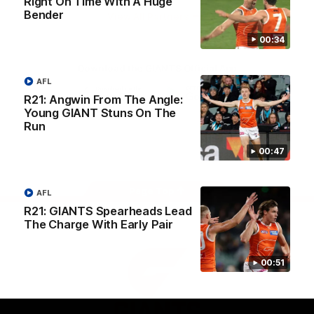
Right On Time With A Huge
University
Bender
View All Partners
00:34
Download the GIANTS Official App
AFL
R21: Angwin From The Angle:
Young GIANT Stuns On The
iOS
Google
Play
Run
Store
Facebook
Twitter
Youtube
Instagram
00:47
Page Top
AFL
R21: GIANTS Spearheads Lead
The Charge With Early Pair
00:51