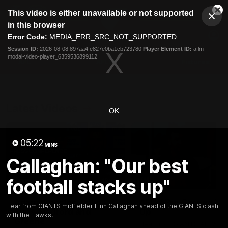
This
This video is either unavailable or not supported
is
Cl
a
Club
in this browser
Clos
Mo
Logo
modal
Error Code:
MEDIA_ERR_SRC_NOT_SUPPORTED
Dia
Menu
window.
Session ID:
2026-08-08:897aa4fe827e0ba1cb723780
Player Element ID:
aflm-
Club
modal-video-player_6359536899112
Logo
AFL
AFLW
Fixtures
Latest Videos
OK
05:22
MINS
Callaghan: "Our best
football stacks up"
12:06
Adam Kingsley Talks
AFLW Pre-Season Wr
Hear from GIANTS midfielder Finn Callaghan ahead of the GIANTS clash
Suns, Bedford and
Up
with the Hawks.
Greene
Hear from GIANTS AFLW H