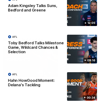
Match against the Bulldogs.
Coach Cam Bernasconi aft
our Practice Match against
Adam Kingsley Talks Suns,
Bulldogs.
Bedford and Greene
AFLW
AFLW
12:05
AFL
Match Highlights
Toby Bedford Talks Milestone
Game, Wildcard Chances &
Selection
09:16
08:17
AFL
Hahn HowGood Moment:
AFL Highlights: R21 v
VFL Highlights: R19 v
Delana's Tackling
Power
Southport
The Power and GIANTS clash in
The Sharks and GIANTS cl
round 21 of the 2026 Toyota
in round 19.
00:34
AFL Premiership Season.