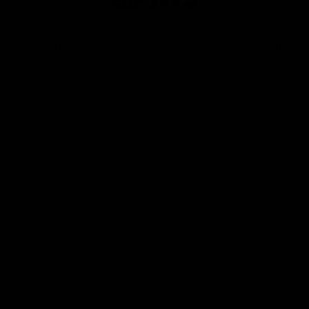
Club
Logo
© 2026 AFL. All Rights Reserved
Privacy Policy
Contact Us
Our Teams
AFL Team
AFLW Team
VFL Team
Netball Team
Get Involved
Membership
GIANTS Shop