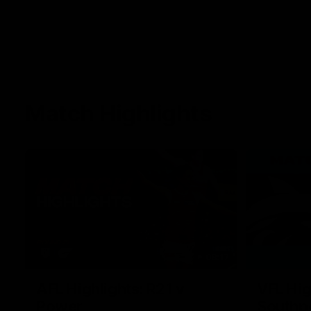
Match Highlights
08:17
AFL Highlights: R21 v
VFL Hig
Power
Southp