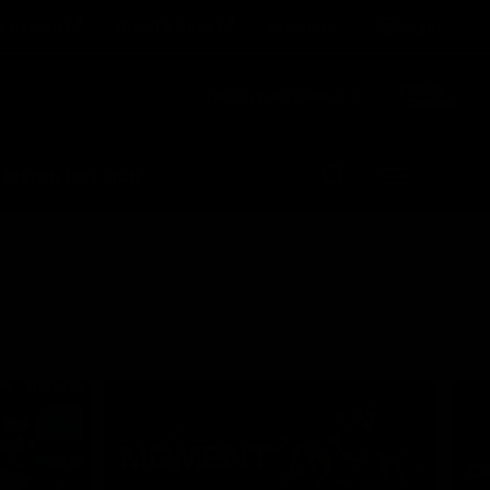
 Netball
GIANTS Shop
Exclusive
Login
Clos
PROUDLY SPONSORED BY
Up Next
Autoplay
 Match Day Hub
Menu