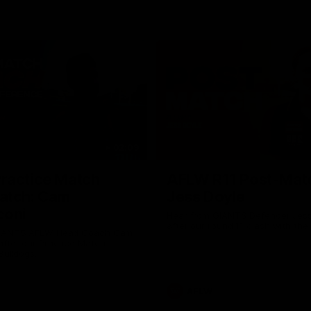
02:09
ractice Match
AFLW R11 Post-Mat
atch: Cam
Jess Doyle
coni
Hear from GIANTS Defender Jess
after our round 11 clash with the
GIANTS AFLW Head Coach Cam
after our Practice Match
Bulldogs.
AFLW