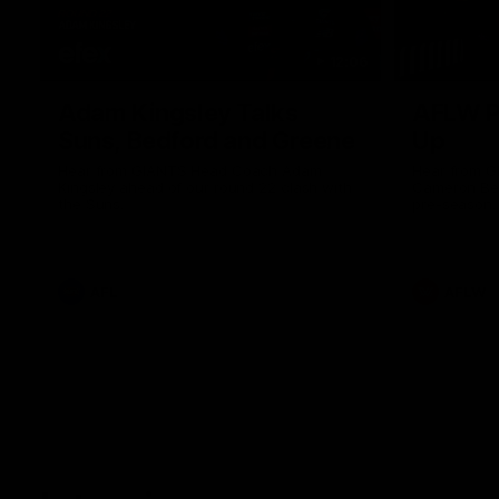
12:06
Adam Kingsley Talks
AFLW P
Suns, Bedford and Greene
Up
Hear from GIANTS Head Coach Adam
Hear from 
Kingsley ahead of our round 22 clash with
Cameron Ber
the Suns.
pre-season.
AFL
AFLW