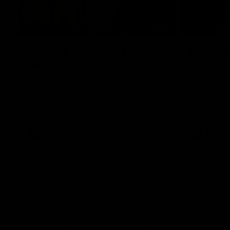
00:43
GIANTS Multicultural
Meals f
Dinner
GIANTS AFL 
visit the Ro
EGM of Community and Inclusion, Ali Faraj,
Western Syd
has the GIANTS players and staff over for
Meals from t
a Lebanese Barbecue to celebrate Cultural
Heritage round.
AFL
AFL