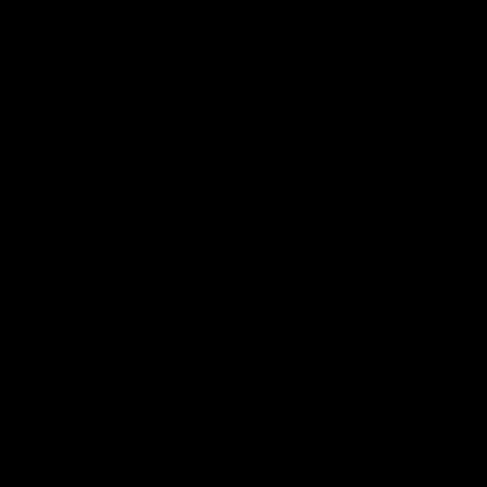
01:18
rom the Heart
GIANTS Celebrate 
Iftar
and GIANTS Netball players
nald McDonald House in
The GIANTS celebrated their 20
ney and volunteer at the
Iftar dinner.
he Heart night.
AFL