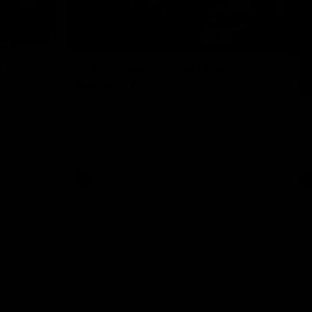
01:32
00:54
Nex
2024
The GIANTS Visit the
G
Penrith GIANTS
If
24 annual
A number of the GIANTS players visit the
The
Penrith GIANTS.
Ift
AFL