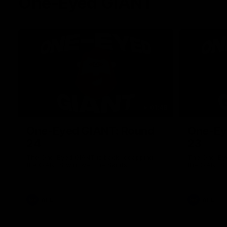
One-Eyed GIANT
01:48
One-Eyed GIANT: Round
One-Ey
24
23
The One-Eyed GIANT is back recapping
The One-Eye
the GIANTS win over the Saints.
the GIANTS 
AFL
AFL