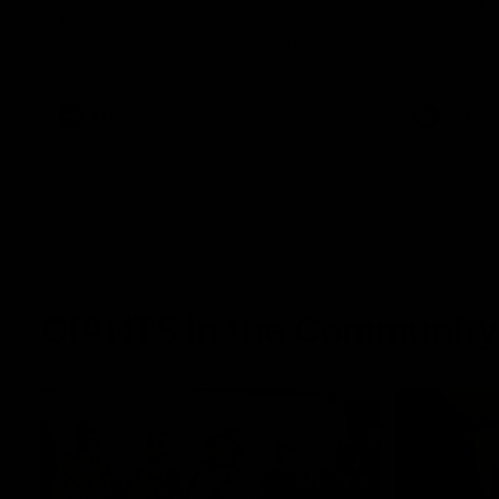
The Power and GIANTS clash in round 21
The Sharks 
of the 2026 Toyota AFL Premiership
Season.
AFL
VFL
GIANTS in the Community