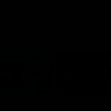
06:03
hlights: R19 v
AFL Highlights: R20 
ort
Swans