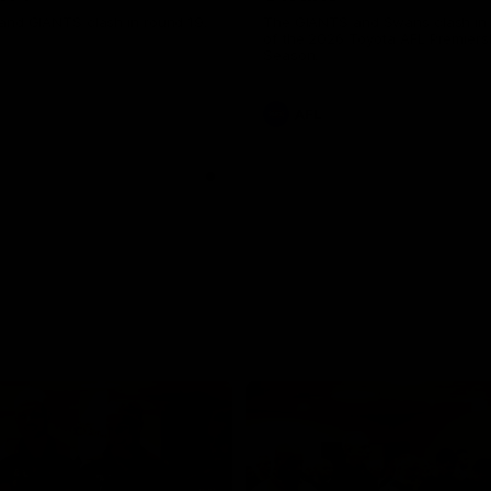
and GIANTS clash in round 19.
The GIANTS and Swans clash in
of the 2026 Toyota AFL Premiers
Season.
AFL