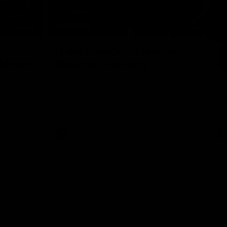
09:16
00:33
Nex
Hahn HowGood Moment:
G
ldcard
Delana's Tackling
W
n
O
These pressure tackles from Joey Delana
take the Hahn How Good Moment for
 Bedford
Thi
round 21.
the Suns.
tak
AFL