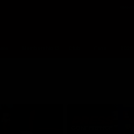
GIANTS
ams
Membership
Club
Fans
2026