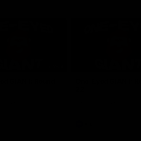
01:24
ed GIANT: Round
One-Eyed GIANT: R
22
d GIANT is back recapping
The One-Eyed GIANT is back re
win over the Suns.
the GIANTS win over the Kangar
AFL