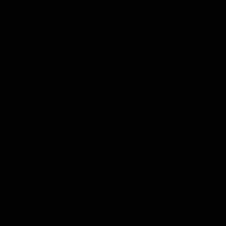
08:18
08:12
Nex
v
AFL Highlights: R19 v
A
Bombers
The