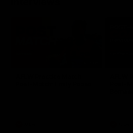
Interviews
01:06
AFLW Practice Match
AFLW P
Post-Match: Emily Pease
Post-M
Bernas
Hear from GIANTS Defender Emily Pease
after our Practice Match against the
Hear from 
Bulldogs.
Bernasconi 
against the 
AFLW
AFLW