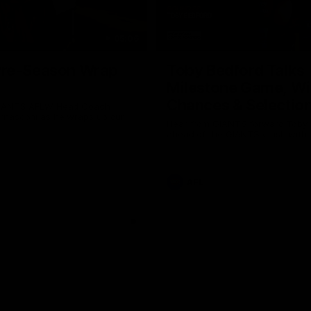
05:06
re-Season Wrap
Toby Bedford Talks
Milestone Game, Wi
Chances & Selectio
GIANTS AFLW Head Coach
nasconi as he wraps up our
Hear from GIANTS forward Toby
Why not share?
ahead of the GIANTS clash with 
AFL