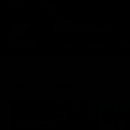
CREATED BY
TELSTRA
Latest
Matches
Te
Club
Logo
Latest Videos