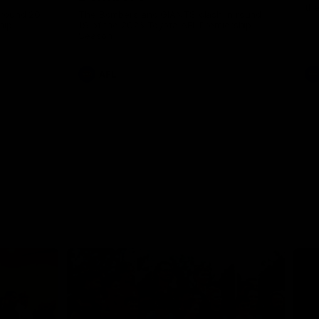
th
 round 20
The Bombers and GIANTS clash in round
hip
19 of the 2026 Toyota AFL Premiership
Season.
AFL