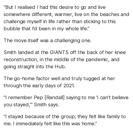
“But I realised I had this desire to go and live
somewhere different, warmer, live on the beaches and
challenge myself in life rather than sticking to this
bubble that I’d been in my whole life.”
The move itself was a challenging one.
Smith landed at the GIANTS off the back of her knee
reconstruction, in the middle of the pandemic, and
going straight into the Hub.
The go-home factor well and truly tugged at her
through the early days of 2021.
“I remember Pep [Randall] saying to me ‘I can’t believe
you stayed,’” Smith says.
“I stayed because of the group; they felt like family to
me. I immediately felt like this was home.”