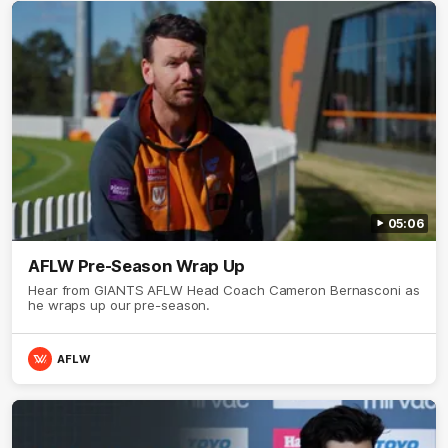
05:06
AFLW Pre-Season Wrap Up
Hear from GIANTS AFLW Head Coach Cameron Bernasconi as
he wraps up our pre-season.
AFLW