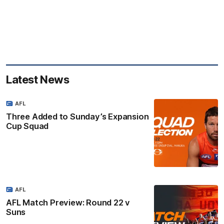
Latest News
AFL
Three Added to Sunday’s Expansion
Cup Squad
AFL
AFL Match Preview: Round 22 v
Suns