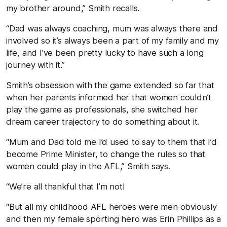
my brother around,” Smith recalls.
“Dad was always coaching, mum was always there and
involved so it’s always been a part of my family and my
life, and I’ve been pretty lucky to have such a long
journey with it.”
Smith’s obsession with the game extended so far that
when her parents informed her that women couldn’t
play the game as professionals, she switched her
dream career trajectory to do something about it.
“Mum and Dad told me I’d used to say to them that I’d
become Prime Minister, to change the rules so that
women could play in the AFL,” Smith says.
“We’re all thankful that I’m not!
“But all my childhood AFL heroes were men obviously
and then my female sporting hero was Erin Phillips as a