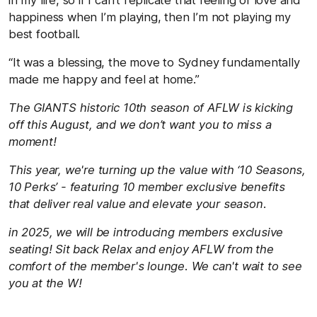
happiness when I’m playing, then I’m not playing my
best football.
“It was a blessing, the move to Sydney fundamentally
made me happy and feel at home.”
The GIANTS historic 10th season of AFLW is kicking
off this August, and we don’t want you to miss a
moment!
This year, we're turning up the value with ‘10 Seasons,
10 Perks’ - featuring 10 member exclusive benefits
that deliver real value and elevate your season.
in 2025, we will be introducing members exclusive
seating! Sit back Relax and enjoy AFLW from the
comfort of the member's lounge. We can't wait to see
you at the W!