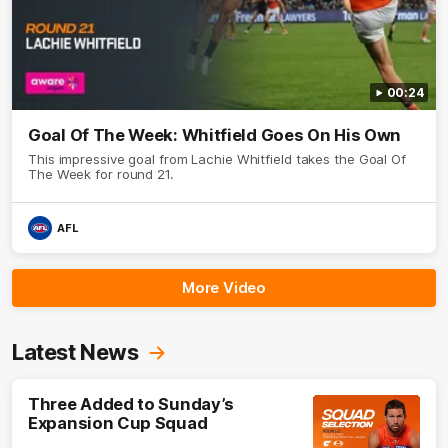
00:24
Goal Of The Week: Whitfield Goes On His Own
This impressive goal from Lachie Whitfield takes the Goal Of
The Week for round 21.
AFL
More Video
Latest News
Three Added to Sunday’s
Expansion Cup Squad