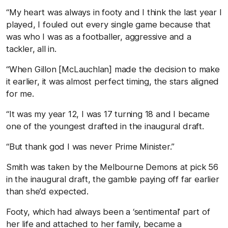
“My heart was always in footy and I think the last year I
played, I fouled out every single game because that
was who I was as a footballer, aggressive and a
tackler, all in.
“When Gillon [McLauchlan] made the decision to make
it earlier, it was almost perfect timing, the stars aligned
for me.
“It was my year 12, I was 17 turning 18 and I became
one of the youngest drafted in the inaugural draft.
“But thank god I was never Prime Minister.”
Smith was taken by the Melbourne Demons at pick 56
in the inaugural draft, the gamble paying off far earlier
than she’d expected.
Footy, which had always been a ‘sentimental’ part of
her life and attached to her family, became a