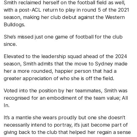
Smith reclaimed herself on the football field as well,
with a post-ACL return to play in round 5 of the 2021
season, making her club debut against the Western
Bulldogs.
She’s missed just one game of football for the club
since.
Elevated to the leadership squad ahead of the 2024
season, Smith admits that the move to Sydney made
her a more rounded, happier person that had a
greater appreciation of who she is off the field.
Voted into the position by her teammates, Smith was
recognised for an embodiment of the team value; All
In.
It’s a mantle she wears proudly but one she doesn’t
necessarily intend to portray, it’s just become part of
giving back to the club that helped her regain a sense