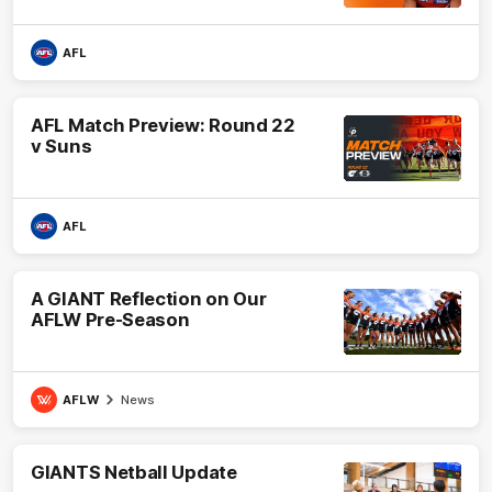
AFL
AFL Match Preview: Round 22
v Suns
AFL
A GIANT Reflection on Our
AFLW Pre-Season
AFLW
News
GIANTS Netball Update