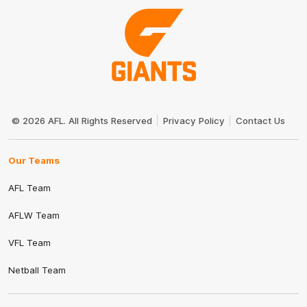
Club
Logo
© 2026 AFL. All Rights Reserved
Privacy Policy
Contact Us
Our Teams
AFL Team
AFLW Team
VFL Team
Netball Team