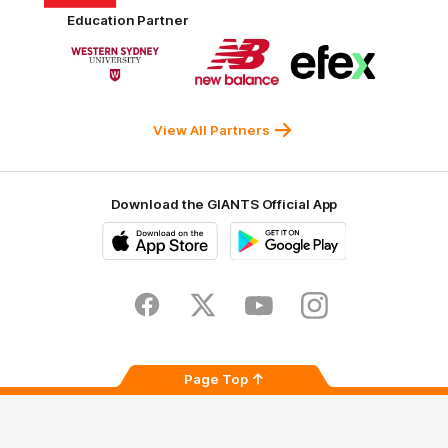
Harvey
ACT
ENGIE
Aware
Education Partner
Norman
Government
Super
Logo
Logo
Logo
of
of
of
partner
partner
partner
Western
New
efex
Sydney
Balance
University
View All Partners
Download the GIANTS Official App
iOS
Google
Play
Store
Facebook
Twitter
Youtube
Instagram
Page Top