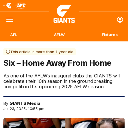
Club
Logo
Menu
Club
Logo
AFL
AFLW
Fixtures
This article is more than 1 year old
Six – Home Away From Home
As one of the AFLW’s inaugural clubs the GIANTS will
celebrate their 10th season in the groundbreaking
competition this upcoming 2025 AFLW season.
By
GIANTS Media
Jul 23, 2025, 10:55 pm