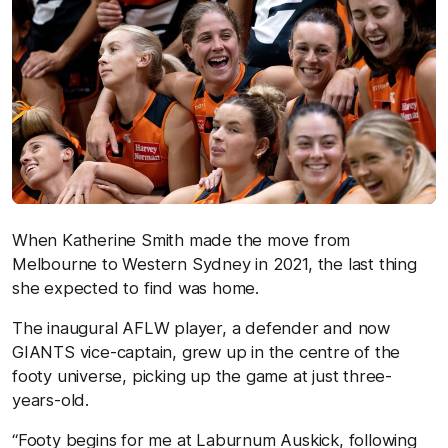
When Katherine Smith made the move from
Melbourne to Western Sydney in 2021, the last thing
she expected to find was home.
The inaugural AFLW player, a defender and now
GIANTS vice-captain, grew up in the centre of the
footy universe, picking up the game at just three-
years-old.
“Footy begins for me at Laburnum Auskick, following