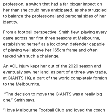
profession, a switch that had a far bigger impact on
her than she could have anticipated, as she struggled
to balance the professional and personal sides of her
identity.
From a football perspective, Smith flew, playing every
game across her first three seasons at Melbourne,
establishing herself as a lockdown defender capable
of playing well above her 165cm frame and often
tasked with such a challenge.
An ACL injury kept her out of the 2020 season and
eventually saw her land, as part of a three-way trade,
at GIANTS HQ, a part of the world completely foreign
to the Melbournite.
“The decision to move the GIANTS was a really big
one,” Smith says.
“I love Melbourne Football Club and loved the coach