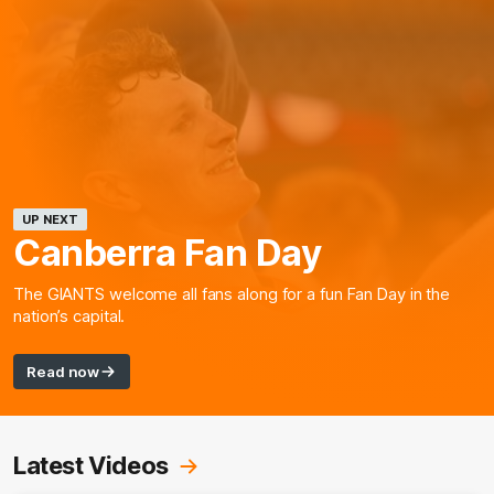
UP NEXT
Canberra Fan Day
The GIANTS welcome all fans along for a fun Fan Day in the
nation’s capital.
Read now
Latest Videos