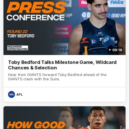
09:16
Toby Bedford Talks Milestone Game, Wildcard
Chances & Selection
Hear from GIANTS forward Toby Bedford ahead of the
GIANTS clash with the Suns.
AFL