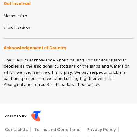
Get Involved
Membership
GIANTS Shop
Acknowledgement of Country
The GIANTS acknowledge Aboriginal and Torres Strait Islander
peoples as the traditional custodians of the lands and waters on
which we live, learn, work and play. We pay respects to Elders
past and present and we stand strong together with the
Aboriginal and Torres Strait Leaders of tomorrow.
CREATED BY
Contact Us
Terms and Conditions
Privacy Policy