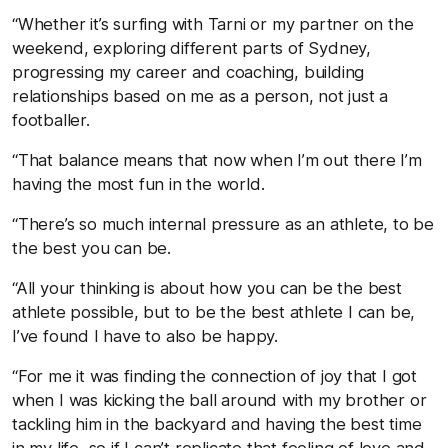
“Whether it’s surfing with Tarni or my partner on the
weekend, exploring different parts of Sydney,
progressing my career and coaching, building
relationships based on me as a person, not just a
footballer.
“That balance means that now when I’m out there I’m
having the most fun in the world.
“There’s so much internal pressure as an athlete, to be
the best you can be.
“All your thinking is about how you can be the best
athlete possible, but to be the best athlete I can be,
I’ve found I have to also be happy.
“For me it was finding the connection of joy that I got
when I was kicking the ball around with my brother or
tackling him in the backyard and having the best time
in my life, so if I can’t replicate that feeling of love and