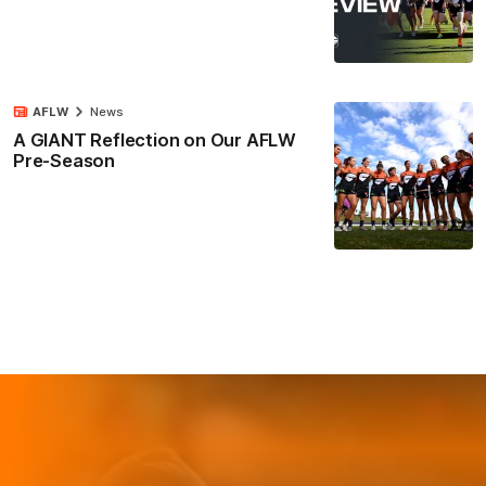
AFLW
News
A GIANT Reflection on Our AFLW
Pre-Season