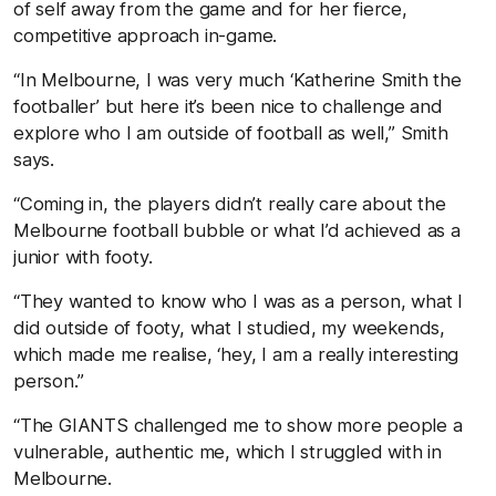
of self away from the game and for her fierce,
competitive approach in-game.
“In Melbourne, I was very much ‘Katherine Smith the
footballer’ but here it’s been nice to challenge and
explore who I am outside of football as well,” Smith
says.
“Coming in, the players didn’t really care about the
Melbourne football bubble or what I’d achieved as a
junior with footy.
“They wanted to know who I was as a person, what I
did outside of footy, what I studied, my weekends,
which made me realise, ‘hey, I am a really interesting
person.”
“The GIANTS challenged me to show more people a
vulnerable, authentic me, which I struggled with in
Melbourne.