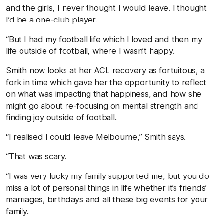
and the girls, I never thought I would leave. I thought
I’d be a one-club player.
“But I had my football life which I loved and then my
life outside of football, where I wasn’t happy.
Smith now looks at her ACL recovery as fortuitous, a
fork in time which gave her the opportunity to reflect
on what was impacting that happiness, and how she
might go about re-focusing on mental strength and
finding joy outside of football.
“I realised I could leave Melbourne,” Smith says.
“That was scary.
“I was very lucky my family supported me, but you do
miss a lot of personal things in life whether it’s friends’
marriages, birthdays and all these big events for your
family.