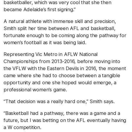
basketballer, which was very cool that she then
became Adelaide’s first signing.”
A natural athlete with immense skill and precision,
Smith split her time between AFL and basketball,
fortunate enough to be coming along the pathway for
women’s football as it was being laid.
Representing Vic Metro in AFLW National
Championships from 2013-2016, before moving into
the VFLW with the Eastern Devils in 2016, the moment
came where she had to choose between a tangible
opportunity and one she hoped would emerge, a
professional women’s game.
“That decision was a really hard one,” Smith says.
“Basketball had a pathway, there was a game and a
future, but I was betting on the AFL eventually having
a W competition.