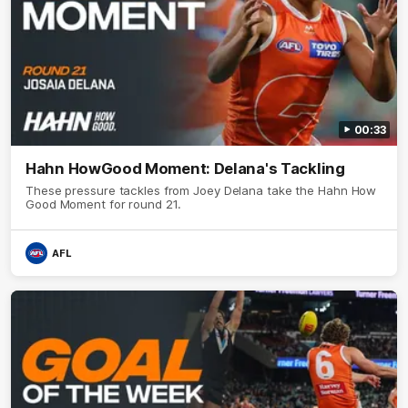
00:33
Hahn HowGood Moment: Delana's Tackling
These pressure tackles from Joey Delana take the Hahn How
Good Moment for round 21.
AFL