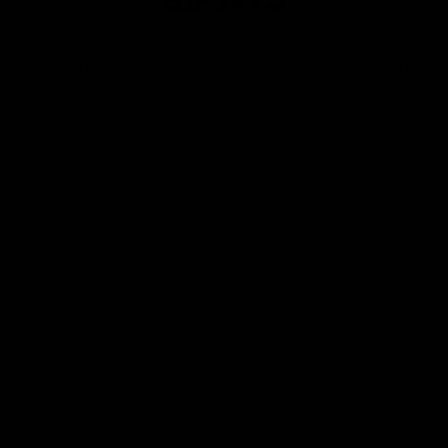
Club
Logo
© 2026 AFL. All Rights Reserved
Privacy Policy
Contact Us
Our Teams
AFL Team
AFLW Team
VFL Team
Netball Team
Get Involved
Membership
GIANTS Shop