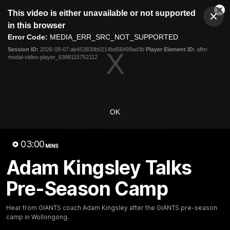
This
This video is either unavailable or not supported
is
Cl
a
Club
in this browser
Clos
Mo
Logo
modal
Error Code:
MEDIA_ERR_SRC_NOT_SUPPORTED
Dia
Menu
window.
Session ID:
2026-08-07:ab453839b0214bd56499ad3b
Player Element ID:
aflm-
Club
modal-video-player_6388115752112
Logo
AFL
AFLW
Fixtures
Latest Videos
OK
03:00
MINS
Adam Kingsley Talks
Pre-Season Camp
12:06
Adam Kingsley Talks
AFLW Pre-Season Wr
Hear from GIANTS coach Adam Kingsley after the GIANTS pre-season
Suns, Bedford and
Up
camp in Wollongong.
Greene
Hear from GIANTS AFLW H