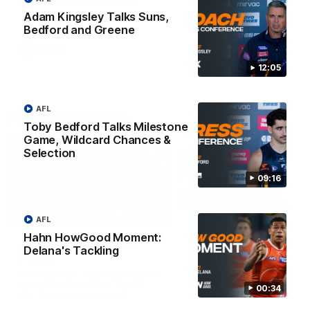
Match against the Bulldogs.
Coach Cam Bernasconi aft
our Practice Match against
Adam Kingsley Talks Suns,
Bulldogs.
Bedford and Greene
AFLW
AFLW
12:05
AFL
Match Highlights
Toby Bedford Talks Milestone
Game, Wildcard Chances &
Selection
09:16
08:17
AFL
Hahn HowGood Moment:
AFL Highlights: R21 v
VFL Highlights: R19 v
Delana's Tackling
Power
Southport
The Power and GIANTS clash in
The Sharks and GIANTS cl
round 21 of the 2026 Toyota
in round 19.
00:34
AFL Premiership Season.