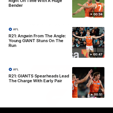
Right On Time With A Huge
University
Bender
View All Partners
00:34
Download the GIANTS Official App
AFL
R21: Angwin From The Angle:
Young GIANT Stuns On The
iOS
Google
Play
Run
Store
Facebook
Twitter
Youtube
Instagram
00:47
Page Top
AFL
R21: GIANTS Spearheads Lead
The Charge With Early Pair
00:51