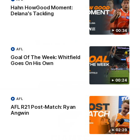
University
Hahn HowGood Moment:
View All Partners
Delana's Tackling
Download the GIANTS Official App
00:34
AFL
iOS
Google
Play
Goal Of The Week: Whitfield
Store
Goes On His Own
Facebook
Twitter
Youtube
Instagram
00:24
Page Top
AFL
AFL R21 Post-Match: Ryan
Angwin
02:29