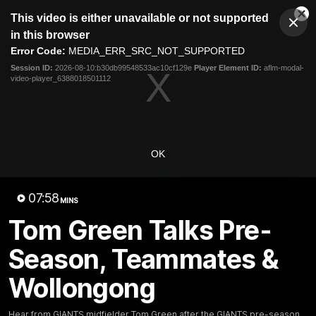
This
This video is either unavailable or not supported
is
Cl
a
Club
in this browser
Clos
Mo
Logo
modal
Error Code:
MEDIA_ERR_SRC_NOT_SUPPORTED
Dia
Menu
window.
Session ID:
2026-08-10:b30db99548533ac10cf129e
Player Element ID:
aflm-modal-
Club
video-player_6388018501112
Logo
AFL
AFLW
Fixtures
Latest Videos
OK
07:58
MINS
Tom Green Talks Pre-
Season, Teammates &
01:42
Wollongong
A New AFLW Season
Goal Of The Week:
Begins!
Harvey On The Run
Get ready for the new season
This goal from Harvey Tho
Hear from GIANTS midfielder Tom Green after the GIANTS pre-season