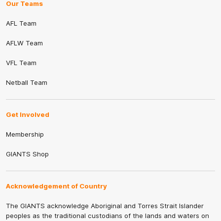
Our Teams
AFL Team
AFLW Team
VFL Team
Netball Team
Get Involved
Membership
GIANTS Shop
Acknowledgement of Country
The GIANTS acknowledge Aboriginal and Torres Strait Islander
peoples as the traditional custodians of the lands and waters on