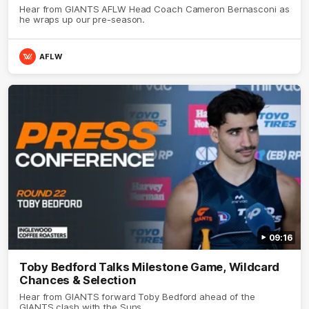
Hear from GIANTS AFLW Head Coach Cameron Bernasconi as
he wraps up our pre-season.
AFLW
09:16
Toby Bedford Talks Milestone Game, Wildcard
Chances & Selection
Hear from GIANTS forward Toby Bedford ahead of the
GIANTS clash with the Suns.