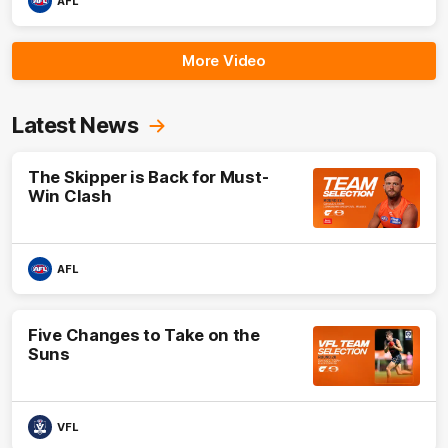
AFL
More Video
Latest News
The Skipper is Back for Must-
Win Clash
AFL
Five Changes to Take on the
Suns
VFL