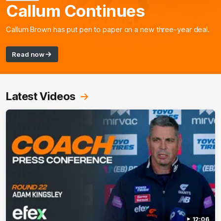
Callum Continues
Callum Brown has put pen to paper on a new three-year deal.
Read now
Latest Videos
12:06