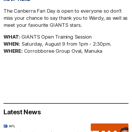
The Canberra Fan Day is open to everyone so don't
miss your chance to say thank you to Wardy, as well as
meet your favourite GIANTS stars.
WHAT:
GIANTS Open Training Session
WHEN:
Saturday, August 9 from 1pm - 2:30pm.
WHERE:
Corrobboree Group Oval, Manuka
Latest News
AFL