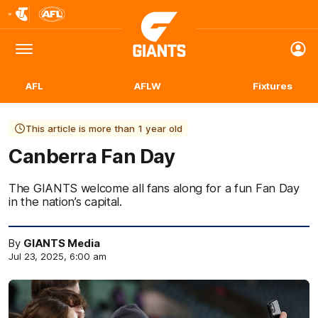
Club
Logo
Menu
Club
Logo
AFL
AFLW
Fixtures
This article is more than 1 year old
Canberra Fan Day
The GIANTS welcome all fans along for a fun Fan Day
in the nation’s capital.
By
GIANTS Media
Jul 23, 2025, 6:00 am