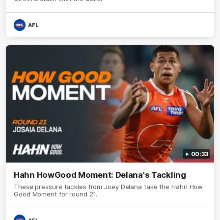
AFL
00:33
Hahn HowGood Moment: Delana's Tackling
These pressure tackles from Joey Delana take the Hahn How
Good Moment for round 21.