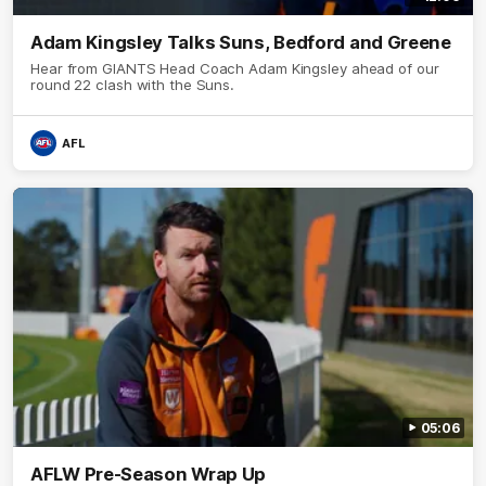
Adam Kingsley Talks Suns, Bedford and Greene
Hear from GIANTS Head Coach Adam Kingsley ahead of our
round 22 clash with the Suns.
AFL
05:06
AFLW Pre-Season Wrap Up