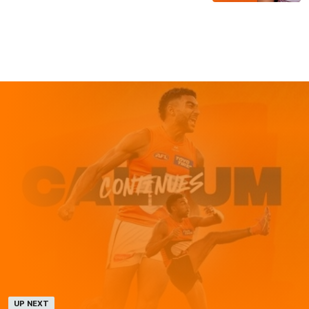
UP NEXT