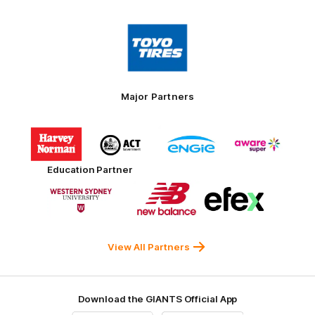
Logo
of
partner
Toyo
Tires
Major Partners
Logo
Logo
Logo
Logo
of
of
of
of
partner
partner
partner
partner
Harvey
ACT
ENGIE
Aware
Education Partner
Norman
Government
Super
Logo
Logo
Logo
of
of
of
partner
partner
partner
Western
New
efex
Sydney
Balance
University
View All Partners
Download the GIANTS Official App