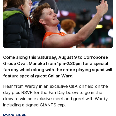
Come along this Saturday, August 9 to Corroboree
Group Oval, Manuka from 1pm-2:30pm for a special
fan day which along with the entire playing squad will
feature special guest Callan Ward.
Hear from Wardy in an exclusive Q&A on field on the
day plus RSVP for the Fan Day below to go in the
draw to win an exclusive meet and greet with Wardy
including a signed GIANTS cap.
RSVP HERE