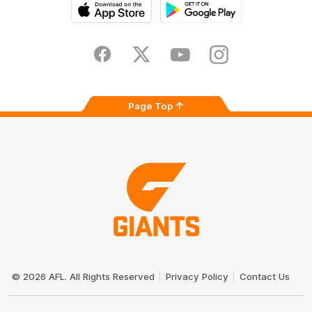
iOS
Google
Play
Store
Facebook
Twitter
Youtube
Instagram
Page Top
Club
Logo
© 2026 AFL. All Rights Reserved
Privacy Policy
Contact Us