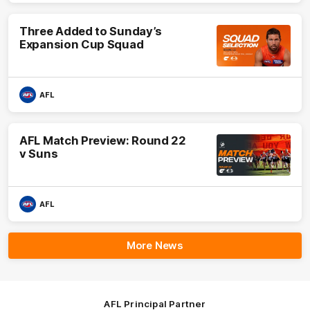
Three Added to Sunday’s
Expansion Cup Squad
AFL
AFL Match Preview: Round 22
v Suns
AFL
More News
AFL Principal Partner