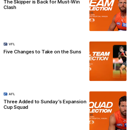
The Skipper is Back for Must-Win
Clash
VFL
Five Changes to Take on the Suns
AFL
Three Added to Sunday’s Expansion
Cup Squad