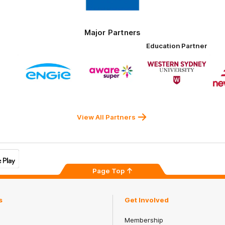
Tires
Major Partners
Education Partner
Logo
Logo
Logo
of
of
of
ner
partner
partner
partner
ENGIE
Aware
Western
rnment
Super
Sydney
University
View All Partners
Page Top
s
Get Involved
Membership