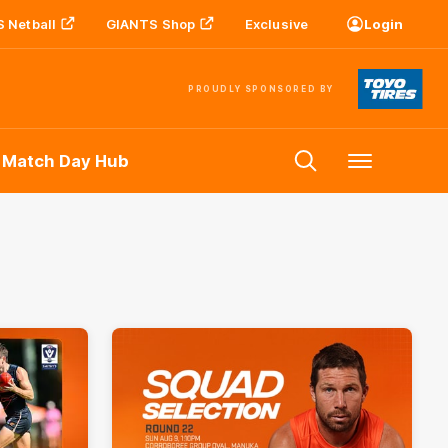
 Netball
GIANTS Shop
Exclusive
Login
PROUDLY SPONSORED BY
 Match Day Hub
Menu