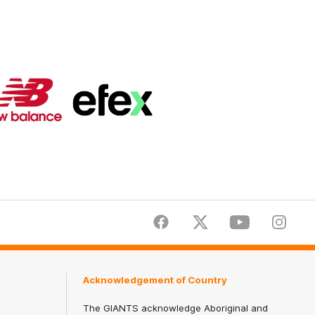
Logo
Logo
of
of
partner
partner
New
efex
Balance
Facebook
Twitter
Youtube
Instagr
Acknowledgement of Country
The GIANTS acknowledge Aboriginal and