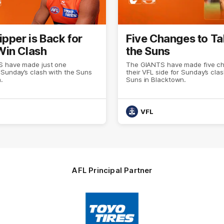
ipper is Back for
Five Changes to Ta
in Clash
the Suns
 have made just one
The GIANTS have made five c
 Sunday’s clash with the Suns
their VFL side for Sunday’s cla
.
Suns in Blacktown.
VFL
AFL Principal Partner
Logo
of
partner
Toyo