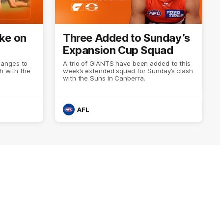
ke on
Three Added to Sunday’s
Expansion Cup Squad
hanges to
A trio of GIANTS have been added to this
sh with the
week’s extended squad for Sunday’s clash
with the Suns in Canberra.
AFL