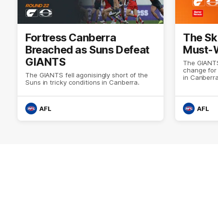
Fortress Canberra
The Sk
Breached as Suns Defeat
Must-W
GIANTS
The GIANTS
change for
The GIANTS fell agonisingly short of the
in Canberra
Suns in tricky conditions in Canberra.
AFL
AFL