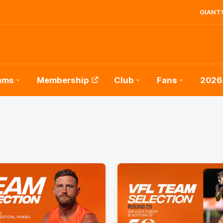
GIANTS
ams
Membership
Club
Fans
2026