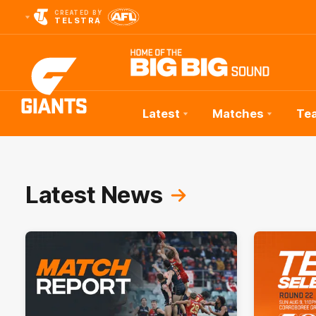
CREATED BY
TELSTRA
Latest
Matches
Te
Club
Logo
Latest News