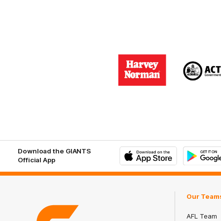
Logo
Logo
of
of
partner
part
Harvey
ACT
Norman
Gove
Download the GIANTS
Official App
iOS
Google
Play
Store
Our Team
AFL Team