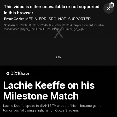
This
This video is either unavailable or not supported
is
Cl
a
Club
in this browser
Clos
Mo
Logo
modal
Error Code:
MEDIA_ERR_SRC_NOT_SUPPORTED
Dia
Menu
window.
Session ID:
2026-08-09:959f2e4b583c8eb9cf01c204
Player Element ID:
aflm-
Club
modal-video-player_FzeDFqaDE62bSBIeseV1EumtXQgZ_Ygb
Logo
AFL
AFLW
Fixtures
Latest Videos
OK
02:18
MINS
Lachie Keeffe on his
Milestone Match
01:30
AFL R22 Post-Match:
Connor Idun on
Lachie Keeffe spoke to GIANTS TV ahead of his milestone game
Joey Delana
Equalling Consecuti
tomorrow, following a light run on Optus Stadium.
Games Record
Hear from GIANTS forward