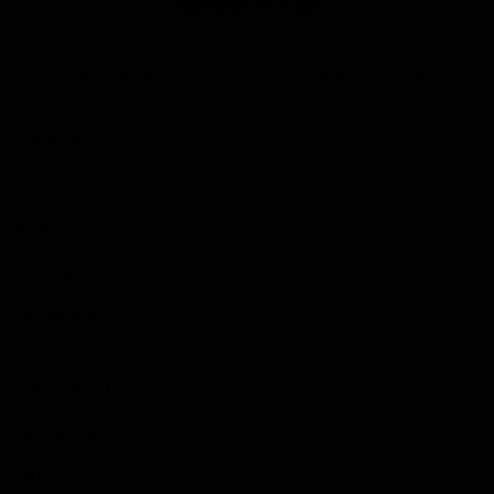
Club
Logo
© 2026 AFL. All Rights Reserved
Privacy Policy
Contact Us
Our Teams
AFL Team
AFLW Team
VFL Team
Netball Team
Get Involved
Membership
GIANTS Shop