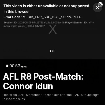
This
This video is either unavailable or not supported
is
Cl
a
Club
in this browser
Clos
Mo
Logo
modal
Error Code:
MEDIA_ERR_SRC_NOT_SUPPORTED
Dia
Menu
window.
Session ID:
2026-08-09:9f5f25753a416a2b8038ac49
Player Element ID:
aflm-
Club
modal-video-player_6394483479112
Logo
AFL
AFLW
Fixtures
Latest Videos
OK
00:53
MINS
AFL R8 Post-Match:
Connor Idun
01:30
AFL R22 Post-Match:
Connor Idun on
Hear from GIANTS defender Connor Idun after the GIANTS round eight
Joey Delana
Equalling Consecuti
loss to the Suns.
Games Record
Hear from GIANTS forward