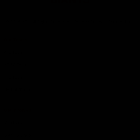
Club
Logo
© 2026 AFL. All Rights Reserved
Privacy Policy
Contact Us
Our Teams
AFL Team
AFLW Team
VFL Team
Netball Team
Get Involved
Membership
GIANTS Shop