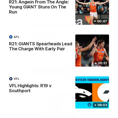
R21: Angwin From The Angle:
University
View All Partners
Young GIANT Stuns On The
Run
00:47
Download the GIANTS Official App
AFL
iOS
Google
R21: GIANTS Spearheads Lead
Play
The Charge With Early Pair
Store
Facebook
Twitter
Youtube
Instagram
00:51
Page Top
VFL
VFL Highlights: R19 v
Southport
06:03