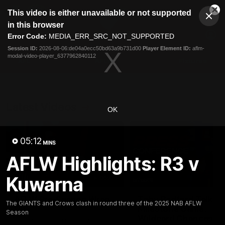
This
This video is either unavailable or not supported
is
Cl
a
Club
in this browser
Clos
Mo
Logo
modal
Error Code:
MEDIA_ERR_SRC_NOT_SUPPORTED
Dia
Menu
window.
Session ID:
2026-08-06:de04a0ecc50bd63a9b731d00
Player Element ID:
aflm-
Club
modal-video-player_6377962840112
Logo
AFL
AFLW
Fixtures
Latest Videos
OK
05:12
MINS
AFLW Highlights: R3 v
Kuwarna
05:06
AFLW Pre-Season Wrap
Toby Bedford Talks
The GIANTS and Crows clash in round three of the 2025 NAB AFLW
Up
Milestone Game,
Season
Wildcard Chances &
Hear from GIANTS AFLW Head