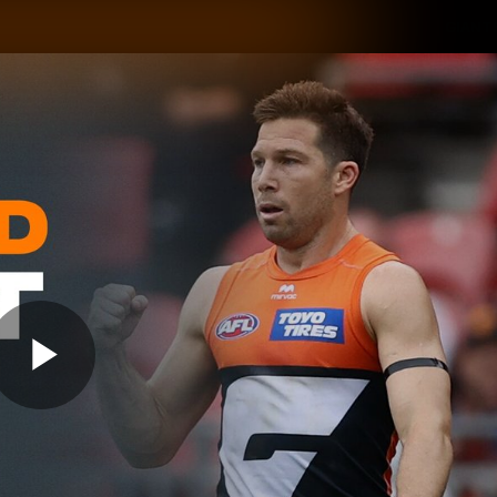
GIANTS
ams
Membership
Club
Fans
2026
Play