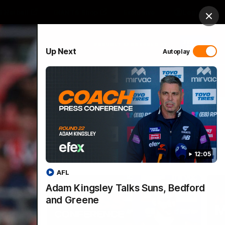
 Netball
GIANTS Shop
Exclusive
Login
Clos
PROUDLY SPONSORED BY
Up Next
Autoplay
 Match Day Hub
Menu
12:05
AFL
Adam Kingsley Talks Suns, Bedford
and Greene