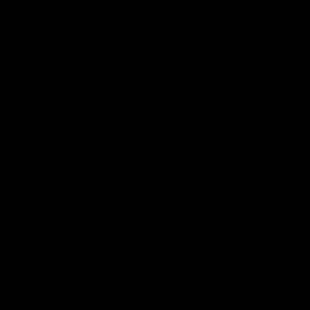
The Power and GIANTS clash in round 21
The Sharks 
of the 2026 Toyota AFL Premiership
Season.
AFL
VFL
GIANTS in the Community