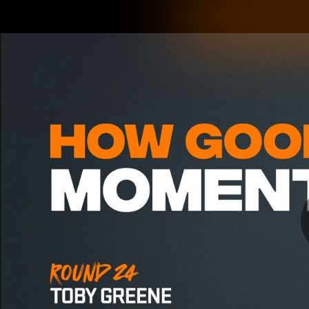
CREATED BY
TELSTRA
Latest
Matches
Te
Club
Logo
Latest Videos