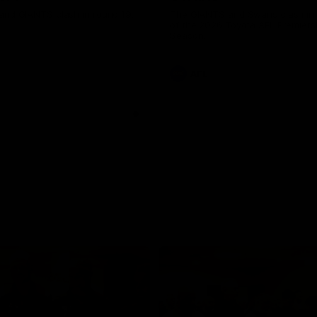
and GIANTS clash in round 19.
The GIANTS and Swans clash in
of the 2026 Toyota AFL Premiers
Season.
AFL