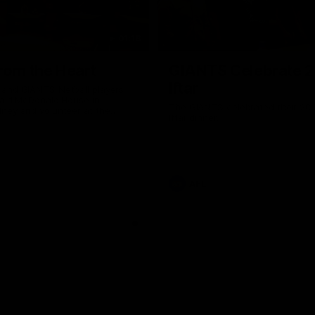
01:18
rom the Heart
GIANTS Celebrate 
Iftar
and GIANTS Netball players
nald McDonald House in
The GIANTS celebrated their 20
ney and volunteer at the
Iftar dinner.
he Heart night.
AFL