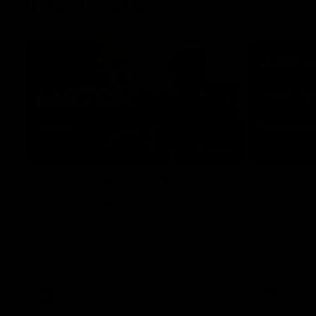
Interviews
01:06
AFLW Practice Match
AFLW P
Post-Match: Emily Pease
Post-M
Bernas
Hear from GIANTS Defender Emily Pease
after our Practice Match against the
Hear from 
Bulldogs.
Bernasconi 
against the 
AFLW
AFLW