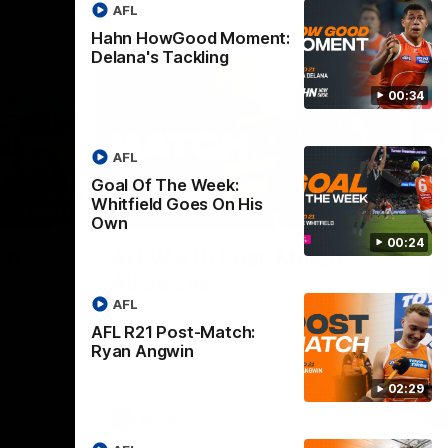
AFL
Hahn HowGood Moment:
Delana's Tackling
00:34
AFL
Goal Of The Week:
Whitfield Goes On His
02:44
03:11
Own
00:24
Nex
ch:
AFLW R10 Post-Match:
A
Alicia Eva
K
AFL
 Doyle
Hear from GIANTS forward Alicia Eva after
He
 Blues.
the GIANTS loss to the Dockers.
Smi
AFL R21 Post-Match:
the
Ryan Angwin
02:29
AFLW