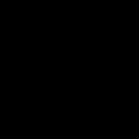
06:03
hlights: R19 v
AFL Highlights: R20 
ort
Swans