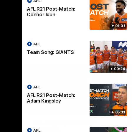
AFL
AFL R21 Post-Match:
Connor Idun
01:01
AFL
Team Song: GIANTS
00:24
AFL
AFL R21 Post-Match:
Adam Kingsley
08:18
08:12
05:33
Nex
v
AFL Highlights: R19 v
A
Bombers
AFL
The