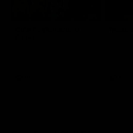
00:43
GIANTS Multicultural
Meals f
Dinner
GIANTS AFL 
visit the Ro
EGM of Community and Inclusion, Ali Faraj,
Western Syd
has the GIANTS players and staff over for
Meals from t
a Lebanese Barbecue to celebrate Cultural
Heritage round.
AFL
AFL