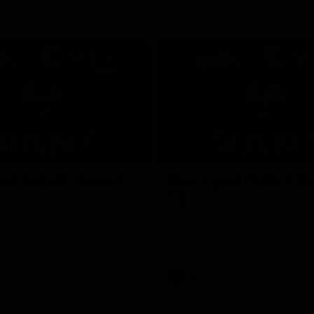
01:24
ed GIANT: Round
One-Eyed GIANT: R
22
d GIANT is back recapping
The One-Eyed GIANT is back re
win over the Suns.
the GIANTS win over the Kangar
AFL