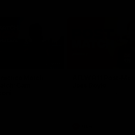
02:09
ractice Match
AFLW R11 Post-Mat
atch: Cam
Jess Doyle
coni
Hear from GIANTS Defender Jess
after our round 11 clash with the
GIANTS AFLW Head Coach Cam
after our Practice Match
Bulldogs.
AFLW