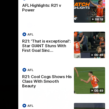
th
 round 20
The Bombers and GIANTS clash in round
AFL Highlights: R21 v
hip
19 of the 2026 Toyota AFL Premiership
Power
Season.
08:18
AFL
AFL
R21: 'That is exceptional':
Star GIANT Stuns With
First Goal Sinc…
00:49
AFL
R21: Cool Cogs Shows His
Class With Smooth
Beauty
00:49
AFL