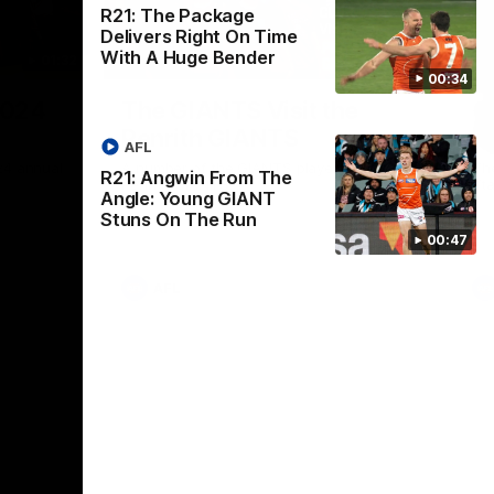
R21: The Package
Delivers Right On Time
With A Huge Bender
01:32
00:54
00:34
Nex
2024
The GIANTS Visit the
G
Penrith GIANTS
If
AFL
24 annual
A number of the GIANTS players visit the
The
R21: Angwin From The
Penrith GIANTS.
Ift
Angle: Young GIANT
Stuns On The Run
00:47
AFL