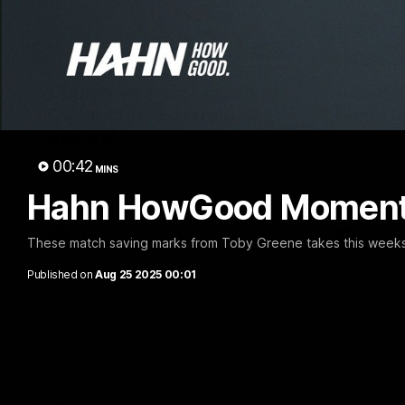
01:08
Connor Idun on Equalling
Adam K
Consecutive Games
Suns, B
Record
Hear from 
Kingsley ahe
Hear from GIANTS defender Connor Idun
00:42
the Suns.
MINS
ahead of the GIANTS clash with the Suns.
Hahn HowGood Moment:
AFL
AFL
These match saving marks from Toby Greene takes this we
Published on
Aug 25 2025 00:01