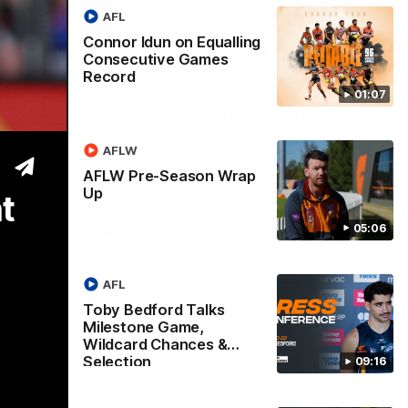
AFL
Connor Idun on Equalling
05:06
09:16
Consecutive Games
Record
Nex
Wrap
Toby Bedford Talks
H
01:07
Milestone Game, Wildcard
D
Chances & Selection
oach
Th
AFLW
s up our
ta
Hear from GIANTS forward Toby Bedford
rou
AFLW Pre-Season Wrap
ahead of the GIANTS clash with the Suns.
Up
t
05:06
AFL
AFL
Toby Bedford Talks
Milestone Game,
Wildcard Chances &
Selection
09:16