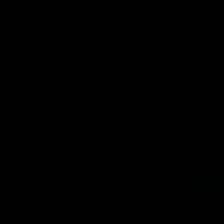
Match Highlights
08:17
AFL Highlights: R21 v
VFL Hig
Power
Southp