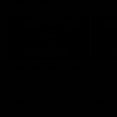
One-Eyed GIANT
01:48
One-Eyed GIANT: Round
One-Ey
24
23
The One-Eyed GIANT is back recapping
The One-Eye
the GIANTS win over the Saints.
the GIANTS 
AFL
AFL