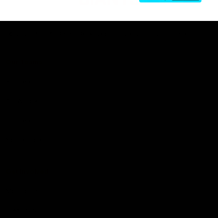
Club
Logo
© 2026 AFL. All Rights Reserved
Privacy Policy
Contact Us
Our Teams
AFL Team
AFLW Team
VFL Team
Netball Team
Get Involved
Membership
GIANTS Shop