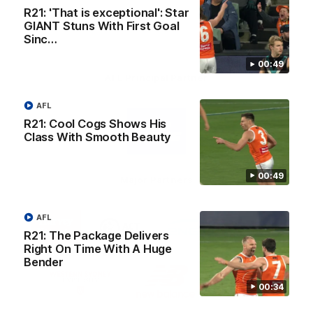
R21: 'That is exceptional': Star
GIANT Stuns With First Goal
Sinc…
00:49
AFL Principal Partner
AFL
Logo
of
R21: Cool Cogs Shows His
partner
Class With Smooth Beauty
Toyo
Tires
00:49
Major Partners
Logo
Logo
Logo
Logo
AFL
of
of
of
of
R21: The Package Delivers
partner
partner
partner
partner
Harvey
ACT
ENGIE
Aware
Right On Time With A Huge
Education Partner
Norman
Government
Super
Bender
Logo
Logo
Logo
of
of
of
00:34
partner
partner
partner
Western
New
efex
Sydney
Balance