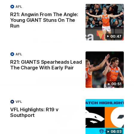
University
View All Partners
AFL
R21: Angwin From The Angle:
Young GIANT Stuns On The
Run
Download the GIANTS Official App
00:47
iOS
Google
Play
AFL
Store
Facebook
Twitter
Youtube
Instagram
R21: GIANTS Spearheads Lead
The Charge With Early Pair
Page Top
00:51
VFL
VFL Highlights: R19 v
Southport
06:03