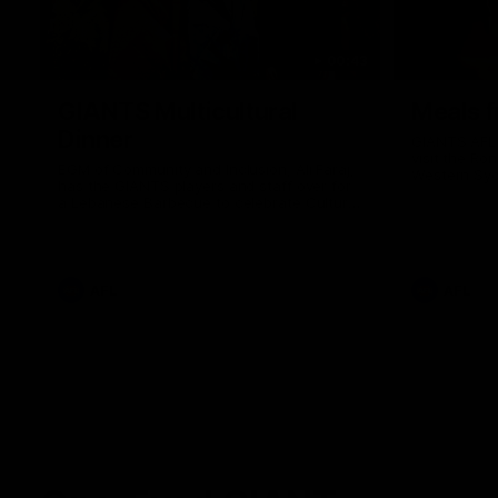
00:43
GIANTS Multicultural
Meals f
Dinner
GIANTS AFL 
visit the Ro
EGM of Community and Inclusion, Ali Faraj,
Western Syd
has the GIANTS players and staff over for
Meals from t
a Lebanese Barbecue to celebrate Cultural
Heritage round.
AFL
AFL