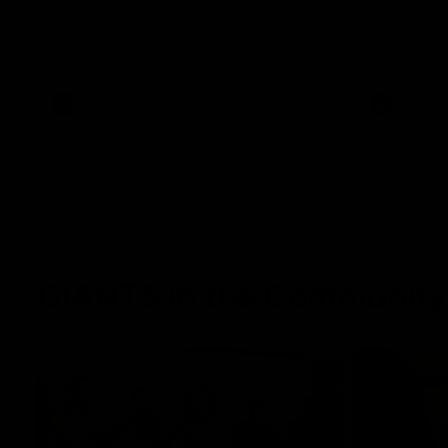
The Power and GIANTS clash in round 21
The Sharks 
of the 2026 Toyota AFL Premiership
Season.
AFL
VFL
GIANTS in the Community