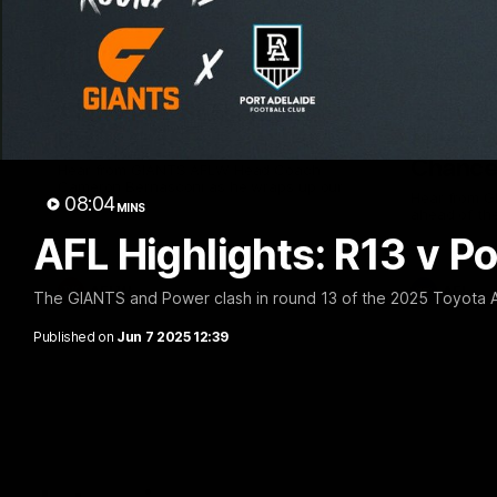
05:06
AFLW Pre-Season Wrap
Toby Be
Up
Milest
Chances
Hear from GIANTS AFLW Head Coach
Cameron Bernasconi as he wraps up our
Hear from G
08:04
pre-season.
MINS
ahead of th
AFL Highlights: R13 v Po
AFLW
AFL
The GIANTS and Power clash in round 13 of the 2025 Toyota 
Published on
Jun 7 2025 12:39