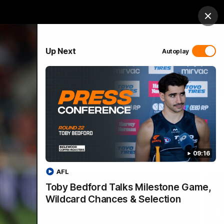
 Netball
GIANTS Shop
Exclusive
Login
Clos
PROUDLY SPONSORED BY
Up Next
Autoplay
 Match Day Hub
Menu
09:16
AFL
Toby Bedford Talks Milestone Game,
Wildcard Chances & Selection