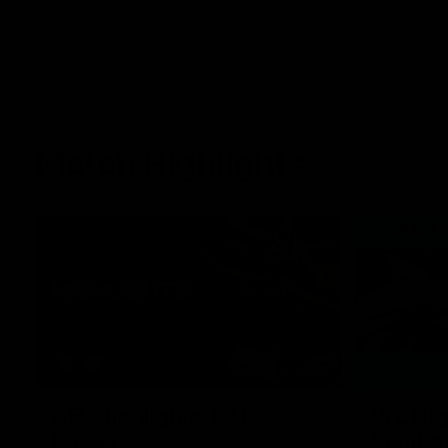
Match Highlights
08:17
AFL Highlights: R21 v
VFL Hig
Power
Southp