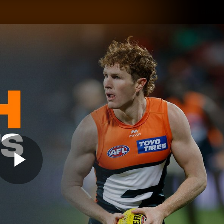
GIANTS
ams
Membership
Club
Fans
2026
Play