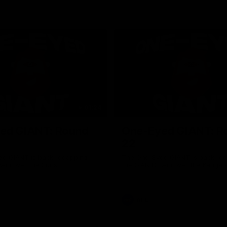
01:24
ed GIANT: Round
One-Eyed GIANT: R
22
d GIANT is back recapping
The One-Eyed GIANT is back re
win over the Suns.
the GIANTS win over the Kangar
AFL