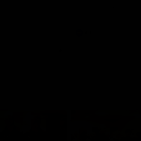
and GIANTS clash in round 19.
The GIANTS and Swans clash in
of the 2026 Toyota AFL Premiers
Season.
AFL