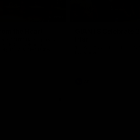
01:18
rom the Heart
GIANTS Celebrate 
Iftar
and GIANTS Netball players
nald McDonald House in
The GIANTS celebrated their 20
ney and volunteer at the
Iftar dinner.
he Heart night.
AFL