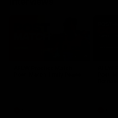
Interviews
01:06
AFLW Practice Match
AFLW P
Post-Match: Emily Pease
Post-M
Bernas
Hear from GIANTS Defender Emily Pease
after our Practice Match against the
Hear from 
Bulldogs.
Bernasconi 
against the 
AFLW
AFLW