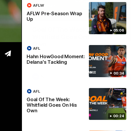
AFLW
AFLW Pre-Season Wrap
00:33
00:24
Up
Nex
ent:
Goal Of The Week:
A
05:06
Whitfield Goes On His
A
Own
y Delana
He
AFL
 for
aft
This impressive goal from Lachie Whitfield
Hahn HowGood Moment:
takes the Goal Of The Week for round 21.
Delana's Tackling
00:34
AFL
AFL
Goal Of The Week:
Whitfield Goes On His
Own
00:24