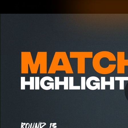
CREATED BY
TELSTRA
Latest
Matches
Te
Club
Logo
Latest Videos