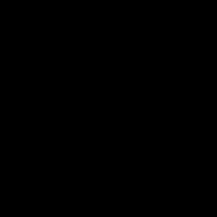
06:03
hlights: R19 v
AFL Highlights: R20 
ort
Swans