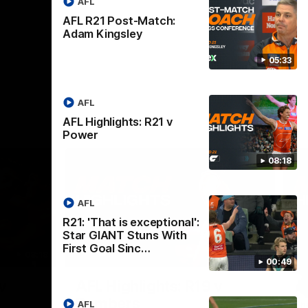
AFL
AFL R21 Post-Match:
Adam Kingsley
05:33
AFL
AFL Highlights: R21 v
Power
08:18
AFL
R21: 'That is exceptional':
Star GIANT Stuns With
First Goal Sinc…
08:18
08:12
00:49
Nex
v
AFL Highlights: R19 v
A
Bombers
AFL
The