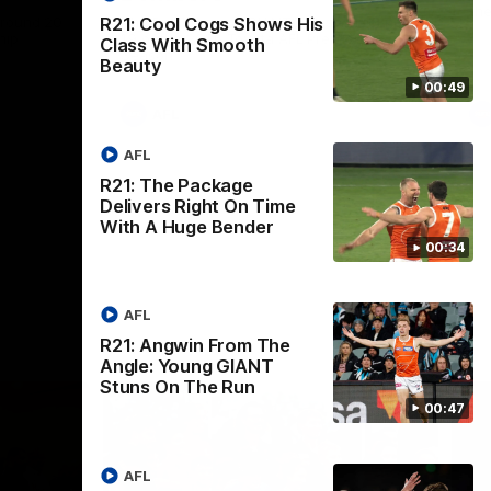
th
 round 20
The Bombers and GIANTS clash in round
R21: Cool Cogs Shows His
hip
19 of the 2026 Toyota AFL Premiership
Class With Smooth
Season.
Beauty
00:49
AFL
AFL
R21: The Package
Delivers Right On Time
With A Huge Bender
00:34
AFL
R21: Angwin From The
Angle: Young GIANT
Stuns On The Run
00:47
AFL