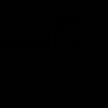
02:09
ractice Match
AFLW R11 Post-Mat
atch: Cam
Jess Doyle
coni
Hear from GIANTS Defender Jess
after our round 11 clash with the
GIANTS AFLW Head Coach Cam
after our Practice Match
Bulldogs.
AFLW