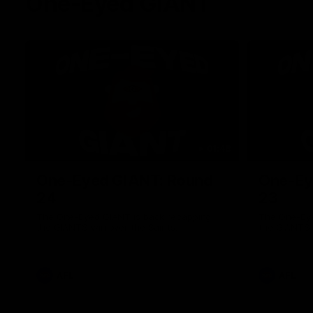
One-Eyed GIANT
01:48
One-Eyed GIANT: Round
One-Ey
24
23
The One-Eyed GIANT is back recapping
The One-Eye
the GIANTS win over the Saints.
the GIANTS 
AFL
AFL