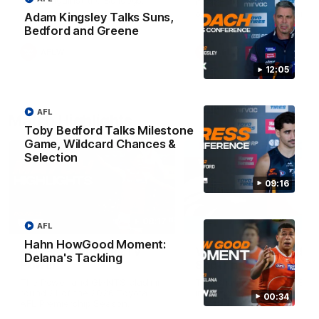
Match against the Bulldogs.
Coach Cam Bernasconi aft
our Practice Match against
Adam Kingsley Talks Suns,
Bulldogs.
Bedford and Greene
AFLW
AFLW
12:05
AFL
Match Highlights
Toby Bedford Talks Milestone
Game, Wildcard Chances &
Selection
09:16
08:17
AFL
Hahn HowGood Moment:
AFL Highlights: R21 v
VFL Highlights: R19 v
Delana's Tackling
Power
Southport
The Power and GIANTS clash in
The Sharks and GIANTS cl
round 21 of the 2026 Toyota
in round 19.
00:34
AFL Premiership Season.