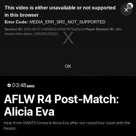
This
This video is either unavailable or not supported
is
Cl
a
Club
in this browser
Clos
Mo
Logo
modal
Error Code:
MEDIA_ERR_SRC_NOT_SUPPORTED
Dia
Menu
window.
Session ID:
2026-08-07:c4d55b52c87667f079a2bce9
Player Element ID:
aflm-
Club
modal-video-player_6362301225112
Logo
AFL
AFLW
Fixtures
Latest Videos
OK
03:48
MINS
AFLW R4 Post-Match:
Alicia Eva
12:06
Adam Kingsley Talks
AFLW Pre-Season Wr
Hear from GIANTS forward Alicia Eva after our round four clash with the
Suns, Bedford and
Up
Swans.
Greene
Hear from GIANTS AFLW H