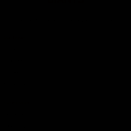
Club
Logo
© 2026 AFL. All Rights Reserved
Privacy Policy
Contact Us
Our Teams
AFL Team
AFLW Team
VFL Team
Netball Team
Get Involved
Membership
GIANTS Shop