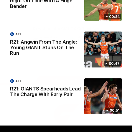
Right On Time With A Huge
University
Bender
View All Partners
00:34
Download the GIANTS Official App
AFL
R21: Angwin From The Angle:
Young GIANT Stuns On The
iOS
Google
Play
Run
Store
Facebook
Twitter
Youtube
Instagram
00:47
Page Top
AFL
R21: GIANTS Spearheads Lead
The Charge With Early Pair
00:51