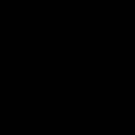
Club
Logo
© 2026 AFL. All Rights Reserved
Privacy Policy
Contact Us
Our Teams
AFL Team
AFLW Team
VFL Team
Netball Team
Get Involved
Membership
GIANTS Shop