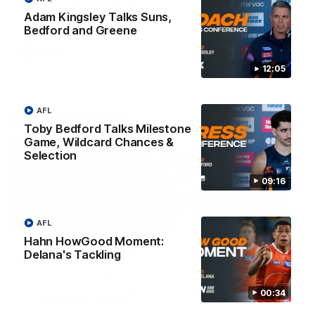
Match against the Bulldogs.
Coach Cam Bernasconi aft
our Practice Match against
Adam Kingsley Talks Suns,
Bulldogs.
Bedford and Greene
AFLW
AFLW
12:05
AFL
Match Highlights
Toby Bedford Talks Milestone
Game, Wildcard Chances &
Selection
09:16
08:17
AFL
Hahn HowGood Moment:
AFL Highlights: R21 v
VFL Highlights: R19 v
Delana's Tackling
Power
Southport
The Power and GIANTS clash in
The Sharks and GIANTS cl
round 21 of the 2026 Toyota
in round 19.
00:34
AFL Premiership Season.