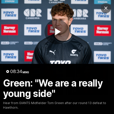
Club
Clos
Logo
Menu
Club
Logo
AFL
AFLW
Fixtures
Play
Latest Videos
Video
08:34
MINS
Green: "We are a really
young side"
12:06
Adam Kingsley Talks
AFLW Pre-Season Wr
Hear from GIANTS Midfielder Tom Green after our round 13 defeat to
Suns, Bedford and
Up
Hawthorn.
Greene
Hear from GIANTS AFLW H