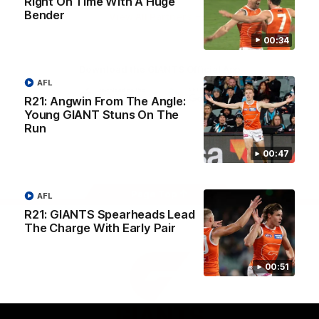
Right On Time With A Huge
University
Bender
View All Partners
00:34
Download the GIANTS Official App
AFL
R21: Angwin From The Angle:
Young GIANT Stuns On The
iOS
Google
Play
Run
Store
Facebook
Twitter
Youtube
Instagram
00:47
Page Top
AFL
R21: GIANTS Spearheads Lead
The Charge With Early Pair
00:51