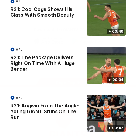
AFL
University
View All Partners
R21: Cool Cogs Shows His
Class With Smooth Beauty
Download the GIANTS Official App
00:49
iOS
Google
AFL
Play
R21: The Package Delivers
Store
Facebook
Twitter
Youtube
Instagram
Right On Time With A Huge
Bender
00:34
Page Top
AFL
R21: Angwin From The Angle:
Young GIANT Stuns On The
Run
00:47