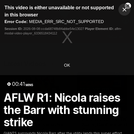
This
This video is either unavailable or not supported
is
Cl
a
Club
in this browser
Clos
Mo
Logo
modal
Error Code:
MEDIA_ERR_SRC_NOT_SUPPORTED
Dia
Menu
window.
Session ID:
2026-08-08:ccda68748b84abbe54e13027
Player Element ID:
aflm-
Club
modal-video-player_6336518434112
Logo
AFL
AFLW
Fixtures
Latest Videos
OK
00:41
MINS
AFLW R1: Nicola raises
the Barr with stunning
01:08
strike
Connor Idun on
Adam Kingsley Talks
Equalling Consecutive
Suns, Bedford and
Games Record
Greene
GIANTS surrounds Nicola Barr after the utility lands this super effort