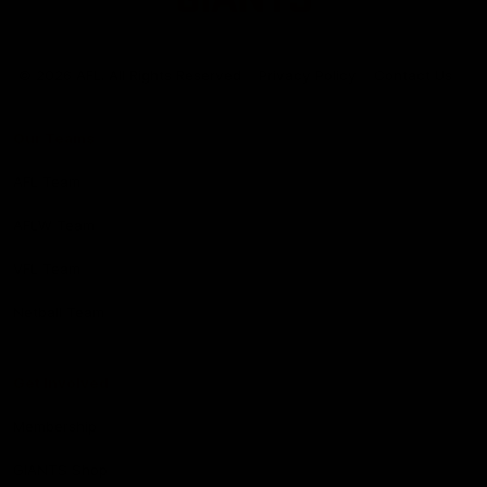
Club
Logo
© 2026 AFL. All Rights Reserved
Privacy Policy
Contact Us
Our Teams
AFL Team
AFLW Team
VFL Team
Netball Team
Get Involved
Membership
GIANTS Shop