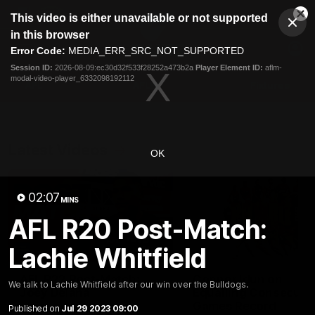
This
This video is either unavailable or not supported
is
Cl
a
Club
in this browser
Clos
Mo
Logo
modal
Error Code:
MEDIA_ERR_SRC_NOT_SUPPORTED
Dia
Menu
window.
Session ID:
2026-08-09:ec30d32f533f28252a473b2a
Player Element ID:
aflm-
Club
modal-video-player_6332098192112
Logo
AFL
AFLW
Fixtures
Latest Videos
OK
02:07
MINS
AFL R20 Post-Match:
Lachie Whitfield
01:30
AFL R22 Post-Match:
Connor Idun on
We talk to Lachie Whitfield after our win over the Bulldogs.
Joey Delana
Equalling Consecuti
Games Record
Published on
Jul 29 2023 09:00
Hear from GIANTS forward