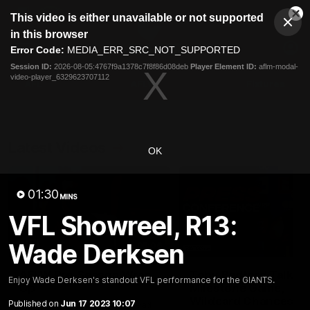
This
This video is either unavailable or not supported
is
Cl
a
Club
in this browser
Clos
Mo
Logo
modal
Error Code:
MEDIA_ERR_SRC_NOT_SUPPORTED
Dia
Menu
window.
Session ID:
2026-08-05:4767f9a1378c7f8f86d08deb
Player Element ID:
aflm-modal-
Club
video-player_6329623707112
Logo
AFL
AFLW
Fixtures
Latest Videos
OK
01:30
MINS
VFL Showreel, R13:
Wade Derksen
05:06
AFLW Pre-Season Wrap
Toby Bedford Talks
Enjoy Wade Derksen's standout VFL performance for the GIANTS.
Up
Milestone Game,
Wildcard Chances &
Published on
Jun 17 2023 10:07
Hear from GIANTS AFLW Head