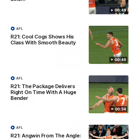
00:49
AFL
AFL Principal Partner
R21: Cool Cogs Shows His
Class With Smooth Beauty
Logo
of
partner
00:49
Toyo
Tires
AFL
Major Partners
R21: The Package Delivers
Right On Time With A Huge
Logo
Logo
Logo
Logo
Bender
of
of
of
of
partner
partner
partner
partner
00:34
Harvey
ACT
ENGIE
Aware
Education Partner
Norman
Government
Super
Logo
Logo
Logo
of
of
of
AFL
partner
partner
partner
Western
New
efex
R21: Angwin From The Angle:
Sydney
Balance