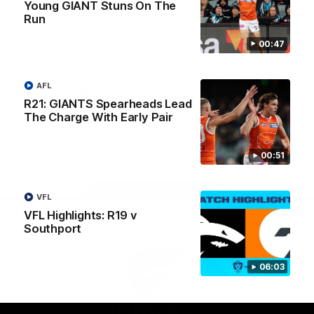
Young GIANT Stuns On The
University
View All Partners
Run
00:47
Download the GIANTS Official App
AFL
R21: GIANTS Spearheads Lead
iOS
Google
The Charge With Early Pair
Play
Store
Facebook
Twitter
Youtube
Instagram
00:51
Page Top
VFL
VFL Highlights: R19 v
Southport
06:03