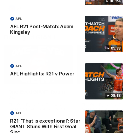
round.
00:24
AFL
AFL
AFL
AFL R21 Post-Match: Adam
Kingsley
One-Eyed GIANT
05:33
AFL
AFL Highlights: R21 v Power
01:48
One-Eyed GIANT: Round
One-Eyed GIANT: Ro
08:18
24
23
The One-Eyed GIANT is back
The One-Eyed GIANT is ba
recapping the GIANTS win over
recapping the GIANTS win 
the Saints.
the Suns.
AFL
R21: 'That is exceptional': Star
GIANT Stuns With First Goal
AFL
AFL
Sinc…