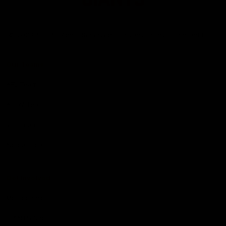
Club
Logo
© 2026 AFL. All Rights Reserved
Privacy Policy
Contact Us
Our Teams
AFL Team
AFLW Team
VFL Team
Netball Team
Get Involved
Membership
GIANTS Shop