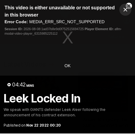
This
This video is either unavailable or not supported
is
Cl
a
Club
in this browser
Clos
Mo
Logo
modal
Error Code:
MEDIA_ERR_SRC_NOT_SUPPORTED
Dia
Menu
window.
Session ID:
2026-08-08:1ad37b8e9d0f752515694725
Player Element ID:
aflm-
Club
modal-video-player_6315985225112
Logo
AFL
AFLW
Fixtures
Latest Videos
OK
04:42
MINS
Leek Locked In
01:08
We speak with GIANTS defender Leek Aleer following the
announcement of his contract extension.
Connor Idun on
Adam Kingsley Talks
Equalling Consecutive
Suns, Bedford and
Published on
Nov 22 2022 00:20
Games Record
Greene