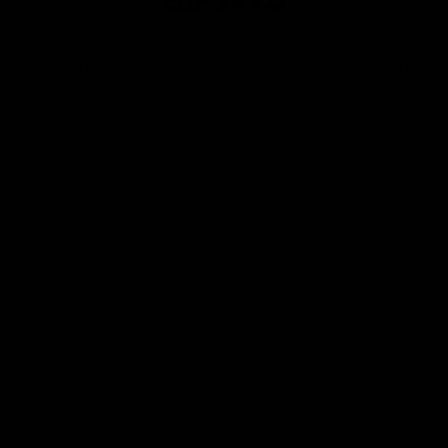
Club
Logo
© 2026 AFL. All Rights Reserved
Privacy Policy
Contact Us
Our Teams
AFL Team
AFLW Team
VFL Team
Netball Team
Get Involved
Membership
GIANTS Shop