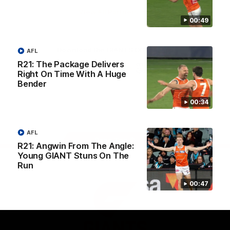
University
View All Partners
00:49
Download the GIANTS Official App
AFL
R21: The Package Delivers
Right On Time With A Huge
iOS
Google
Bender
Play
Store
00:34
Facebook
Twitter
Youtube
Instagram
AFL
Page Top
R21: Angwin From The Angle:
Young GIANT Stuns On The
Run
00:47