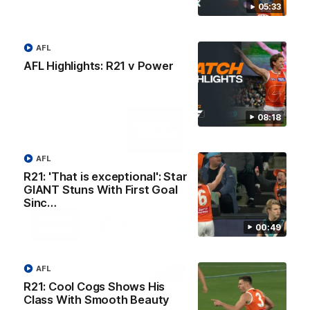
05:33
AFL
AFL Highlights: R21 v Power
AFL Principal Partner
Logo
08:18
of
partner
Toyo
Tires
AFL
R21: 'That is exceptional': Star
Major Partners
GIANT Stuns With First Goal
Sinc…
Logo
Logo
Logo
Logo
of
of
of
of
00:49
partner
partner
partner
partner
Harvey
ACT
ENGIE
Aware
Education Partner
Norman
Government
Super
Logo
Logo
Logo
AFL
of
of
of
R21: Cool Cogs Shows His
partner
partner
partner
Class With Smooth Beauty
Western
New
efex
Sydney
Balance