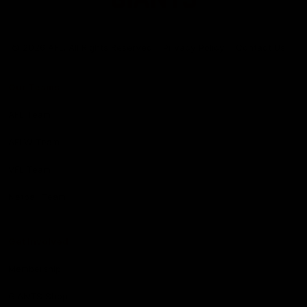
Club
Logo
© 2026 AFL. All Rights Reserved
Privacy Policy
Contact Us
Our Teams
AFL Team
AFLW Team
VFL Team
Netball Team
Get Involved
Membership
GIANTS Shop