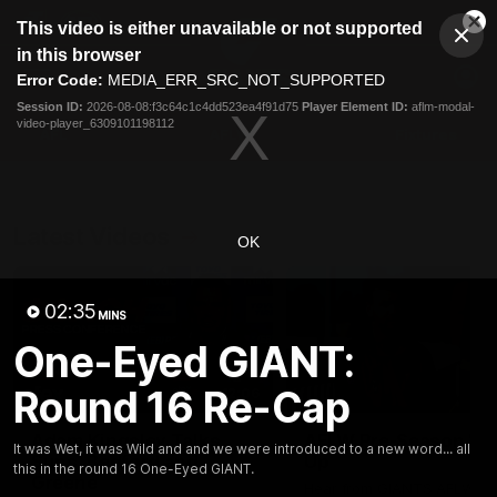
This
This video is either unavailable or not supported
is
Cl
a
Club
in this browser
Clos
Mo
Logo
modal
Error Code:
MEDIA_ERR_SRC_NOT_SUPPORTED
Dia
Menu
window.
Session ID:
2026-08-08:f3c64c1c4dd523ea4f91d75
Player Element ID:
aflm-modal-
Club
video-player_6309101198112
Logo
AFL
AFLW
Fixtures
Latest Videos
OK
02:35
MINS
One-Eyed GIANT:
Round 16 Re-Cap
12:06
Adam Kingsley Talks
AFLW Pre-Season Wr
It was Wet, it was Wild and and we were introduced to a new word... all
Suns, Bedford and
Up
this in the round 16 One-Eyed GIANT.
Greene
Hear from GIANTS AFLW H