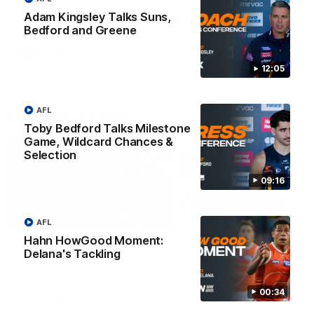
Match against the Bulldogs.
Coach Cam Bernasconi aft
our Practice Match against
Adam Kingsley Talks Suns,
Bulldogs.
Bedford and Greene
AFLW
AFLW
12:05
AFL
Match Highlights
Toby Bedford Talks Milestone
Game, Wildcard Chances &
Selection
09:16
08:17
AFL
Hahn HowGood Moment:
AFL Highlights: R21 v
VFL Highlights: R19 v
Delana's Tackling
Power
Southport
The Power and GIANTS clash in
The Sharks and GIANTS cl
round 21 of the 2026 Toyota
in round 19.
00:34
AFL Premiership Season.