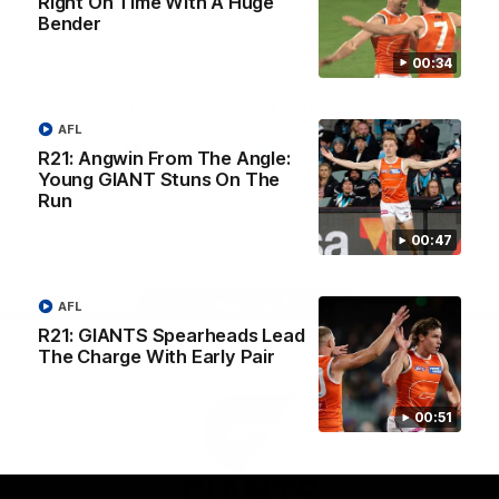
Right On Time With A Huge
University
Bender
View All Partners
00:34
Download the GIANTS Official App
AFL
R21: Angwin From The Angle:
Young GIANT Stuns On The
iOS
Google
Play
Run
Store
Facebook
Twitter
Youtube
Instagram
00:47
Page Top
AFL
R21: GIANTS Spearheads Lead
The Charge With Early Pair
00:51