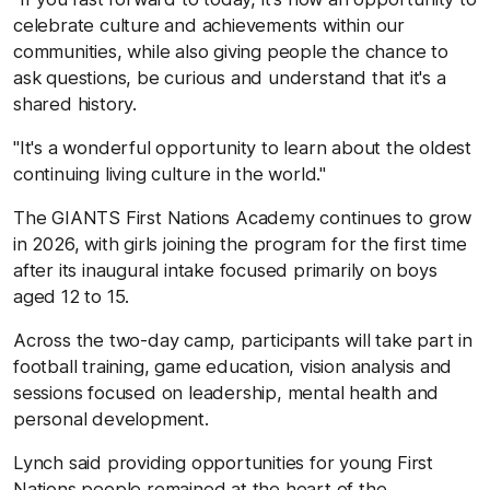
celebrate culture and achievements within our
communities, while also giving people the chance to
ask questions, be curious and understand that it's a
shared history.
"It's a wonderful opportunity to learn about the oldest
continuing living culture in the world."
The GIANTS First Nations Academy continues to grow
in 2026, with girls joining the program for the first time
after its inaugural intake focused primarily on boys
aged 12 to 15.
Across the two-day camp, participants will take part in
football training, game education, vision analysis and
sessions focused on leadership, mental health and
personal development.
Lynch said providing opportunities for young First
Nations people remained at the heart of the