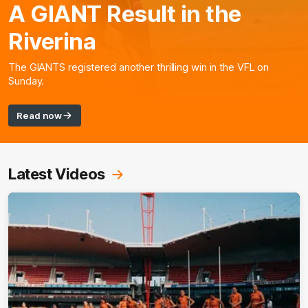
A GIANT Result in the
Riverina
The GIANTS registered another thrilling win in the VFL on
Sunday.
Read now
Latest Videos