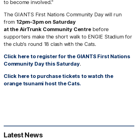
to become involved."
The GIANTS First Nations Community Day will run
from
12pm-3pm on Saturday
at the AirTrunk Community Centre
before
supporters make the short walk to ENGIE Stadium for
the club's round 18 clash with the Cats.
Click here to register for the GIANTS First Nations
Community Day this Saturday
.
Click here to purchase tickets to watch the
orange tsunami host the Cats.
Latest News