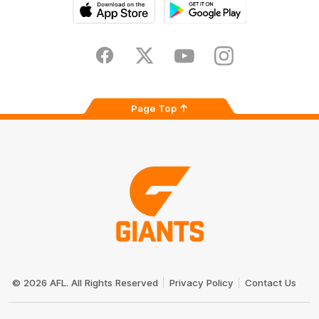
iOS
Google
Play
Store
Facebook
Twitter
Youtube
Instagram
Page Top
Club
Logo
© 2026 AFL. All Rights Reserved
Privacy Policy
Contact Us