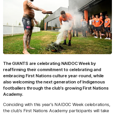
The GIANTS are celebrating NAIDOC Week by
reaffirming their commitment to celebrating and
embracing First Nations culture year-round, while
also welcoming the next generation of Indigenous
footballers through the club's growing First Nations
Academy.
Coinciding with this year's NAIDOC Week celebrations,
the club's First Nations Academy participants will take