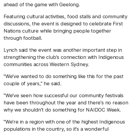
ahead of the game with Geelong.
Featuring cultural activities, food stalls and community
discussions, the event is designed to celebrate First
Nations culture while bringing people together
through football.
Lynch said the event was another important step in
strengthening the club's connection with Indigenous
communities across Western Sydney.
"We've wanted to do something like this for the past
couple of years," he said.
"We've seen how successful our community festivals
have been throughout the year and there's no reason
why we shouldn't do something for NAIDOC Week.
"We're in a region with one of the highest Indigenous
populations in the country, so it's a wonderful