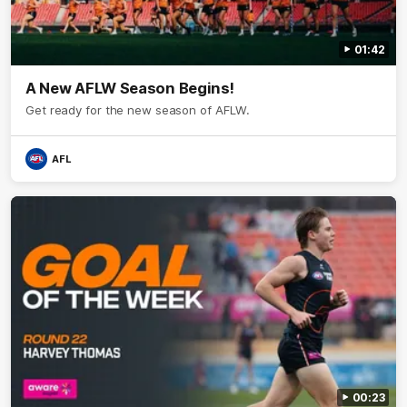
01:42
A New AFLW Season Begins!
Get ready for the new season of AFLW.
AFL
00:23