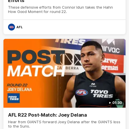
Efforts
These defensive efforts from Connor Idun takes the Hahn
How Good Moment for round 22.
AFL
01:30
AFL R22 Post-Match: Joey Delana
Hear from GIANTS forward Joey Delana after the GIANTS loss
to the Suns.