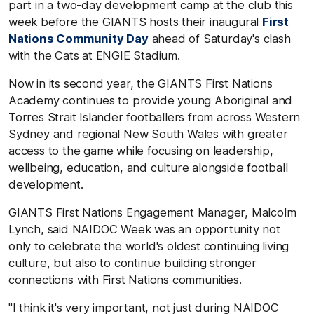
part in a two-day development camp at the club this
week before the GIANTS hosts their
inaugural
First
Nations Community Day
ahead of Saturday's clash
with the Cats at ENGIE Stadium.
Now in its second year, the GIANTS First Nations
Academy continues to provide young Aboriginal and
Torres Strait Islander footballers from across Western
Sydney and regional New South Wales with greater
access to the game while focusing on leadership,
wellbeing, education, and culture alongside football
development.
GIANTS First Nations Engagement Manager, Malcolm
Lynch, said NAIDOC Week was an opportunity not
only to celebrate the world's oldest continuing living
culture, but also to continue building stronger
connections with First Nations communities.
"I think it's very important, not just during NAIDOC