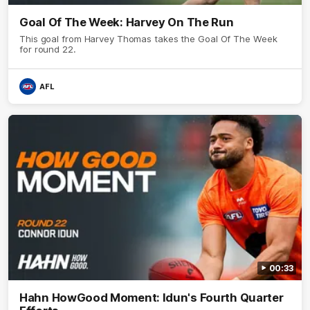
Goal Of The Week: Harvey On The Run
This goal from Harvey Thomas takes the Goal Of The Week
for round 22.
AFL
00:33
Hahn HowGood Moment: Idun's Fourth Quarter