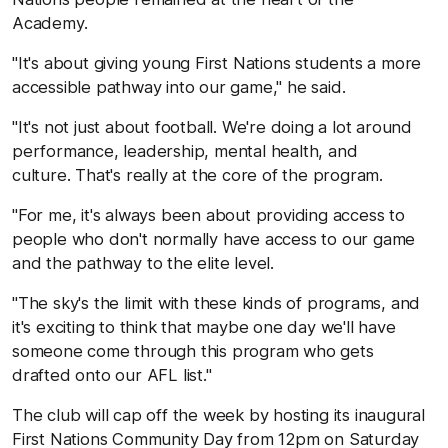
Academy.
"It's about giving young First Nations students a more
accessible pathway into our game," he said.
"It's not just about football. We're doing a lot around
performance, leadership, mental health, and
culture. That's really at the core of the program.
"For me, it's always been about providing access to
people who don't normally have access to our game
and the pathway to the elite level.
"The sky's the limit with these kinds of programs, and
it's exciting to think that maybe one day we'll have
someone come through this program who gets
drafted onto our AFL list."
The club will cap off the week by hosting its inaugural
First Nations Community Day from 12pm on Saturday