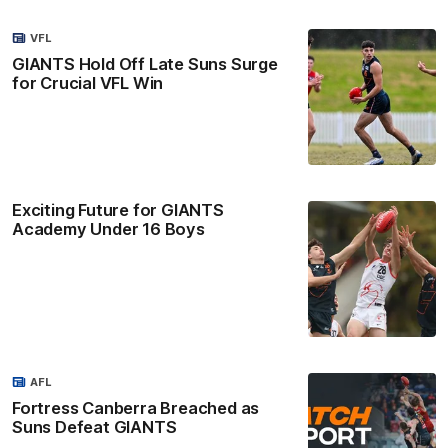
VFL
GIANTS Hold Off Late Suns Surge
for Crucial VFL Win
Exciting Future for GIANTS
Academy Under 16 Boys
AFL
Fortress Canberra Breached as
Suns Defeat GIANTS