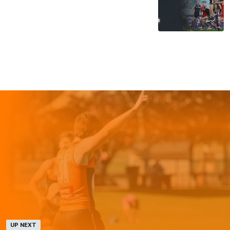
UP NEXT