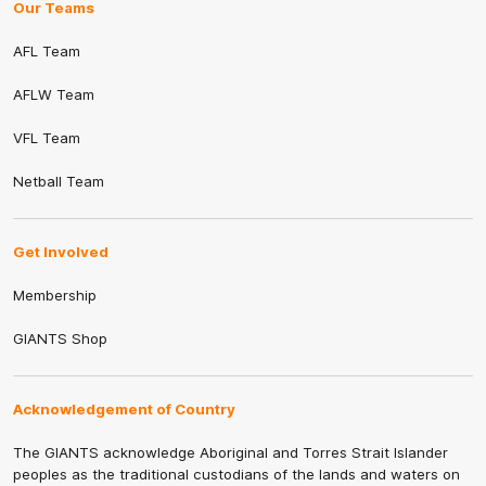
Our Teams
AFL Team
AFLW Team
VFL Team
Netball Team
Get Involved
Membership
GIANTS Shop
Acknowledgement of Country
The GIANTS acknowledge Aboriginal and Torres Strait Islander
peoples as the traditional custodians of the lands and waters on