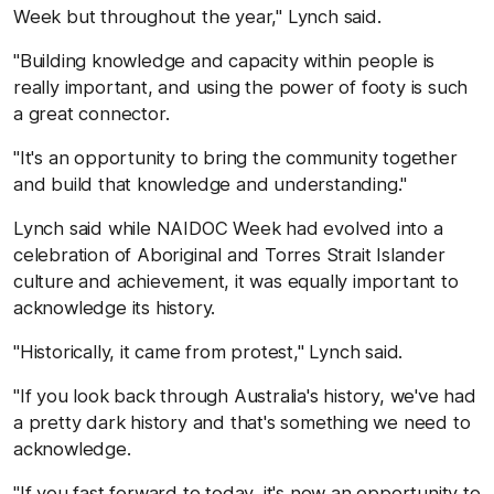
Week but throughout the year," Lynch said.
"Building knowledge and capacity within people is
really important, and using the power of footy is such
a great connector.
"It's an opportunity to bring the community together
and build that knowledge and understanding."
Lynch said while NAIDOC Week had evolved into a
celebration of Aboriginal and Torres Strait Islander
culture and achievement, it was equally important to
acknowledge its history.
"Historically, it came from protest," Lynch said.
"If you look back through Australia's history, we've had
a pretty dark history and that's something we need to
acknowledge.
"If you fast forward to today, it's now an opportunity to