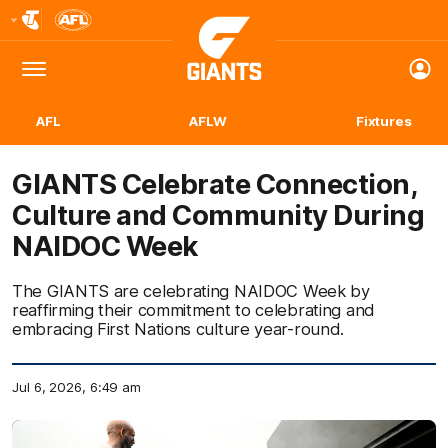
Club
Logo
Menu
Club
Logo
AFL
AFLW
Fixtures
GIANTS Celebrate Connection,
Culture and Community During
NAIDOC Week
The GIANTS are celebrating NAIDOC Week by
reaffirming their commitment to celebrating and
embracing First Nations culture year-round.
Jul 6, 2026, 6:49 am