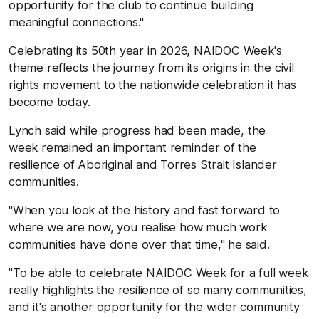
opportunity for the club to continue building
meaningful connections."
Celebrating its 50th year in 2026, NAIDOC Week's
theme reflects the journey from its origins in the civil
rights movement to the nationwide celebration it has
become today.
Lynch said while progress had been made, the
week remained an important reminder of the
resilience of Aboriginal and Torres Strait Islander
communities.
"When you look at the history and fast forward to
where we are now, you realise how much work
communities have done over that time," he said.
"To be able to celebrate NAIDOC Week for a full week
really highlights the resilience of so many communities,
and it's another opportunity for the wider community