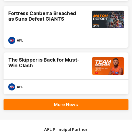
Fortress Canberra Breached
as Suns Defeat GIANTS
AFL
The Skipper is Back for Must-
Win Clash
AFL
More News
AFL Principal Partner