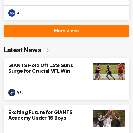
AFL
More Video
Latest News
GIANTS Hold Off Late Suns
Surge for Crucial VFL Win
VFL
Exciting Future for GIANTS
Academy Under 16 Boys