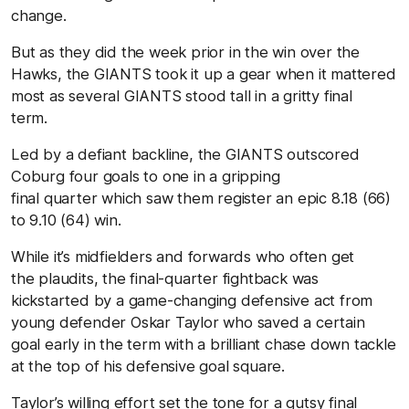
change.
But as they did the week prior in the win over the
Hawks, the GIANTS took it up a gear when it mattered
most as several GIANTS stood tall in a gritty final
term.
Led by a defiant backline, the GIANTS outscored
Coburg four goals to one in a gripping
final quarter which saw them register an epic 8.18 (66)
to 9.10 (64) win.
While it’s midfielders and forwards who often get
the plaudits, the final-quarter fightback was
kickstarted by a game-changing defensive act from
young defender
Oskar Taylor
who saved a certain
goal early in the term with a brilliant chase down tackle
at the top of his defensive goal square.
Taylor’s willing effort set the tone for a gutsy final