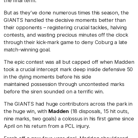
the final term.
But as they’ve done numerous times this season, the
GIANTS handled the decisive moments better than
their opponents – registering crucial tackles, halving
contests, and wasting precious minutes off the clock
through their kick-mark game to deny Coburg a late
match-winning goal.
The epic contest was all but capped off when Madden
took a crucial intercept mark deep inside defensive 50
in the dying moments before his side
maintained possession through uncontested marks
before the siren sounded on a terrific win.
The GIANTS had huge contributors across the park in
the huge win, with
Madden
(18 disposals, 15 hit outs,
nine marks, two goals) a colossus in his first game since
April on his return from a PCL injury.