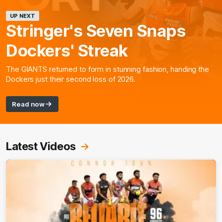
UP NEXT
Stringer's Seven Snaps
Dockers' Streak
The GIANTS returned to form in stunning fashion, handing the
Dockers just their second loss of 2026.
Read now
Latest Videos