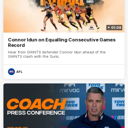
01:08
Connor Idun on Equalling Consecutive Games
Record
Hear from GIANTS defender Connor Idun ahead of the
GIANTS clash with the Suns.
AFL