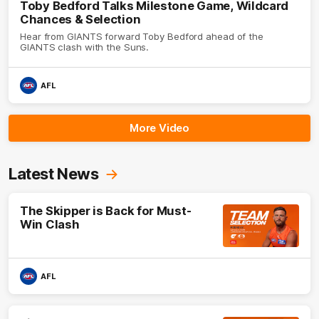
Toby Bedford Talks Milestone Game, Wildcard
Chances & Selection
Hear from GIANTS forward Toby Bedford ahead of the
GIANTS clash with the Suns.
AFL
More Video
Latest News
The Skipper is Back for Must-
Win Clash
AFL