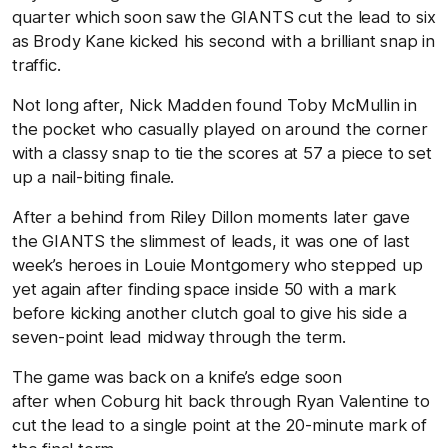
quarter which soon saw the GIANTS cut the lead to six
as Brody Kane kicked his second with a brilliant snap in
traffic.
Not long after, Nick Madden found Toby McMullin in
the pocket who casually played on around the corner
with a classy snap to tie the scores at 57 a piece to set
up a nail-biting finale.
After a behind from Riley Dillon moments later gave
the GIANTS the slimmest of leads, it was one of last
week’s heroes in Louie Montgomery who stepped up
yet again after finding space inside 50 with a mark
before kicking another clutch goal to give his side a
seven-point lead midway through the term.
The game was back on a knife’s edge soon
after when Coburg hit back through Ryan Valentine to
cut the lead to a single point at the 20-minute mark of