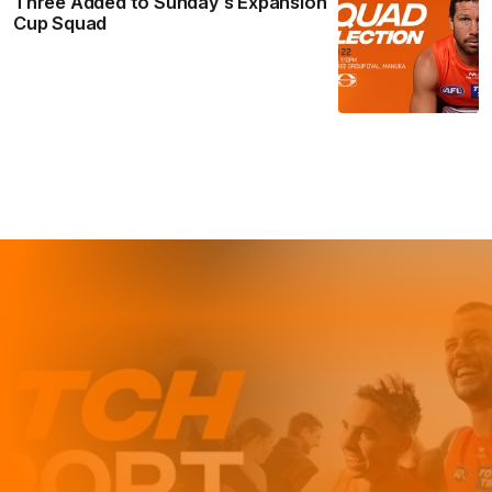
Three Added to Sunday’s Expansion
Cup Squad