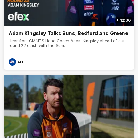
12:06
Adam Kingsley Talks Suns, Bedford and Greene
Hear from GIANTS Head Coach Adam Kingsley ahead of our
round 22 clash with the Suns.
AFL