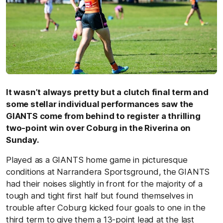
It wasn’t always pretty but a clutch final term and
some stellar individual performances saw the
GIANTS come from behind to register a thrilling
two-point win over Coburg in the Riverina on
Sunday.
Played as a GIANTS home game in picturesque
conditions at Narrandera Sportsground, the GIANTS
had their noises slightly in front for the majority of a
tough and tight first half but found themselves in
trouble after Coburg kicked four goals to one in the
third term to give them a 13-point lead at the last