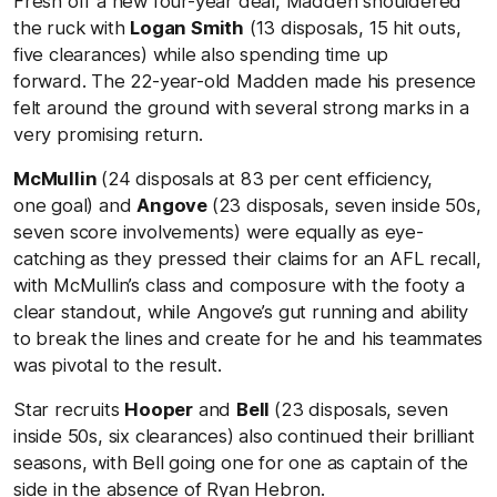
Fresh off a new four-year deal, Madden shouldered
the ruck with
Logan Smith
(13 disposals, 15 hit outs,
five clearances) while also spending time up
forward. The 22-year-old Madden made his presence
felt around the ground with several strong marks in a
very promising return.
McMullin
(24 disposals at 83 per cent efficiency,
one goal) and
Angove
(23 disposals, seven inside 50s,
seven score involvements) were equally as eye-
catching as they pressed their claims for an AFL recall,
with McMullin’s class and composure with the footy a
clear standout, while Angove’s gut running and ability
to break the lines and create for he and his teammates
was pivotal to the result.
Star recruits
Hooper
and
Bell
(23 disposals, seven
inside 50s, six clearances) also continued their brilliant
seasons, with Bell going one for one as captain of the
side in the absence of Ryan Hebron.