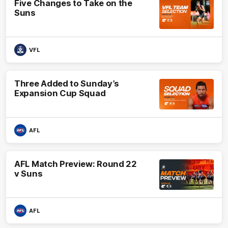
Five Changes to Take on the
Suns
VFL
Three Added to Sunday’s
Expansion Cup Squad
AFL
AFL Match Preview: Round 22
v Suns
AFL