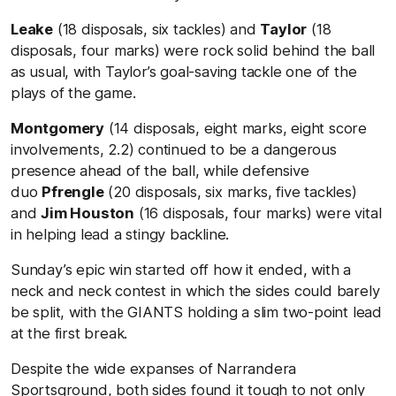
Leake
(18 disposals, six tackles) and
Taylor
(18
disposals, four marks) were rock solid behind the ball
as usual, with Taylor’s goal-saving tackle one of the
plays of the game.
Montgomery
(14 disposals, eight marks, eight score
involvements, 2.2) continued to be a dangerous
presence ahead of the ball, while defensive
duo
Pfrengle
(20 disposals, six marks, five tackles)
and
Jim Houston
(16 disposals, four marks) were vital
in helping lead a stingy backline.
Sunday’s epic win started off how it ended, with a
neck and neck contest in which the sides could barely
be split, with the GIANTS holding a slim two-point lead
at the first break.
Despite the wide expanses of Narrandera
Sportsground, both sides found it tough to not only