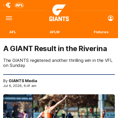
Club
Logo
Menu
Club
Logo
AFL
AFLW
Fixtures
A GIANT Result in the Riverina
The GIANTS registered another thrilling win in the VFL
on Sunday.
By
GIANTS Media
Jul 6, 2026, 6:41 am