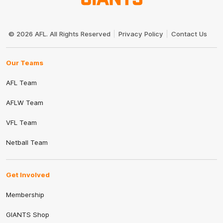
Club
Logo
© 2026 AFL. All Rights Reserved
Privacy Policy
Contact Us
Our Teams
AFL Team
AFLW Team
VFL Team
Netball Team
Get Involved
Membership
GIANTS Shop