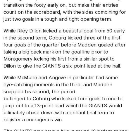
transition the footy early on, but make their entries
count on the scoreboard, with the sides combining for
just two goals in a tough and tight opening term.
While Riley Dillon kicked a beautiful goal from 50 early
in the second term, Coburg kicked three of the first
four goals of the quarter before Madden goaled after
taking a big pack mark on the goal line prior to
Montgomery kicking his first from a similar spot to
Dillon to give the GIANTS a six-point lead at the half.
While McMullin and Angove in particular had some
eye-catching moments in the third, and Madden
snapped his second, the period
belonged to Coburg who kicked four goals to one to
jump out to a 13-point lead which the GIANTS would
ultimately chase down with a brilliant final term to
register a courageous win.