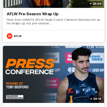
05:06
AFLW Pre-Season Wrap Up
Hear from GIANTS AFLW Head Coach Cameron Bernasconi as
he wraps up our pre-season.
AFLW
09:16