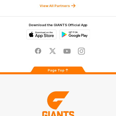
University
View All Partners
Download the GIANTS Official App
iOS
Google
Play
Store
Facebook
Twitter
Youtube
Instagram
Page Top