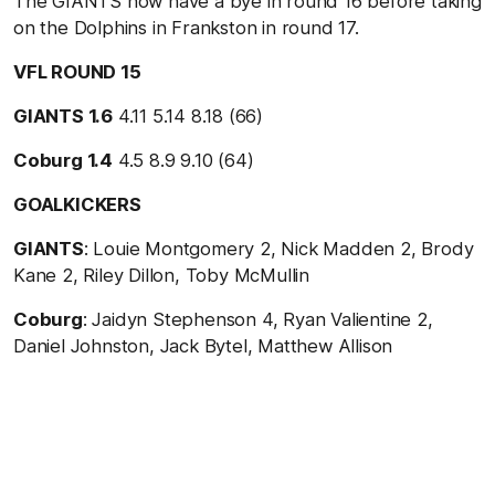
The GIANTS now have a bye in round 16 before taking
on the Dolphins in Frankston in round 17.
VFL ROUND 15
GIANTS 1.6
4.11 5.14 8.18 (66)
Coburg 1.4
4.5 8.9 9.10 (64)
GOALKICKERS
GIANTS
: Louie Montgomery 2, Nick Madden 2, Brody
Kane 2, Riley Dillon, Toby McMullin
Coburg
: Jaidyn Stephenson 4, Ryan Valientine 2,
Daniel Johnston, Jack Bytel, Matthew Allison