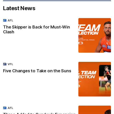
Latest News
AFL
The Skipper is Back for Must-Win
Clash
VFL
Five Changes to Take on the Suns
AFL