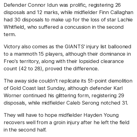
Defender Connor Idun was prolific, registering 26
disposals and 12 marks, while midfielder Finn Callaghan
had 30 disposals to make up for the loss of star Lachie
Whitfield, who suffered a concussion in the second
term.
Victory also comes as the GIANTS' injury list ballooned
to a mammoth 15 players, although their dominance in
Freo's territory, along with their lopsided clearance
count (42 to 28), proved the difference.
The away side couldn't replicate its 51-point demolition
of Gold Coast last Sunday, although defender Karl
Worner continued his glittering form, registering 29
disposals, while midfielder Caleb Serong notched 31.
They will have to hope midfielder Hayden Young
recovers well from a groin injury after he left the field
in the second half.