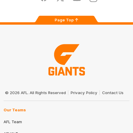
Page Top
Club
Logo
© 2026 AFL. All Rights Reserved
Privacy Policy
Contact Us
Our Teams
AFL Team