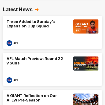
Latest News
Three Added to Sunday’s
Expansion Cup Squad
AFL
AFL Match Preview: Round 22
v Suns
AFL
A GIANT Reflection on Our
AFLW Pre-Season