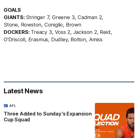
GOALS
GIANTS:
Stringer 7, Greene 3, Cadman 2,
Stone, Rowston, Coniglio, Brown
DOCKERS:
Treacy 3, Voss 2, Jackson 2, Reid,
O'Driscoll, Erasmus, Dudley, Bolton, Amiss
Latest News
AFL
Three Added to Sunday’s Expansion
Cup Squad