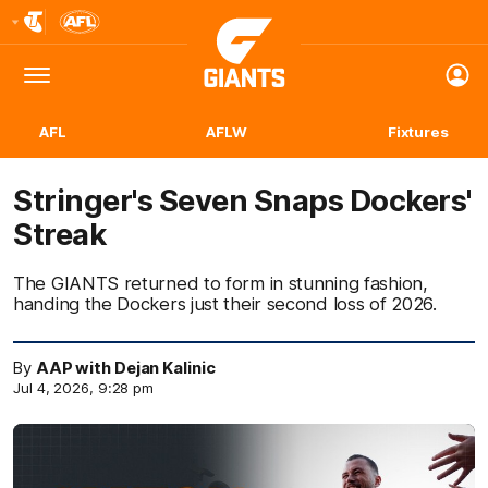
Club
Logo
Menu
Club
Logo
AFL
AFLW
Fixtures
Stringer's Seven Snaps Dockers'
Streak
The GIANTS returned to form in stunning fashion,
handing the Dockers just their second loss of 2026.
By
AAP with Dejan Kalinic
Jul 4, 2026, 9:28 pm