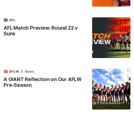
AFL
AFL Match Preview: Round 22 v
Suns
AFLW
News
A GIANT Reflection on Our AFLW
Pre-Season