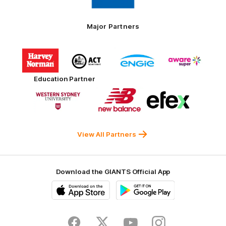
Toyo
Tires
Major Partners
Logo
Logo
Logo
Logo
of
of
of
of
partner
partner
partner
partner
Harvey
ACT
ENGIE
Aware
Education Partner
Norman
Government
Super
Logo
Logo
Logo
of
of
of
partner
partner
partner
Western
New
efex
Sydney
Balance
University
View All Partners
Download the GIANTS Official App
iOS
Google
Play
Store
Facebook
Twitter
Youtube
Instagram