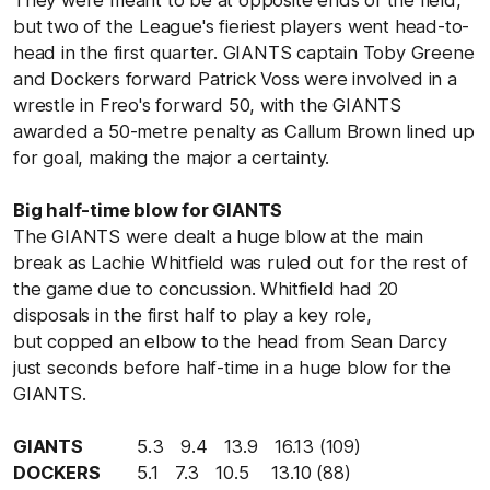
but two of the League's fieriest players went head-to-
head in the first quarter. GIANTS captain Toby Greene
and Dockers forward Patrick Voss were involved in a
wrestle in Freo's forward 50, with the GIANTS
awarded a 50-metre penalty as Callum Brown lined up
for goal, making the major a certainty.
Big half-time blow for GIANTS
The GIANTS were dealt a huge blow at the main
break as Lachie Whitfield was ruled out for the rest of
the game due to concussion. Whitfield had 20
disposals in the first half to play a key role,
but copped an elbow to the head from Sean Darcy
just seconds before half-time in a huge blow for the
GIANTS.
GIANTS
5.3 9.4 13.9 16.13 (109)
DOCKERS
5.1 7.3 10.5 13.10 (88)