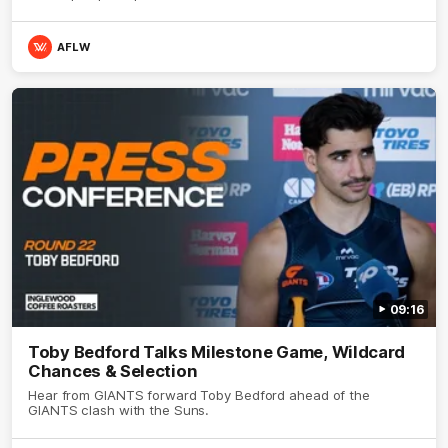
AFLW
09:16
Toby Bedford Talks Milestone Game, Wildcard
Chances & Selection
Hear from GIANTS forward Toby Bedford ahead of the
GIANTS clash with the Suns.