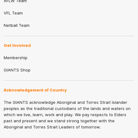
AFLW Team
VFL Team
Netball Team
Get Involved
Membership
GIANTS Shop
Acknowledgement of Country
The GIANTS acknowledge Aboriginal and Torres Strait Islander
peoples as the traditional custodians of the lands and waters on
which we live, learn, work and play. We pay respects to Elders
past and present and we stand strong together with the
Aboriginal and Torres Strait Leaders of tomorrow.