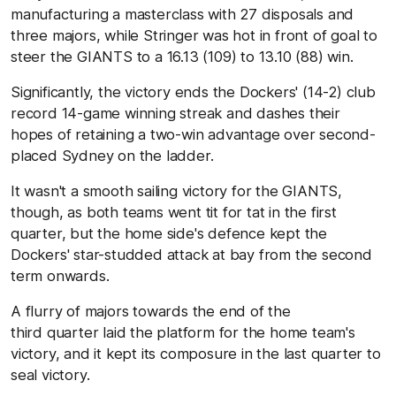
manufacturing a masterclass with 27 disposals and
three majors, while Stringer was hot in front of goal to
steer the GIANTS to a 16.13 (109) to 13.10 (88) win.
Significantly, the victory ends the Dockers' (14-2) club
record 14-game winning streak and dashes their
hopes of retaining a two-win advantage over second-
placed Sydney on the ladder.
It wasn't a smooth sailing victory for the GIANTS,
though, as both teams went tit for tat in the first
quarter, but the home side's defence kept the
Dockers' star-studded attack at bay from the second
term onwards.
A flurry of majors towards the end of the
third quarter laid the platform for the home team's
victory, and it kept its composure in the last quarter to
seal victory.