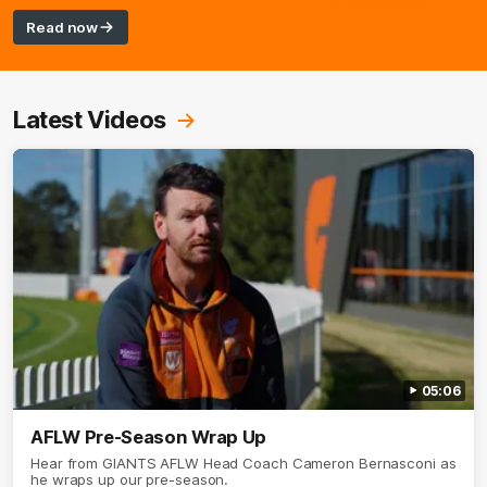
Read now
Latest Videos
05:06
AFLW Pre-Season Wrap Up
Hear from GIANTS AFLW Head Coach Cameron Bernasconi as
he wraps up our pre-season.