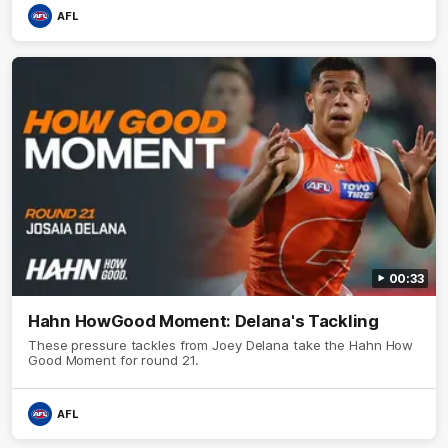
AFL
00:33
Hahn HowGood Moment: Delana's Tackling
These pressure tackles from Joey Delana take the Hahn How
Good Moment for round 21.
AFL