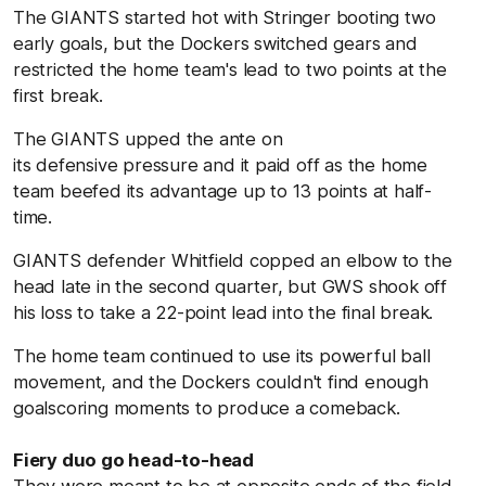
The GIANTS started hot with Stringer booting two
early goals, but the Dockers switched gears and
restricted the home team's lead to two points at the
first break.
The GIANTS upped the ante on
its defensive pressure and it paid off as the home
team beefed its advantage up to 13 points at half-
time.
GIANTS defender Whitfield copped an elbow to the
head late in the second quarter, but GWS shook off
his loss to take a 22-point lead into the final break.
The home team continued to use its powerful ball
movement, and the Dockers couldn't find enough
goalscoring moments to produce a comeback.
Fiery duo go head-to-head
They were meant to be at opposite ends of the field,