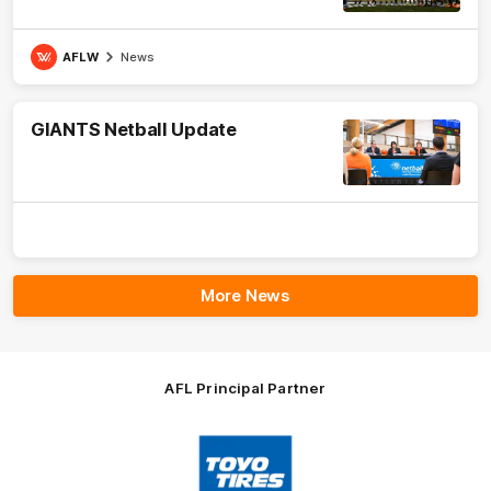
AFLW
News
GIANTS Netball Update
More News
AFL Principal Partner
Logo
of
partner