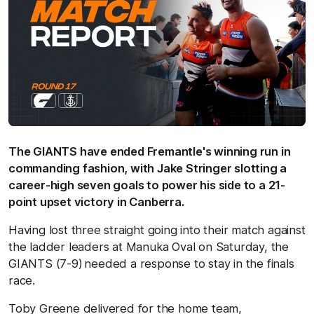
The GIANTS have ended Fremantle's winning run in
commanding fashion, with Jake Stringer slotting a
career-high seven goals to power his side to a 21-
point upset victory in Canberra.
Having lost three straight going into their match against
the ladder leaders at Manuka Oval on Saturday, the
GIANTS (7-9)
needed a response to stay in the finals
race.
Toby Greene delivered for the home team,