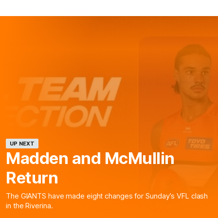
UP NEXT
Madden and McMullin
Return
The GIANTS have made eight changes for Sunday’s VFL clash
in the Riverina.