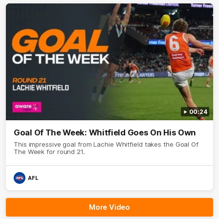
00:24
Goal Of The Week: Whitfield Goes On His Own
This impressive goal from Lachie Whitfield takes the Goal Of
The Week for round 21.
AFL
More Video