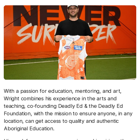
With a passion for education, mentoring, and art,
Wright combines his experience in the arts and
teaching, co-founding Deadly Ed & the Deadly Ed
Foundation, with the mission to ensure anyone, in any
location, can get access to quality and authentic
Aboriginal Education.