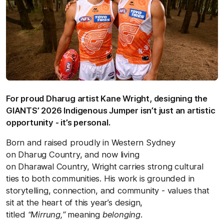
For proud Dharug artist Kane Wright, designing the
GIANTS’ 2026 Indigenous Jumper isn’t just an artistic
opportunity - it’s personal.
Born and raised proudly in Western Sydney
on Dharug Country, and now living
on Dharawal Country, Wright carries strong cultural
ties to both communities. His work is grounded in
storytelling, connection, and community - values that
sit at the heart of this year’s design,
titled
“Mirrung,”
meaning
belonging
.