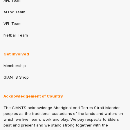
AFL Team
AFLW Team
VFL Team
Netball Team
Get Involved
Membership
GIANTS Shop
Acknowledgement of Country
The GIANTS acknowledge Aboriginal and Torres Strait Islander
peoples as the traditional custodians of the lands and waters on
which we live, learn, work and play. We pay respects to Elders
past and present and we stand strong together with the