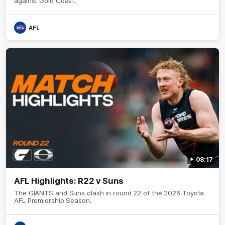
against Gold Coast.
AFL
08:17
AFL Highlights: R22 v Suns
The GIANTS and Suns clash in round 22 of the 2026 Toyota
AFL Premiership Season.