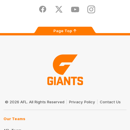
Play
Store
Facebook
Twitter
Youtube
Instagram
Page Top
Club
Logo
© 2026 AFL. All Rights Reserved
Privacy Policy
Contact Us
Our Teams