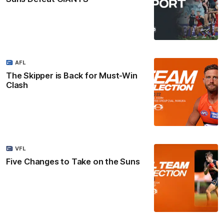
AFL
The Skipper is Back for Must-Win
Clash
VFL
Five Changes to Take on the Suns