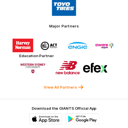
of
partner
Toyo
Tires
Major Partners
Logo
Logo
Logo
Logo
of
of
of
of
partner
partner
partner
partner
Harvey
ACT
ENGIE
Aware
Education Partner
Norman
Government
Super
Logo
Logo
Logo
of
of
of
partner
partner
partner
Western
New
efex
Sydney
Balance
University
View All Partners
Download the GIANTS Official App
iOS
Google