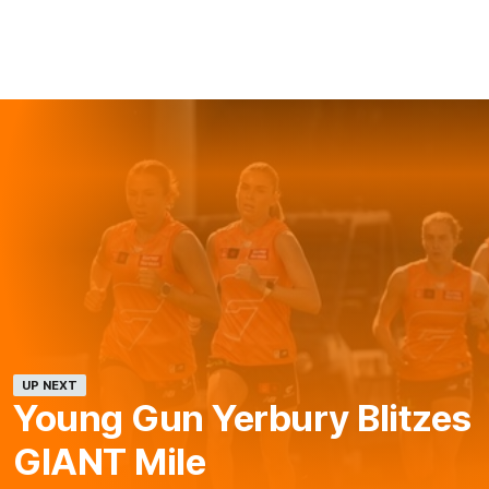
UP NEXT
Young Gun Yerbury Blitzes
GIANT Mile