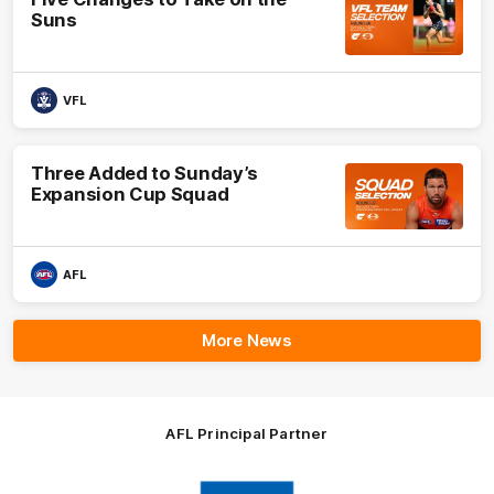
Suns
VFL
Three Added to Sunday’s
Expansion Cup Squad
AFL
More News
AFL Principal Partner
Logo