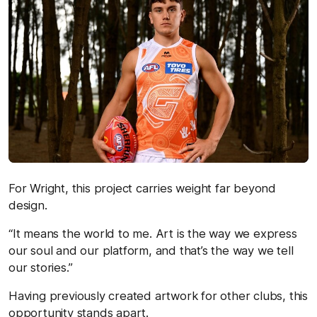
For Wright, this project carries weight far beyond
design.
“It means the world to me. Art is the way we express
our soul and our platform, and that’s the way we tell
our stories.”
Having previously created artwork for other clubs, this
opportunity stands apart.