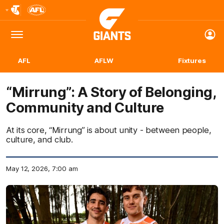
Club
Logo
Menu
Club
Logo
AFL
AFLW
Fixtures
“Mirrung”: A Story of Belonging,
Community and Culture
At its core, “Mirrung” is about unity - between people,
culture, and club.
May 12, 2026, 7:00 am