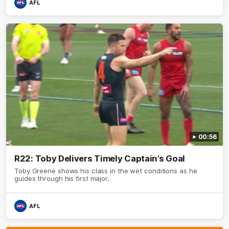
AFL
00:56
R22: Toby Delivers Timely Captain’s Goal
Toby Greene shows his class in the wet conditions as he
guides through his first major.
AFL