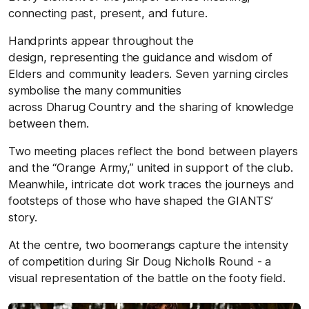
connecting past, present, and future.
Handprints appear throughout the
design, representing the guidance and wisdom of
Elders and community leaders. Seven yarning circles
symbolise the many communities
across Dharug Country and the sharing of knowledge
between them.
Two meeting places reflect the bond between players
and the “Orange Army,” united in support of the club.
Meanwhile, intricate dot work traces the journeys and
footsteps of those who have shaped the GIANTS’
story.
At the centre, two boomerangs capture the intensity
of competition during Sir Doug Nicholls Round - a
visual representation of the battle on the footy field.