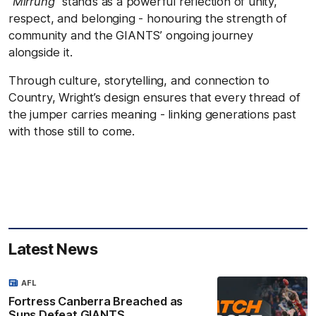
“Mirrung”
stands as a powerful reflection of unity,
respect, and belonging - honouring the strength of
community and the GIANTS’ ongoing journey
alongside it.
Through culture, storytelling, and connection to
Country, Wright’s design ensures that every thread of
the jumper carries meaning - linking generations past
with those still to come.
Latest News
AFL
Fortress Canberra Breached as
Suns Defeat GIANTS