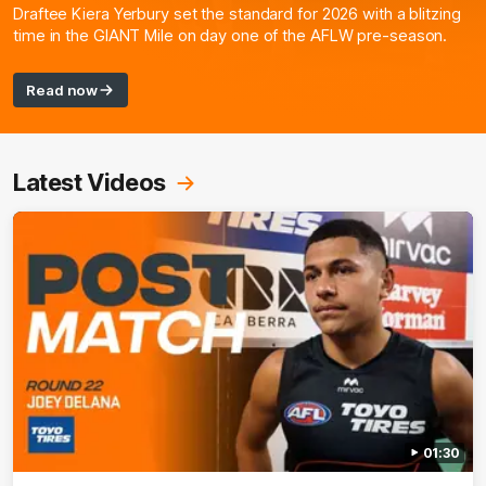
Draftee Kiera Yerbury set the standard for 2026 with a blitzing
time in the GIANT Mile on day one of the AFLW pre-season.
Read now
Latest Videos
01:30