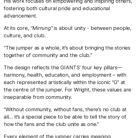
His work focuses on empowering and inspiring others,
fostering both cultural pride and educational
advancement.
At its core,
“Mirrung”
is about unity - between people,
culture, and club.
“The jumper as a whole, it’s about bringing the stories
together of community and the club.”
The design reflects the GIANTS’ four key pillars—
harmony, health, education, and employment – with
each represented artistically within the iconic “G” at
the centre of the jumper. For Wright, these values are
inseparable from community.
“Without community, without fans, there’s no club at
all… it’s a special piece to be able to tell the story of
how the fans and the club unite as one.”
Every element of the jumper carries meaning,