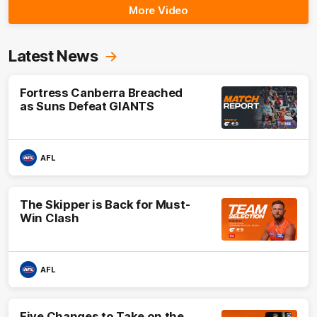
More Video
Latest News
Fortress Canberra Breached
as Suns Defeat GIANTS
AFL
The Skipper is Back for Must-
Win Clash
AFL
Five Changes to Take on the