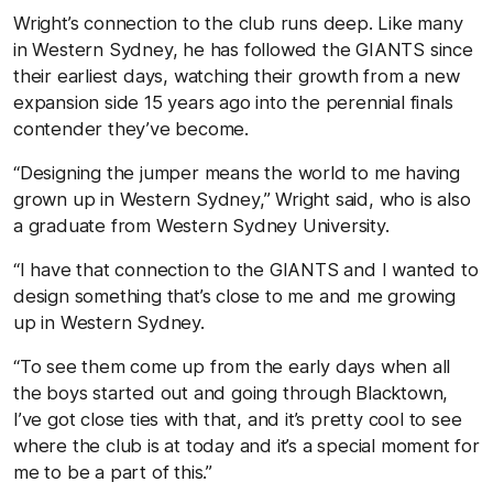
Wright’s connection to the club runs deep. Like many
in Western Sydney, he has followed the GIANTS since
their earliest days, watching their growth from a new
expansion side 15 years ago into the perennial finals
contender they’ve become.
“Designing the jumper means the world to me having
grown up in Western Sydney,” Wright said, who is also
a graduate from Western Sydney University.
“I have that connection to the GIANTS and I wanted to
design something that’s close to me and me growing
up in Western Sydney.
“To see them come up from the early days when all
the boys started out and going through Blacktown,
I’ve got close ties with that, and it’s pretty cool to see
where the club is at today and it’s a special moment for
me to be a part of this.”