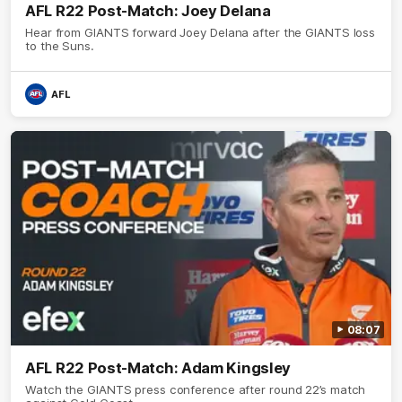
AFL R22 Post-Match: Joey Delana
Hear from GIANTS forward Joey Delana after the GIANTS loss
to the Suns.
AFL
08:07
AFL R22 Post-Match: Adam Kingsley
Watch the GIANTS press conference after round 22’s match