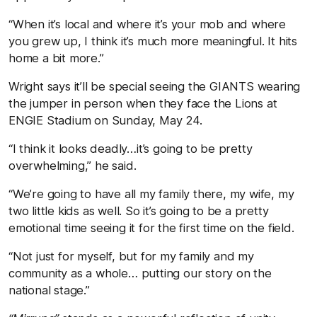
“When it’s local and where it’s your mob and where
you grew up, I think it’s much more meaningful. It hits
home a bit more.”
Wright says it’ll be special seeing the GIANTS wearing
the jumper in person when they face the Lions at
ENGIE Stadium on Sunday, May 24.
“I think it looks deadly…it’s going to be pretty
overwhelming,” he said.
“We’re going to have all my family there, my wife, my
two little kids as well. So it’s going to be a pretty
emotional time seeing it for the first time on the field.
“Not just for myself, but for my family and my
community as a whole… putting our story on the
national stage.”