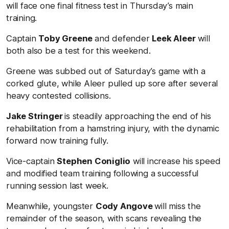
will face one final fitness test in Thursday’s main
training.
Captain
Toby Greene
and defender
Leek Aleer
will
both also be a test for this weekend.
Greene was subbed out of Saturday’s game with a
corked glute, while Aleer pulled up sore after several
heavy contested collisions.
Jake Stringer
is steadily approaching the end of his
rehabilitation from a hamstring injury, with the dynamic
forward now training fully.
Vice-captain
Stephen Coniglio
will increase his speed
and modified team training following a successful
running session last week.
Meanwhile, youngster
Cody Angove
will miss the
remainder of the season, with scans revealing the