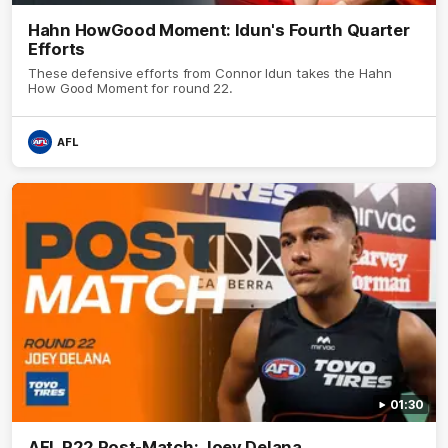
Hahn HowGood Moment: Idun's Fourth Quarter
Efforts
These defensive efforts from Connor Idun takes the Hahn
How Good Moment for round 22.
AFL
01:30
AFL R22 Post-Match: Joey Delana