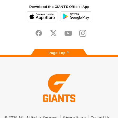
Download the GIANTS Official App
iOS
Google
Play
Store
Facebook
Twitter
Youtube
Instagram
Page Top
Club
Logo
© 2026 AFL. All Rights Reserved
Privacy Policy
Contact Us