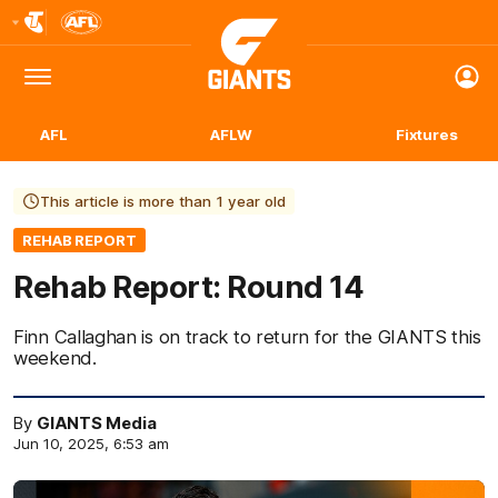
Club
Logo
Menu
Club
Logo
AFL
AFLW
Fixtures
This article is more than 1 year old
REHAB REPORT
Rehab Report: Round 14
Finn Callaghan is on track to return for the GIANTS this
weekend.
By
GIANTS Media
Jun 10, 2025, 6:53 am