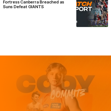
Fortress Canberra Breached as
Suns Defeat GIANTS