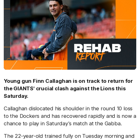
Young gun Finn Callaghan is on track to return for
the GIANTS' crucial clash against the Lions this
Saturday.
Callaghan dislocated his shoulder in the round 10 loss
to the Dockers and has recovered rapidly and is now a
chance to play in Saturday’s match at the Gabba.
The 22-year-old trained fully on Tuesday morning and