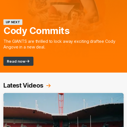
UP NEXT
Cody Commits
The GIANTS are thrilled to lock away exciting draftee Cody
Angove in a new deal.
Read now
Latest Videos