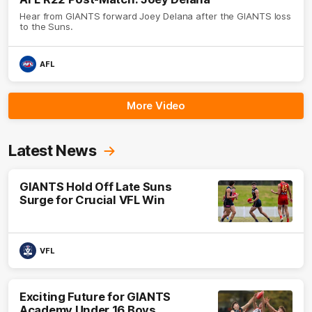
Hear from GIANTS forward Joey Delana after the GIANTS loss
to the Suns.
AFL
More Video
Latest News
GIANTS Hold Off Late Suns
Surge for Crucial VFL Win
VFL
Exciting Future for GIANTS
Academy Under 16 Boys