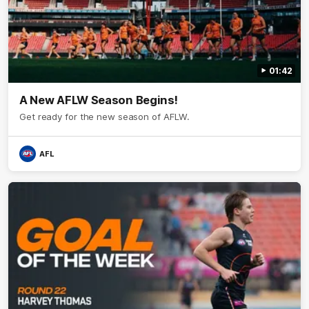
01:42
A New AFLW Season Begins!
Get ready for the new season of AFLW.
AFL