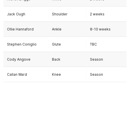
Jack Ough
Shoulder
2 weeks
Ollie Hannaford
Ankle
8-10 weeks
Stephen Coniglio
Glute
TBC
Cody Angove
Back
Season
Callan Ward
Knee
Season