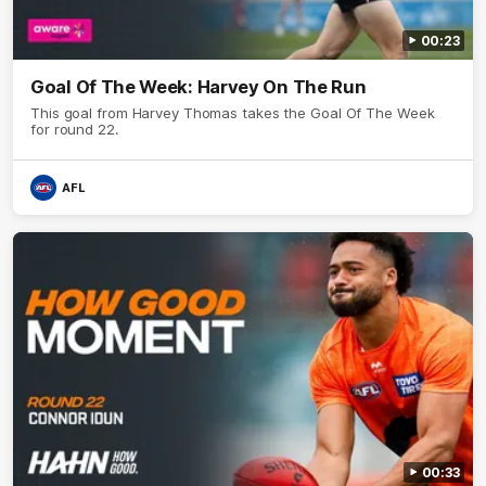
00:23
Goal Of The Week: Harvey On The Run
This goal from Harvey Thomas takes the Goal Of The Week
for round 22.
AFL
00:33