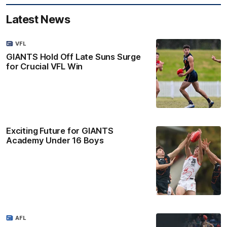
Latest News
VFL
GIANTS Hold Off Late Suns Surge
for Crucial VFL Win
Exciting Future for GIANTS
Academy Under 16 Boys
AFL