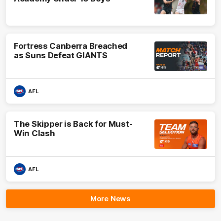
Fortress Canberra Breached
as Suns Defeat GIANTS
AFL
The Skipper is Back for Must-
Win Clash
AFL
More News