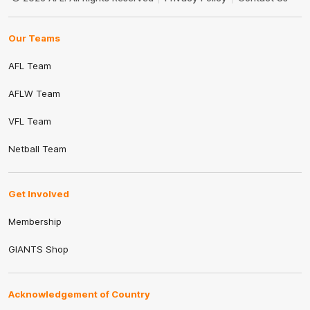
Our Teams
AFL Team
AFLW Team
VFL Team
Netball Team
Get Involved
Membership
GIANTS Shop
Acknowledgement of Country