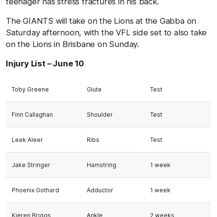
teenager has stress fractures in his back.
The GIANTS will take on the Lions at the Gabba on
Saturday afternoon, with the VFL side set to also take
on the Lions in Brisbane on Sunday.
Injury List – June 10
Toby Greene
Glute
Test
Finn Callaghan
Shoulder
Test
Leek Aleer
Ribs
Test
Jake Stringer
Hamstring
1 week
Phoenix Gothard
Adductor
1 week
Kieren Briggs
Ankle
2 weeks