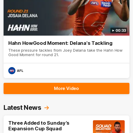
00:33
Hahn HowGood Moment: Delana's Tackling
These pressure tackles from Joey Delana take the Hahn How
Good Moment for round 21.
AFL
More Video
Latest News
Three Added to Sunday’s
Expansion Cup Squad