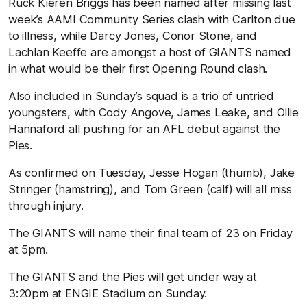
Ruck Kieren Briggs has been named after missing last
week’s AAMI Community Series clash with Carlton due
to illness, while Darcy Jones, Conor Stone, and
Lachlan Keeffe are amongst a host of GIANTS named
in what would be their first Opening Round clash.
Also included in Sunday’s squad is a trio of untried
youngsters, with Cody Angove, James Leake, and Ollie
Hannaford all pushing for an AFL debut against the
Pies.
As confirmed on Tuesday, Jesse Hogan (thumb), Jake
Stringer (hamstring), and Tom Green (calf) will all miss
through injury.
The GIANTS will name their final team of 23 on Friday
at 5pm.
The GIANTS and the Pies will get under way at
3:20pm at ENGIE Stadium on Sunday.