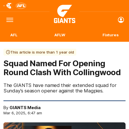
Club
Logo
Menu
Club
Logo
AFL
AFLW
Fixtures
This article is more than 1 year old
Squad Named For Opening
Round Clash With Collingwood
The GIANTS have named their extended squad for
Sunday’s season opener against the Magpies.
By
GIANTS Media
Mar 6, 2025, 6:47 am