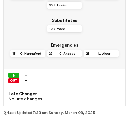
30
J
.
Leake
Substitutes
10
J
.
Wehr
Emergencies
13
O
.
Hannaford
29
C
.
Angove
21
L
.
Aleer
-
IN
-
OUT
Late Changes
No late changes
Last Updated
7:33 am Sunday, March 09, 2025