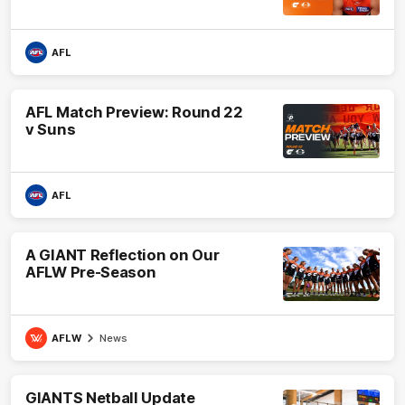
AFL
AFL Match Preview: Round 22
v Suns
AFL
A GIANT Reflection on Our
AFLW Pre-Season
AFLW
News
GIANTS Netball Update