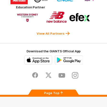
partner
partner
partner
partner
Harvey
ACT
ENGIE
Aware
Education Partner
Norman
Government
Super
Logo
Logo
Logo
of
of
of
partner
partner
partner
Western
New
efex
Sydney
Balance
University
View All Partners
Download the GIANTS Official App
iOS
Google
Play
Store
Facebook
Twitter
Youtube
Instagram
Page Top