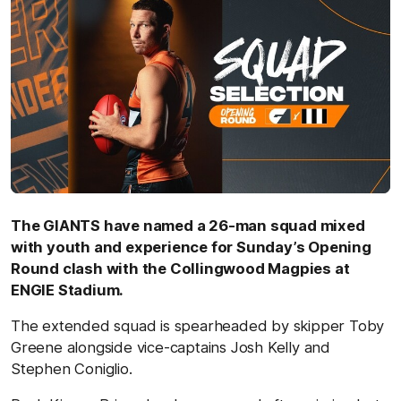
The GIANTS have named a 26-man squad mixed
with youth and experience for Sunday’s Opening
Round clash with the Collingwood Magpies at
ENGIE Stadium.
The extended squad is spearheaded by skipper Toby
Greene alongside vice-captains Josh Kelly and
Stephen Coniglio.