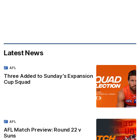
Latest News
AFL
Three Added to Sunday’s Expansion
Cup Squad
AFL
AFL Match Preview: Round 22 v
Suns