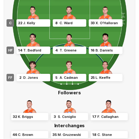
C
22
J
.
Kelly
8
C
.
Ward
33
X
.
O'Halloran
HF
14
T
.
Bedford
4
T
.
Greene
16
B
.
Daniels
FF
2
D
.
Jones
5
A
.
Cadman
25
L
.
Keeffe
Followers
32
K
.
Briggs
3
S
.
Coniglio
17
F
.
Callaghan
Interchanges
46
C
.
Brown
35
M
.
Gruzewski
18
C
.
Stone