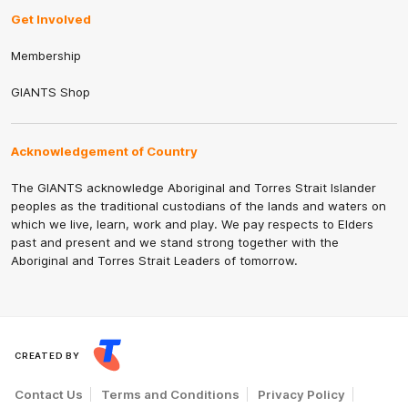
Get Involved
Membership
GIANTS Shop
Acknowledgement of Country
The GIANTS acknowledge Aboriginal and Torres Strait Islander
peoples as the traditional custodians of the lands and waters on
which we live, learn, work and play. We pay respects to Elders
past and present and we stand strong together with the
Aboriginal and Torres Strait Leaders of tomorrow.
CREATED BY
Contact Us
Terms and Conditions
Privacy Policy