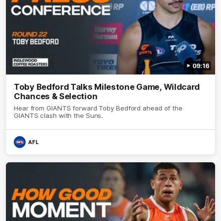
09:16
Toby Bedford Talks Milestone Game, Wildcard
Chances & Selection
Hear from GIANTS forward Toby Bedford ahead of the
GIANTS clash with the Suns.
AFL