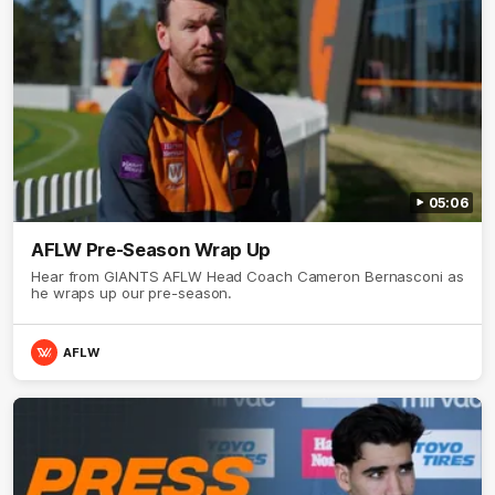
05:06
AFLW Pre-Season Wrap Up
Hear from GIANTS AFLW Head Coach Cameron Bernasconi as
he wraps up our pre-season.
AFLW