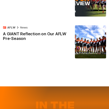
AFLW
News
A GIANT Reflection on Our AFLW
Pre-Season