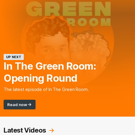
UP NEXT
In The Green Room:
Opening Round
The latest episode of In The Green Room.
Read now
Latest Videos