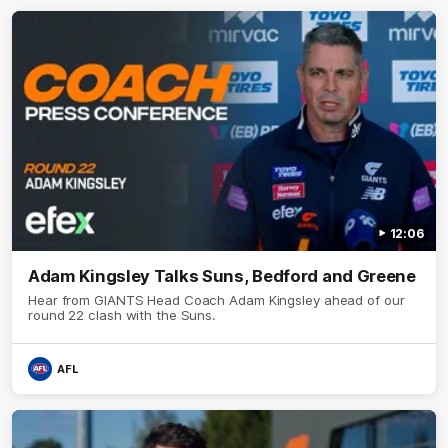
12:06
Adam Kingsley Talks Suns, Bedford and Greene
Hear from GIANTS Head Coach Adam Kingsley ahead of our
round 22 clash with the Suns.
AFL