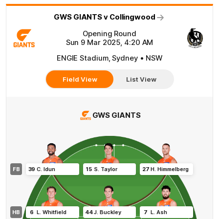
GWS GIANTS v Collingwood
Opening Round
Sun 9 Mar 2025, 4:20 AM
ENGIE Stadium, Sydney • NSW
Field View
List View
GWS GIANTS
FB
39
C
.
Idun
15
S
.
Taylor
27
H
.
Himmelberg
HB
6
L
.
Whitfield
44
J
.
Buckley
7
L
.
Ash