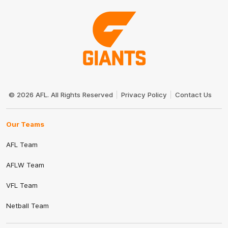
Club
Logo
© 2026 AFL. All Rights Reserved
Privacy Policy
Contact Us
Our Teams
AFL Team
AFLW Team
VFL Team
Netball Team