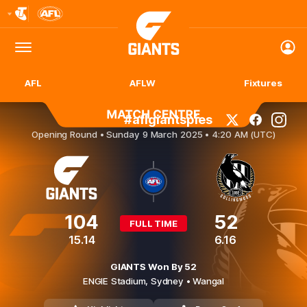
Club
Logo
Menu
Club
Logo
AFL
AFLW
Fixtures
#aflgiantspies
GWS GIANTS v Collingwood
Opening Round •
Sunday 9 March 2025 • 4:20 AM (UTC)
104
52
FULL TIME
15.14
6.16
GIANTS Won By 52
ENGIE Stadium,
Sydney
• Wangal