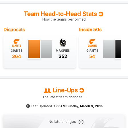
their third-best result from this source in their history
and their most points from a kick-in since 2017.
Team Head-to-Head Stats
How the teams performed
Q4
32:48
B
Disposals
Inside 50s
BEHIND
Finn
Callaghan
2
Goals
2
Behinds
GIANTS
MAGPIES
GIANTS
364
352
54
Q4
31:27
B
BEHIND
Bobby
Hill
Line-Ups
1
Goal
2
Behinds
The latest team changes…
Last Updated
7:33AM Sunday, March 9, 2025
Q4
26:28
G
No late changes
GOAL