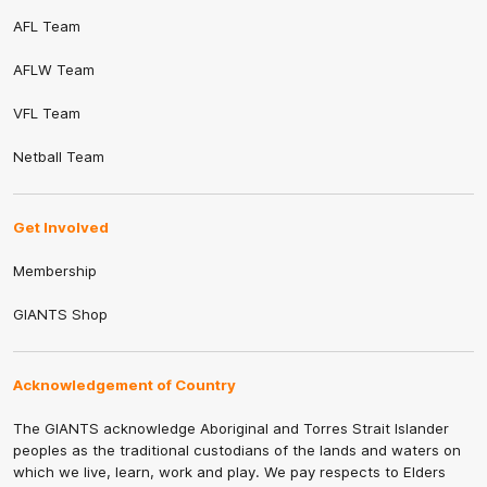
AFL Team
AFLW Team
VFL Team
Netball Team
Get Involved
Membership
GIANTS Shop
Acknowledgement of Country
The GIANTS acknowledge Aboriginal and Torres Strait Islander
peoples as the traditional custodians of the lands and waters on
which we live, learn, work and play. We pay respects to Elders