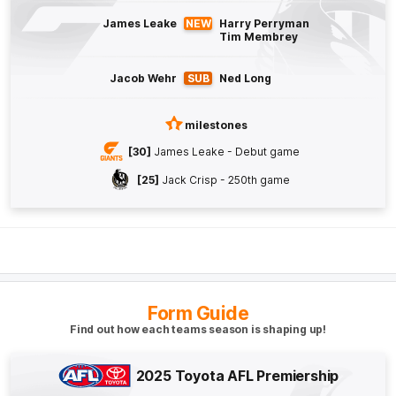
Max
Gruzewski
James Leake
NEW
Harry Perryman
2
Goals
0
Behinds
Tim Membrey
Q4
22:24
G
Jacob Wehr
SUB
Ned Long
GOAL
milestones
Finn
Callaghan
[30]
James Leake - Debut game
2
Goals
1
Behind
[25]
Jack Crisp - 250th game
Q4
19:04
B
BEHIND
Darcy
Jones
2
Goals
1
Behind
Form Guide
Find out how each teams season is shaping up!
Q4
18:12
B
2025 Toyota AFL Premiership
BEHIND