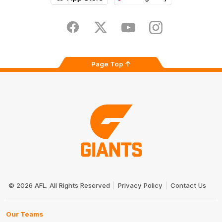
iOS
Google
Play
Store
Facebook
Twitter
Youtube
Instagram
Page Top
Club
Logo
© 2026 AFL. All Rights Reserved
Privacy Policy
Contact Us
Our Teams