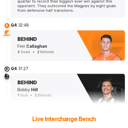
quarter to record their biggest-ever win against this
opponent. They outscored the Magpies by eight goals
from defensive half transitions.
Q4
32:48
B
BEHIND
Finn
Callaghan
2
Goals
2
Behinds
Q4
31:27
B
BEHIND
Bobby
Hill
1
Goal
2
Behinds
Q4
29:53
Live Interchange Bench
The Magpies have applied 38 tackles today - 21 fewer