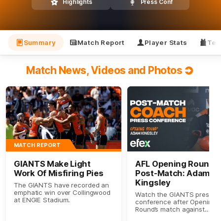
Highlights
Press Conf
Summary
Match Report
Player Stats
Tea
Match News, Videos and Photos
MATCH REPORT
GIANTS Make Light
AFL Opening Round
Work Of Misfiring Pies
Post-Match: Adam
Kingsley
The GIANTS have recorded an
emphatic win over Collingwood
Watch the GIANTS press
at ENGIE Stadium.
conference after Opening
Round’s match against
Collingwood.