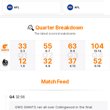
AFL
AFL
Quarter Breakdown
The latest score breakdowns
33
55
63
104
5.3
8.7
9.9
15.14
Q1
Q2
Q3
Q4
12
32
37
52
1.6
4.8
4.13
6.16
Match Feed
Q4
32:56
GWS GIANTS ran all over Collingwood in the final