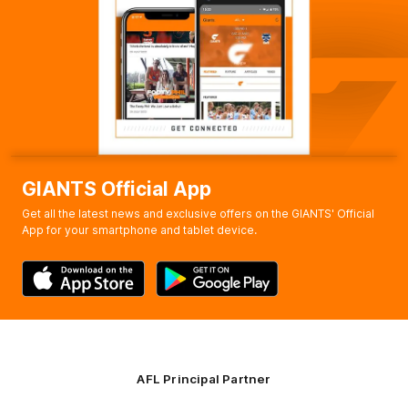
Bobby
Hill
1
Goal
1
Behind
Q4
10:58
G
GOAL
Xavier
O'Halloran
2
Goals
0
Behinds
GIANTS Official App
Get all the latest news and exclusive offers on the GIANTS' Official
App for your smartphone and tablet device.
AFL Principal Partner