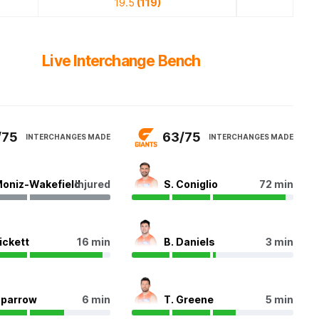
19.5
(119)
Live Interchange Bench
/75
63/75
INTERCHANGES MADE
INTERCHANGES MADE
Moniz-Wakefield
Injured
S. Coniglio
72 min
Pickett
16 min
B. Daniels
3 min
Sparrow
6 min
T. Greene
5 min