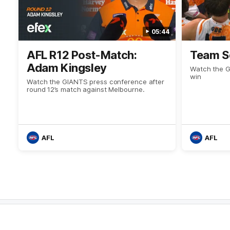
05:44
AFL R12 Post-Match:
Team S
Adam Kingsley
Watch the Gi
win
Watch the GIANTS press conference after
round 12’s match against Melbourne.
AFL
AFL