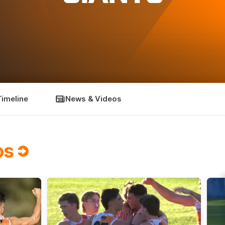
Timeline
News & Videos
os