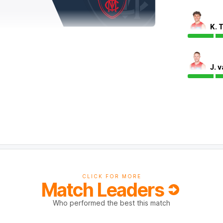
K. 
J. 
play with his second goal of the match. The
cent efficiency, four clearances, eight score
f Callaghan's kicks have been effective.
CLICK FOR MORE
Match Leaders
Who performed the best this match