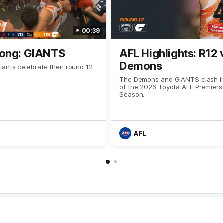
00:39
ong: GIANTS
AFL Highlights: R12 
Demons
ants celebrate their round 12
The Demons and GIANTS clash in
of the 2026 Toyota AFL Premiers
Season.
AFL