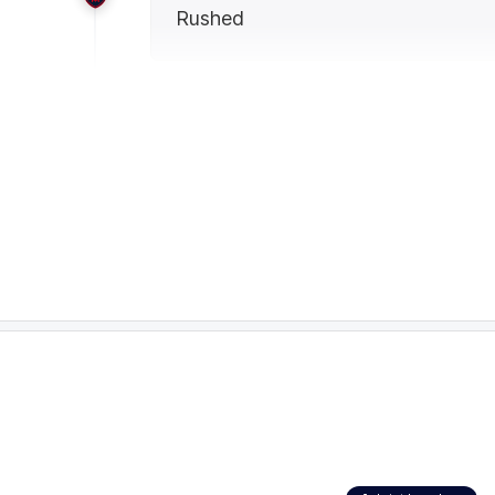
Rushed
24:22
BEHIND
Rushed
23:11
Finn Callaghan tops off a best-on-ground dis
Giants midfielder has 29 disposals at 97 per 
involvements and 790 metres gained. All 18 o
22:48
GOAL
Finn
Callaghan
2
Goals
0
Behinds
20:47
GOALS