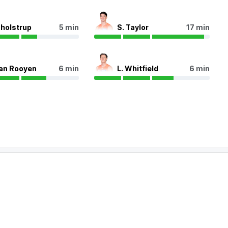
Tholstrup
5 min
S. Taylor
17 min
van Rooyen
6 min
L. Whitfield
6 min
SCO