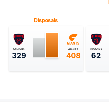
BEHIND
Ed
Langdon
0
Goals
1
Behind
Disposals
28:14
BEHIND
Rushed
DEMONS
GIANTS
DEMONS
329
408
62
24:22
BEHIND
Rushed
22:48
GOAL
Finn
Callaghan