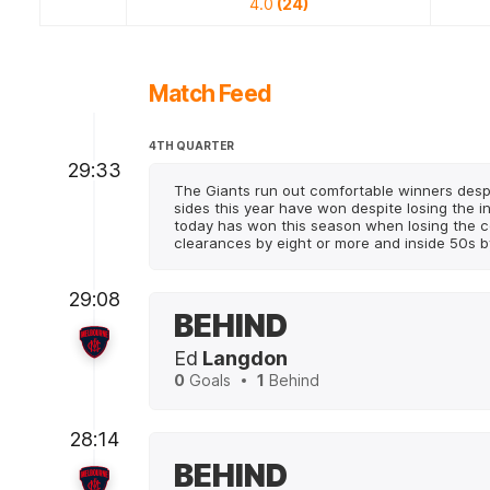
4.0
(24)
Match Feed
4TH QUARTER
29:33
The Giants run out comfortable winners despi
sides this year have won despite losing the i
today has won this season when losing the c
clearances by eight or more and inside 50s b
29:08
BEHIND
Ed
Langdon
0
Goals
1
Behind
28:14
BEHIND