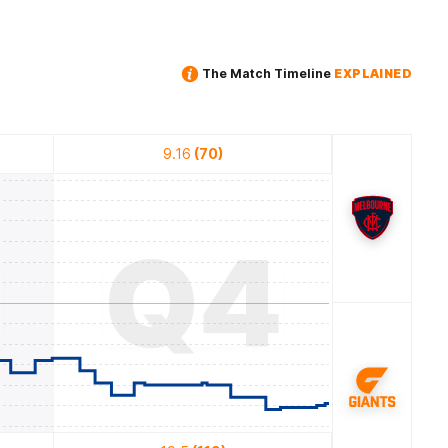
The Match Timeline
EXPLAINED
9.16
(70)
3
Q4