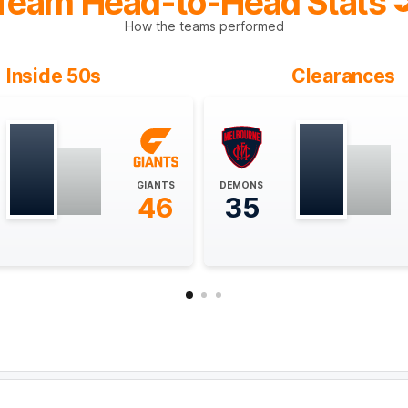
Team Head-to-Head Stats
How the teams performed
Inside 50s
Clearances
GIANTS
DEMONS
46
35