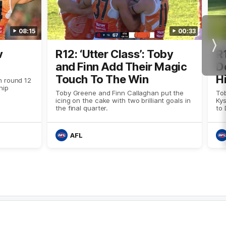
08:15
00:33
Nex
v
R12: ‘Utter Class’: Toby
R
and Finn Add Their Magic
D
Touch To The Win
H
 round 12
hip
Toby Greene and Finn Callaghan put the
To
icing on the cake with two brilliant goals in
Kys
the final quarter.
to 
AFL