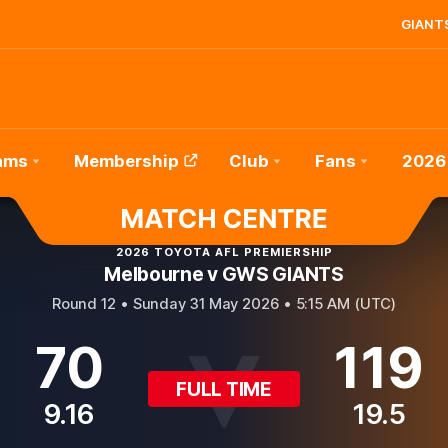
GIANTS
ams
Membership
Club
Fans
2026
2026 TOYOTA AFL PREMIERSHIP
Melbourne v GWS GIANTS
Round 12 •
Sunday 31 May 2026 • 5:15 AM (UTC)
70
119
FULL TIME
9.16
19.5