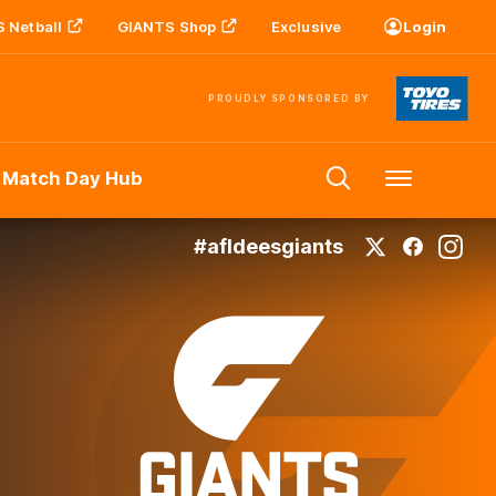
 Netball
GIANTS Shop
Exclusive
Login
PROUDLY SPONSORED BY
 Match Day Hub
Menu
#afldeesgiants