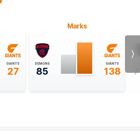
Marks
Nex
GIANTS
DEMONS
GIANTS
DE
27
85
138
7