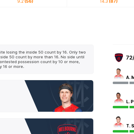
9.2
(56)
14.3
(87)
te losing the inside 50 count by 16. Only two
nside 50 count by more than 16. No side until
72
ontested possession count by 10 or more,
y 16 or more.
A. 
L. 
T. 