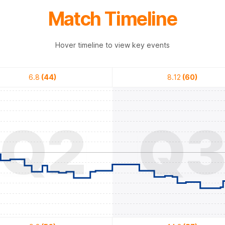
Match Timeline
Hover timeline to view key events
6.8
(44)
8.12
(60)
Q2
Q