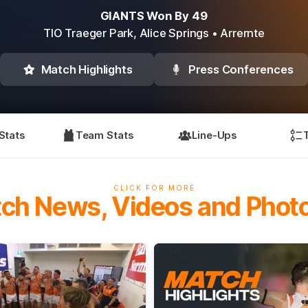
GIANTS Won By 49
TIO Traeger Park,
Alice Springs
• Arrernte
Match Highlights
Press Conferences
Stats
Team Stats
Line-Ups
CLICK FOR MORE
ch News, Videos and Phot