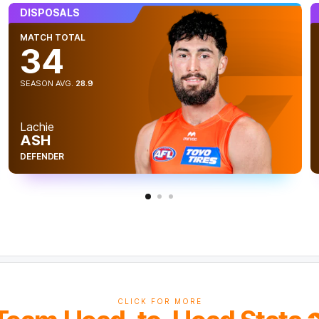
DISPOSALS
MATCH TOTAL
34
vious
SEASON AVG.
28.9
Lachie
ASH
t
DEFENDER
CLICK FOR MORE