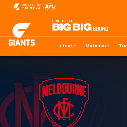
CREATED BY
TELSTRA
Latest
Matches
Te
Club
Logo