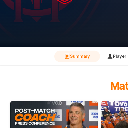
Summary
Player 
Mat