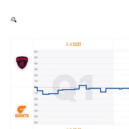
3.4
(22)
Q1