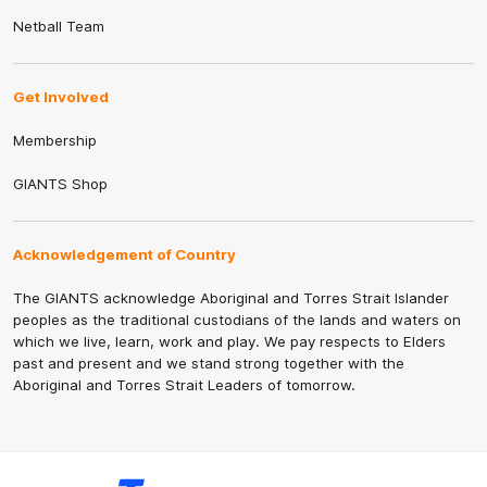
Netball Team
Get Involved
Membership
GIANTS Shop
Acknowledgement of Country
The GIANTS acknowledge Aboriginal and Torres Strait Islander
peoples as the traditional custodians of the lands and waters on
which we live, learn, work and play. We pay respects to Elders
past and present and we stand strong together with the
Aboriginal and Torres Strait Leaders of tomorrow.