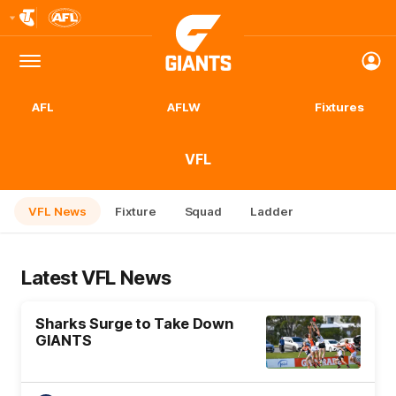
Club
Logo
Menu
Club
Logo
AFL
AFLW
Fixtures
VFL
VFL News
Fixture
Squad
Ladder
Latest VFL News
Sharks Surge to Take Down
GIANTS