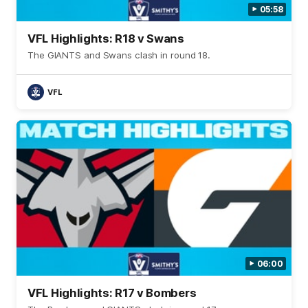
05:58
VFL Highlights: R18 v Swans
The GIANTS and Swans clash in round 18.
VFL
06:00
VFL Highlights: R17 v Bombers