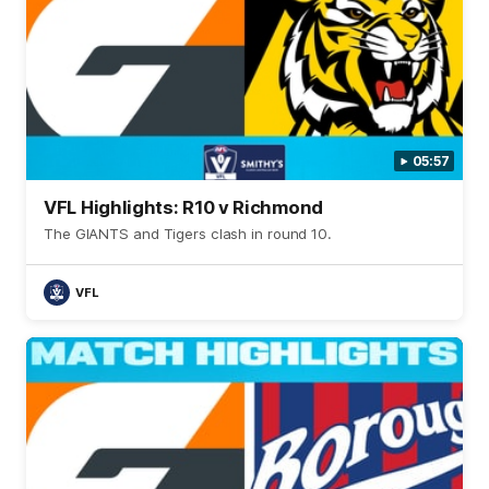
05:57
VFL Highlights: R10 v Richmond
The GIANTS and Tigers clash in round 10.
VFL