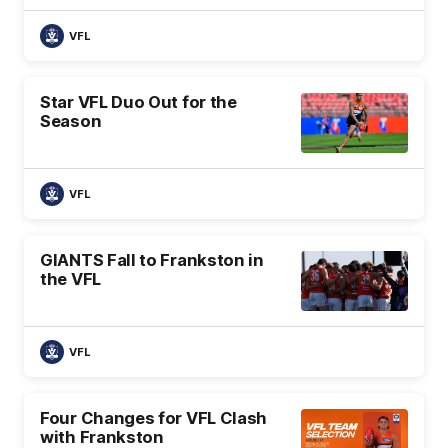
VFL
Star VFL Duo Out for the
Season
VFL
GIANTS Fall to Frankston in
the VFL
VFL
Four Changes for VFL Clash
with Frankston