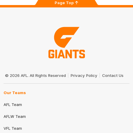
Page Top
Club
Logo
© 2026 AFL. All Rights Reserved
Privacy Policy
Contact Us
Our Teams
AFL Team
AFLW Team
VFL Team