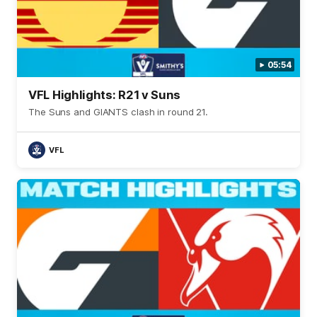
05:54
VFL Highlights: R21 v Suns
The Suns and GIANTS clash in round 21.
VFL