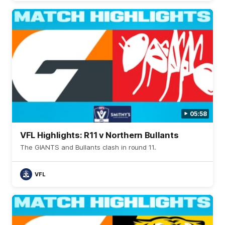
05:58
VFL Highlights: R11 v Northern Bullants
The GIANTS and Bullants clash in round 11.
VFL