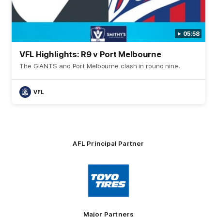
05:58
VFL Highlights: R9 v Port Melbourne
The GIANTS and Port Melbourne clash in round nine.
VFL
AFL Principal Partner
Logo
of
partner
Toyo
Tires
Major Partners