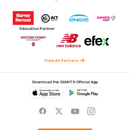
Logo
Logo
Logo
Logo
of
of
of
of
partner
partner
partner
partner
Harvey
ACT
ENGIE
Aware
Education Partner
Norman
Government
Super
Logo
Logo
Logo
of
of
of
partner
partner
partner
Western
New
efex
Sydney
Balance
University
View All Partners
Download the GIANTS Official App
iOS
Google
Play
Store
Facebook
Twitter
Youtube
Instagram