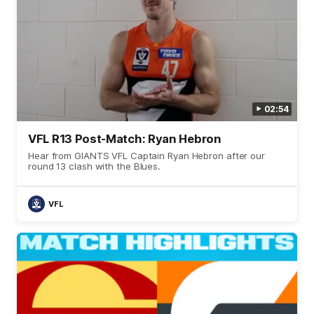
02:54
VFL R13 Post-Match: Ryan Hebron
Hear from GIANTS VFL Captain Ryan Hebron after our
round 13 clash with the Blues.
VFL