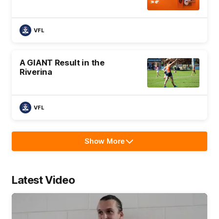
VFL
A GIANT Result in the
Riverina
VFL
Show More
Show
More
label.text
Latest Video