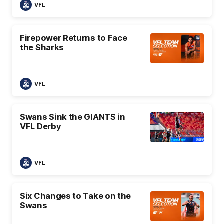
VFL
Firepower Returns to Face
the Sharks
VFL
Swans Sink the GIANTS in
VFL Derby
VFL
Six Changes to Take on the
Swans