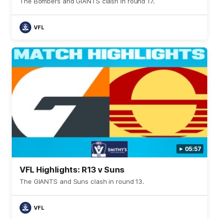
The Bombers and GIANTS clash in round 17.
VFL
05:57
VFL Highlights: R13 v Suns
The GIANTS and Suns clash in round 13.
VFL