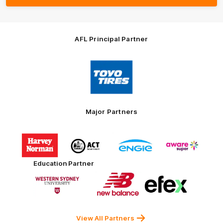
AFL Principal Partner
Logo
of
partner
Toyo
Tires
Major Partners
Logo
Logo
Logo
Logo
of
of
of
of
partner
partner
partner
partner
Harvey
ACT
ENGIE
Aware
Education Partner
Norman
Government
Super
Logo
Logo
Logo
of
of
of
partner
partner
partner
Western
New
efex
Sydney
Balance
University
View All Partners