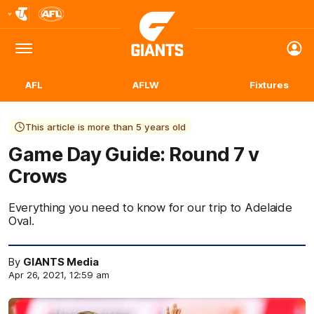
Club
Logo
Menu
Club
Logo
AFL
AFLW
Fixtures
This article is more than 5 years old
Game Day Guide: Round 7 v
Crows
Everything you need to know for our trip to Adelaide
Oval.
By
GIANTS Media
Apr 26, 2021, 12:59 am