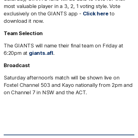
most valuable player in a 3, 2, 1 voting style. Vote
exclusively on the GIANTS app -
Click here
to
download it now.
Team Selection
The GIANTS will name their final team on Friday at
6:20pm at
giants.afl
.
Broadcast
Saturday afternoon’s match will be shown live on
Foxtel Channel 503 and Kayo nationally from 2pm and
on Channel 7 in NSW and the ACT.