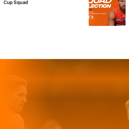
Cup Squad