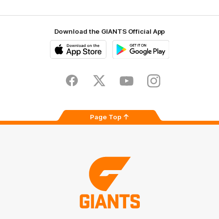
Download the GIANTS Official App
iOS
Google
Play
Store
Facebook
Twitter
Youtube
Instagram
Page Top