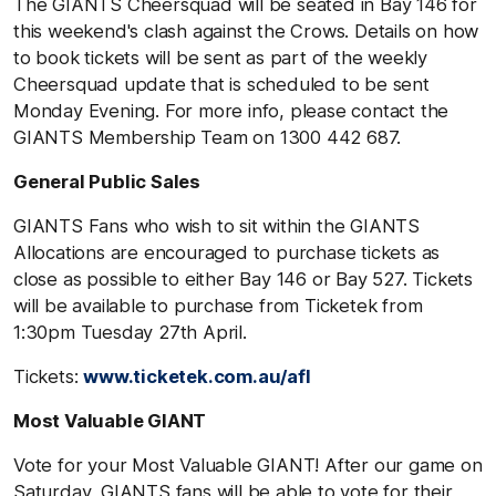
The GIANTS Cheersquad will be seated in Bay 146 for
this weekend's clash against the Crows. Details on how
to book tickets will be sent as part of the weekly
Cheersquad update that is scheduled to be sent
Monday Evening. For more info, please contact the
GIANTS Membership Team on 1300 442 687.
General Public Sales
GIANTS Fans who wish to sit within the GIANTS
Allocations are encouraged to purchase tickets as
close as possible to either Bay 146 or Bay 527. Tickets
will be available to purchase from Ticketek from
1:30pm Tuesday 27th April.
Tickets:
www.ticketek.com.au/afl
Most Valuable GIANT
Vote for your Most Valuable GIANT! After our game on
Saturday, GIANTS fans will be able to vote for their