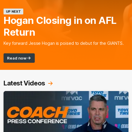
UP NEXT
Hogan Closing in on AFL
Return
Key forward Jesse Hogan is poised to debut for the GIANTS.
Read now
Latest Videos