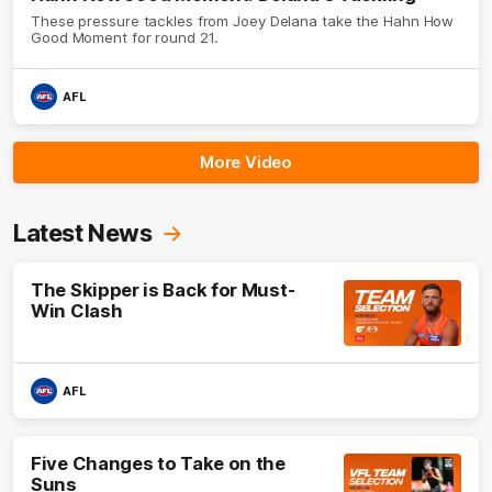
These pressure tackles from Joey Delana take the Hahn How
Good Moment for round 21.
AFL
More Video
Latest News
The Skipper is Back for Must-
Win Clash
AFL
Five Changes to Take on the
Suns