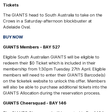
Tickets
The GIANTS head to South Australia to take on the
Crows in a Saturday-afternoon blockbuster at
Adelaide Oval.
BUY NOW
GIANTS Members - BAY 527
Eligible South Australian GIANTS will be eligible to
redeem their $0 Ticket which is included in their
membership from 1:30pm Tuesday 27th April. Eligible
members will need to enter their GIANTS Barcode(s)
on the ticketek website to unlock this offer. Members
will also be able to purchase additional tickets into the
GIANTS Allocation during the reservation process.
GIANTS Cheersquad - BAY 146