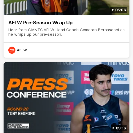
05:06
AFLW Pre-Season Wrap Up
Hear from GIANTS AFLW Head Coach Cameron Bernasconi as
he wraps up our pre-season.
AFLW
09:16