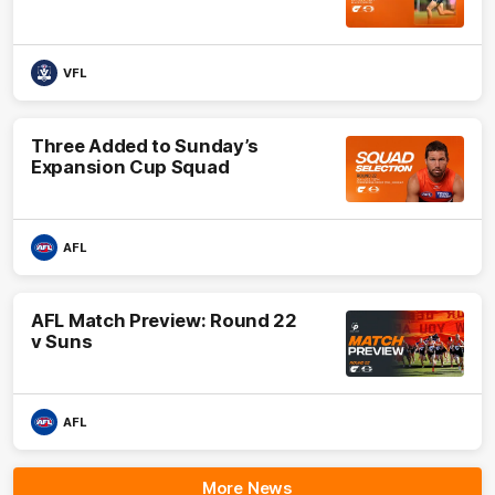
VFL
Three Added to Sunday’s
Expansion Cup Squad
AFL
AFL Match Preview: Round 22
v Suns
AFL
More News