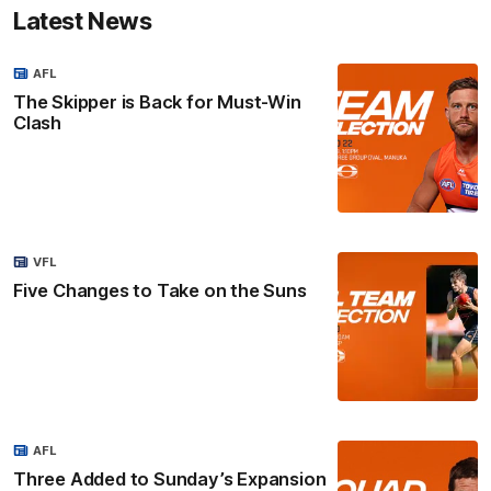
Latest News
AFL
The Skipper is Back for Must-Win
Clash
VFL
Five Changes to Take on the Suns
AFL
Three Added to Sunday’s Expansion