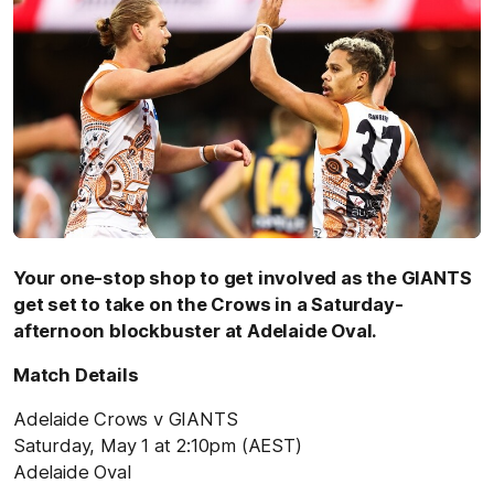
Your one-stop shop to get involved as the GIANTS
get set to take on the Crows in a Saturday-
afternoon blockbuster at Adelaide Oval.
Match Details
Adelaide Crows v GIANTS
Saturday, May 1 at 2:10pm (AEST)
Adelaide Oval