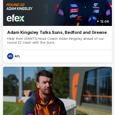
12:06
Adam Kingsley Talks Suns, Bedford and Greene
Hear from GIANTS Head Coach Adam Kingsley ahead of our
round 22 clash with the Suns.
AFL