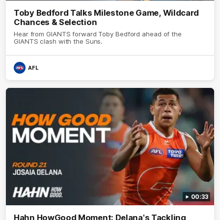
Toby Bedford Talks Milestone Game, Wildcard
Chances & Selection
Hear from GIANTS forward Toby Bedford ahead of the
GIANTS clash with the Suns.
AFL
00:33
Hahn HowGood Moment: Delana's Tackling