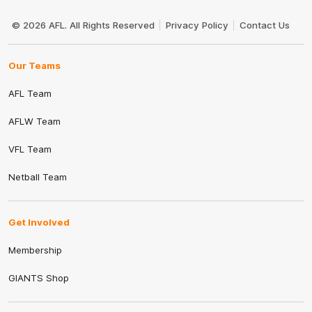
Club
Logo
© 2026 AFL. All Rights Reserved
Privacy Policy
Contact Us
Our Teams
AFL Team
AFLW Team
VFL Team
Netball Team
Get Involved
Membership
GIANTS Shop