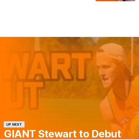
UP NEXT
GIANT Stewart to Debut