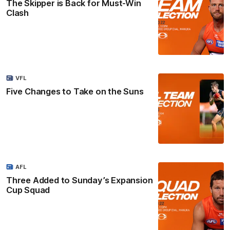
The Skipper is Back for Must-Win
Clash
VFL
Five Changes to Take on the Suns
AFL
Three Added to Sunday’s Expansion
Cup Squad