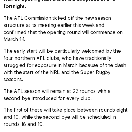
fortnight.
The AFL Commission ticked off the new season
structure at its meeting earlier this week and
confirmed that the opening round will commence on
March 14.
The early start will be particularly welcomed by the
four northern AFL clubs, who have traditionally
struggled for exposure in March because of the clash
with the start of the NRL and the Super Rugby
seasons.
The AFL season will remain at 22 rounds with a
second bye introduced for every club.
The first of these will take place between rounds eight
and 10, while the second bye will be scheduled in
rounds 18 and 19.