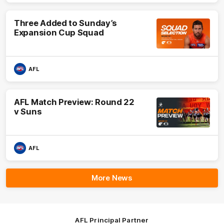
Three Added to Sunday’s
Expansion Cup Squad
AFL
AFL Match Preview: Round 22
v Suns
AFL
More News
AFL Principal Partner