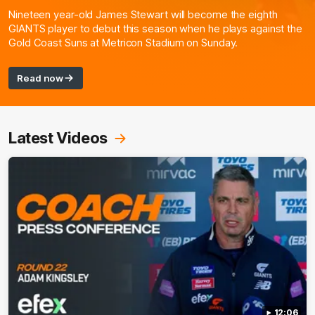
Nineteen year-old James Stewart will become the eighth
GIANTS player to debut this season when he plays against the
Gold Coast Suns at Metricon Stadium on Sunday.
Read now
Latest Videos
12:06