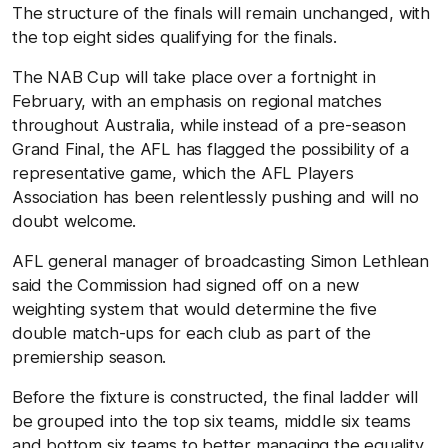
The structure of the finals will remain unchanged, with
the top eight sides qualifying for the finals.
The NAB Cup will take place over a fortnight in
February, with an emphasis on regional matches
throughout Australia, while instead of a pre-season
Grand Final, the AFL has flagged the possibility of a
representative game, which the AFL Players
Association has been relentlessly pushing and will no
doubt welcome.
AFL general manager of broadcasting Simon Lethlean
said the Commission had signed off on a new
weighting system that would determine the five
double match-ups for each club as part of the
premiership season.
Before the fixture is constructed, the final ladder will
be grouped into the top six teams, middle six teams
and bottom six teams to better managing the equality