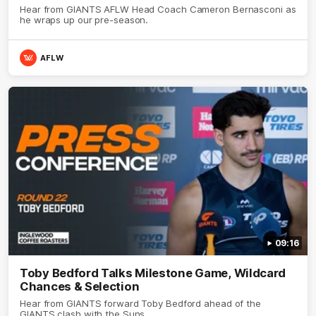
Hear from GIANTS AFLW Head Coach Cameron Bernasconi as
he wraps up our pre-season.
AFLW
09:16
Toby Bedford Talks Milestone Game, Wildcard
Chances & Selection
Hear from GIANTS forward Toby Bedford ahead of the
GIANTS clash with the Suns.