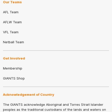
Our Teams
AFL Team
AFLW Team
VFL Team
Netball Team
Get Involved
Membership
GIANTS Shop
Acknowledgement of Country
The GIANTS acknowledge Aboriginal and Torres Strait Islander
peoples as the traditional custodians of the lands and waters on