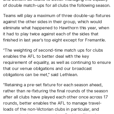
of double match-ups for all clubs the following season.
Teams will play a maximum of three double-up fixtures
against the other sides in their group, which would
eliminate what happened to Hawthorn this year, when
it had to play twice against each of the sides that
finished in last year's top eight except for Fremantle.
“The weighting of second-time match ups for clubs
enables the AFL to better deal with the key
requirement of equality, as well as continuing to ensure
that our venue obligations and our broadcast
obligations can be met," said Lethlean.
“Retaining a pre-set fixture for each season ahead,
rather than re-fixturing the final rounds of the season
after all clubs have played each other once across 17
rounds, better enables the AFL to manage travel-
loads of the non-Victorian clubs in particular, and