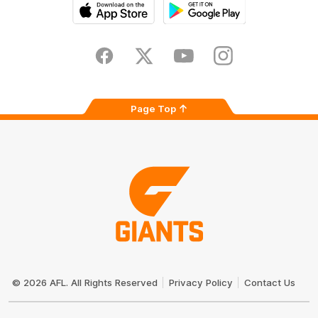
iOS
Google
Play
Store
Facebook
Twitter
Youtube
Instagram
Page Top
Club
Logo
© 2026 AFL. All Rights Reserved
Privacy Policy
Contact Us