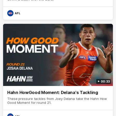
AFL
00:33
Hahn HowGood Moment: Delana's Tackling
These pressure tackles from Joey Delana take the Hahn How
Good Moment for round 21.