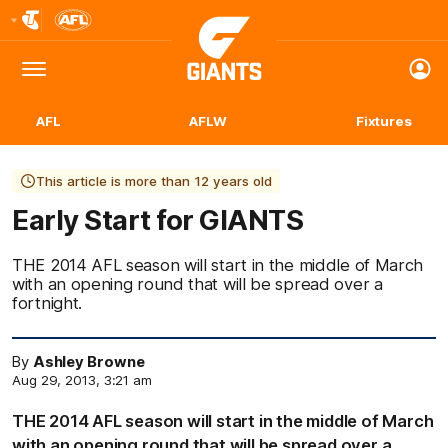
Club
Logo
Menu
Club
Logo
AFL
AFLW
Fixtures
This article is more than 12 years old
Early Start for GIANTS
THE 2014 AFL season will start in the middle of March
with an opening round that will be spread over a
fortnight.
By
Ashley Browne
Aug 29, 2013, 3:21 am
THE 2014 AFL season will start in the middle of March
with an opening round that will be spread over a