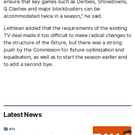
ensure that key games such as Derbies, Showdowns,
Q Clashes and major blockbusters can be
accommodated twice in a season,” he said.
Lethlean added that the requirements of the existing
TV deal made it too difficult to make radical changes to
the structure of the fixture, but there was a strong
push by the Commission for fixture optimization and
equalisation, as well as to start the season earlier and
to add a second bye.
Latest News
AFL