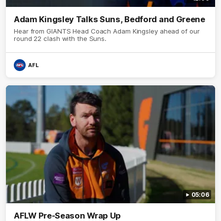
Adam Kingsley Talks Suns, Bedford and Greene
Hear from GIANTS Head Coach Adam Kingsley ahead of our
round 22 clash with the Suns.
AFL
05:06
AFLW Pre-Season Wrap Up