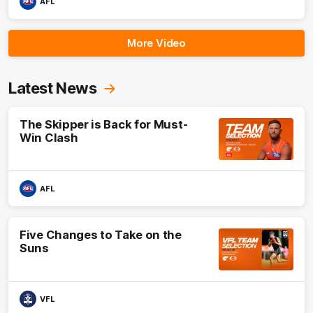
AFL
More Video
Latest News
The Skipper is Back for Must-
Win Clash
AFL
Five Changes to Take on the
Suns
VFL