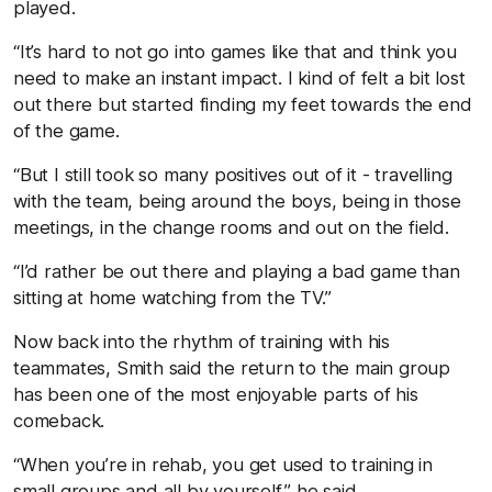
played.
“It’s hard to not go into games like that and think you
need to make an instant impact. I kind of felt a bit lost
out there but started finding my feet towards the end
of the game.
“But I still took so many positives out of it - travelling
with the team, being around the boys, being in those
meetings, in the change rooms and out on the field.
“I’d rather be out there and playing a bad game than
sitting at home watching from the TV.”
Now back into the rhythm of training with his
teammates, Smith said the return to the main group
has been one of the most enjoyable parts of his
comeback.
“When you’re in rehab, you get used to training in
small groups and all by yourself,” he said.