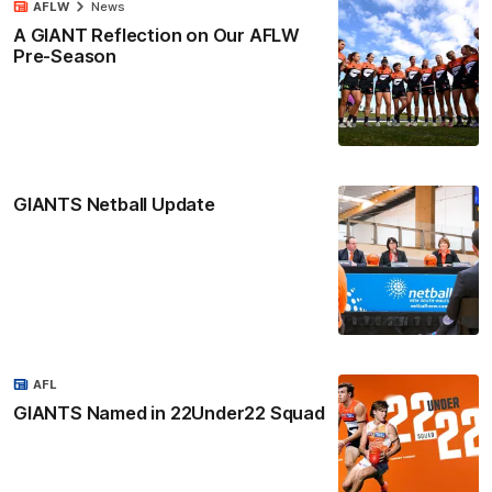
AFLW
News
A GIANT Reflection on Our AFLW
Pre-Season
GIANTS Netball Update
AFL
GIANTS Named in 22Under22 Squad