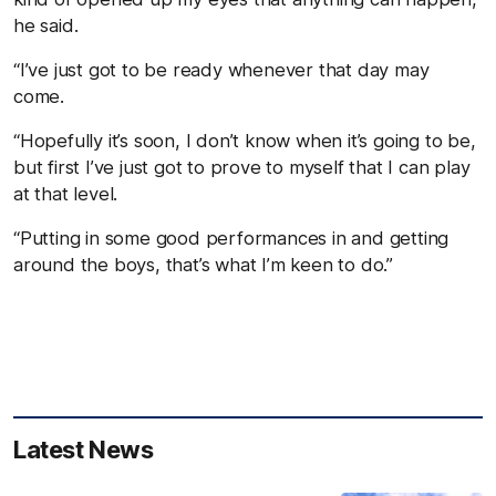
he said.
“I’ve just got to be ready whenever that day may
come.
“Hopefully it’s soon, I don’t know when it’s going to be,
but first I’ve just got to prove to myself that I can play
at that level.
“Putting in some good performances in and getting
around the boys, that’s what I’m keen to do.”
Latest News