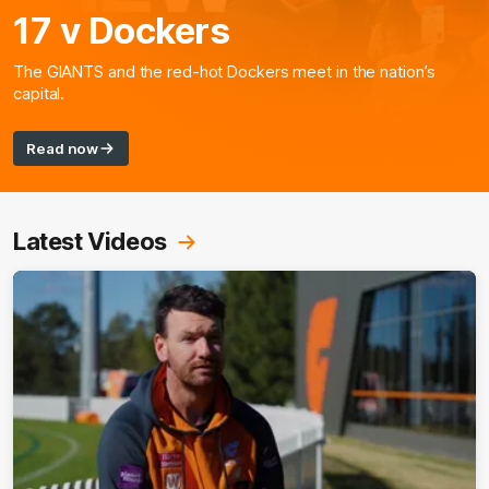
17 v Dockers
The GIANTS and the red-hot Dockers meet in the nation’s
capital.
Read now
Latest Videos