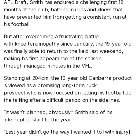
AFL Draft, Smith has endured a challenging first 18
months at the club, battling injuries and illness that
have prevented him from getting a consistent run at
his football.
But after overcoming a frustrating battle
with knee tendinopathy since January, the 19-year-old
was finally able to return to the field last weekend,
making his first appearance of the season
through managed minutes in the VFL.
Standing at 204cm, the 19-year-old Canberra product
is viewed as a promising long-term ruck
prospect who is now focused on letting his football do
the talking after a difficult period on the sidelines.
“It wasn’t planned, obviously,” Smith said of his
interrupted start to the year.
“Last year didn’t go the way I wanted it to [with injury],