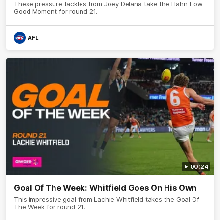
These pressure tackles from Joey Delana take the Hahn How
Good Moment for round 21.
AFL
00:24
Goal Of The Week: Whitfield Goes On His Own
This impressive goal from Lachie Whitfield takes the Goal Of
The Week for round 21.