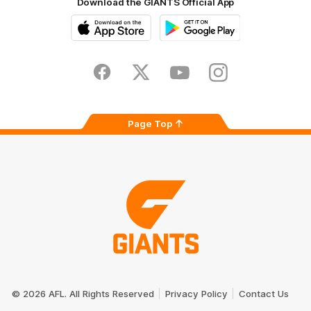
Download the GIANTS Official App
iOS
Google
Play
Store
Facebook
Twitter
Youtube
Instagram
Page Top
Club
Logo
© 2026 AFL. All Rights Reserved
Privacy Policy
Contact Us