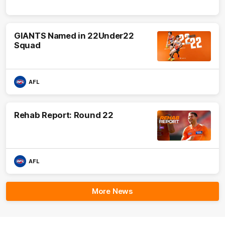
GIANTS Named in 22Under22
Squad
AFL
Rehab Report: Round 22
AFL
More News