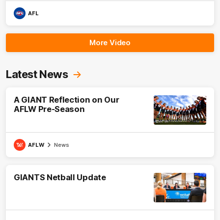
AFL
More Video
Latest News
A GIANT Reflection on Our
AFLW Pre-Season
AFLW
News
GIANTS Netball Update