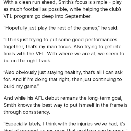
With a clean run ahead, Smith’s focus is simple - play
as much football as possible, while helping the club’s
VFL program go deep into September.
“Hopefully just play the rest of the games,” he said.
“I think just trying to put some good performances
together, that’s my main focus. Also trying to get into
finals with the VFL. With where we are at, we seem to
be on the right track.
“Also obviously just staying healthy, that’s all I can ask
for. And if I’m doing that right, then just continuing to
build my game.”
And while his AFL debut remains the long-term goal,
Smith knows the best way to put himself in the frame is
through consistency.
“Especially lately, I think with the injuries we’ve had, it’s
kind of opened up my eyes that anything can happen,”