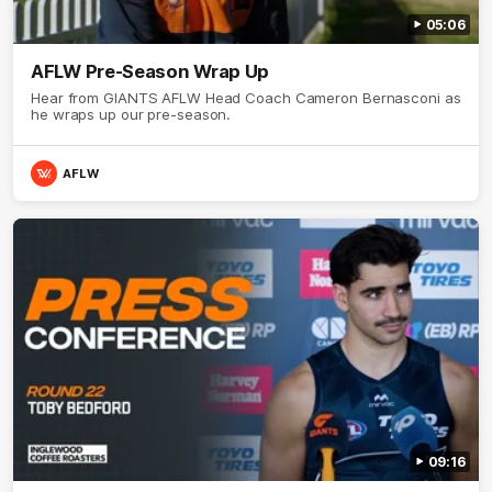
05:06
AFLW Pre-Season Wrap Up
Hear from GIANTS AFLW Head Coach Cameron Bernasconi as
he wraps up our pre-season.
AFLW
09:16