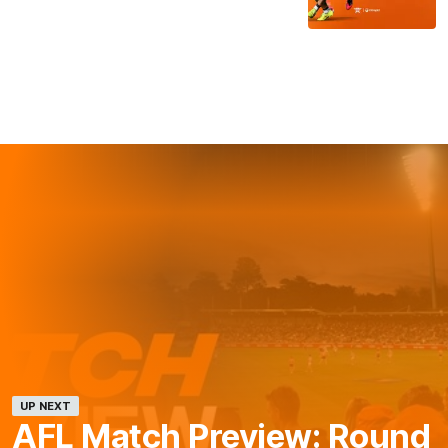
UP NEXT
AFL Match Preview: Round