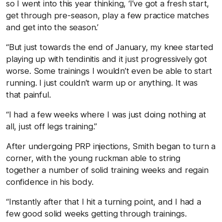
so I went into this year thinking, ‘I’ve got a fresh start,
get through pre-season, play a few practice matches
and get into the season.’
“But just towards the end of January, my knee started
playing up with tendinitis and it just progressively got
worse. Some trainings I wouldn’t even be able to start
running. I just couldn’t warm up or anything. It was
that painful.
“I had a few weeks where I was just doing nothing at
all, just off legs training.”
After undergoing PRP injections, Smith began to turn a
corner, with the young ruckman able to string
together a number of solid training weeks and regain
confidence in his body.
“Instantly after that I hit a turning point, and I had a
few good solid weeks getting through trainings.