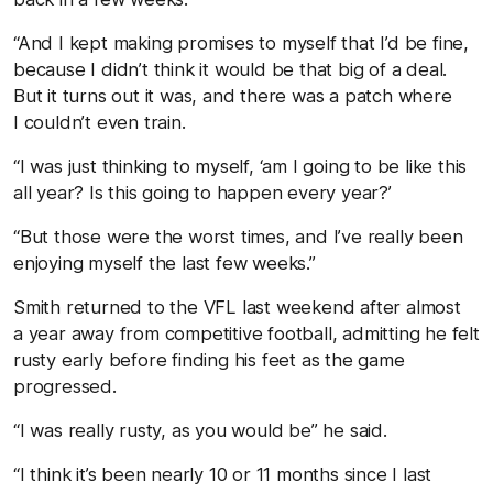
“And I kept making promises to myself that I’d be fine,
because I didn’t think it would be that big of a deal.
But it turns out it was, and there was a patch where
I couldn’t even train.
“I was just thinking to myself, ‘am I going to be like this
all year? Is this going to happen every year?’
“But those were the worst times, and I’ve really been
enjoying myself the last few weeks.”
Smith returned to the VFL last weekend after almost
a year away from competitive football, admitting he felt
rusty early before finding his feet as the game
progressed.
“I was really rusty, as you would be” he said.
“I think it’s been nearly 10 or 11 months since I last