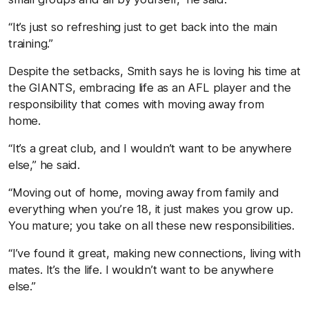
“It’s just so refreshing just to get back into the main
training.”
Despite the setbacks, Smith says he is loving his time at
the GIANTS, embracing life as an AFL player and the
responsibility that comes with moving away from
home.
“It’s a great club, and I wouldn’t want to be anywhere
else,” he said.
“Moving out of home, moving away from family and
everything when you’re 18, it just makes you grow up.
You mature; you take on all these new responsibilities.
“I’ve found it great, making new connections, living with
mates. It’s the life. I wouldn’t want to be anywhere
else.”