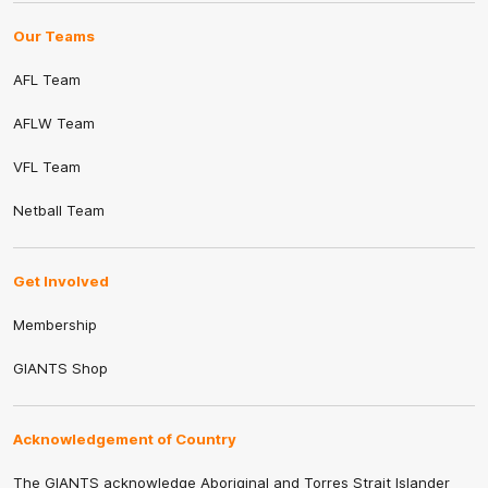
Our Teams
AFL Team
AFLW Team
VFL Team
Netball Team
Get Involved
Membership
GIANTS Shop
Acknowledgement of Country
The GIANTS acknowledge Aboriginal and Torres Strait Islander