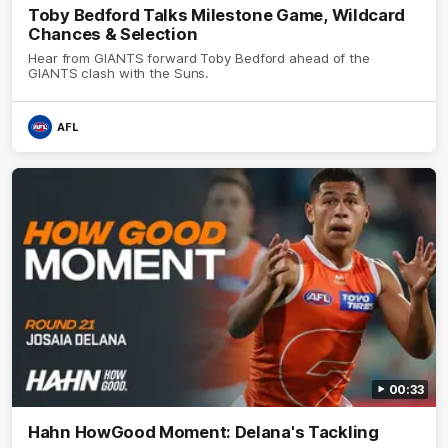
Toby Bedford Talks Milestone Game, Wildcard
Chances & Selection
Hear from GIANTS forward Toby Bedford ahead of the
GIANTS clash with the Suns.
AFL
00:33
Hahn HowGood Moment: Delana's Tackling