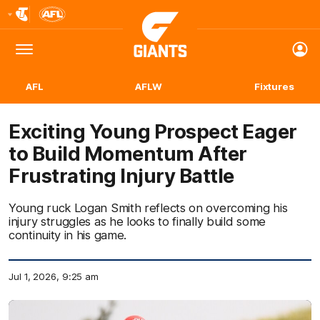
Club
Logo
Menu
Club
Logo
AFL
AFLW
Fixtures
Exciting Young Prospect Eager
to Build Momentum After
Frustrating Injury Battle
Young ruck Logan Smith reflects on overcoming his
injury struggles as he looks to finally build some
continuity in his game.
Jul 1, 2026, 9:25 am