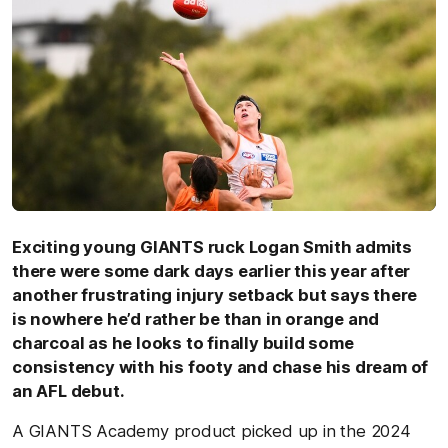
Exciting young GIANTS ruck Logan Smith admits
there were some dark days earlier this year after
another frustrating injury setback but says there
is nowhere he’d rather be than in orange and
charcoal as he looks to finally build some
consistency with his footy and chase his dream of
an AFL debut.
A GIANTS Academy product picked up in the 2024