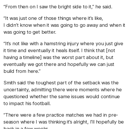
“From then on I saw the bright side to it,” he said.
“It was just one of those things where it’s like,
I didn’t know when it was going to go away and when it
was going to get better.
“It’s not like with a hamstring injury where you just give
it time and eventually it heals itself. I think that [not
having a timeline] was the worst part about it, but
eventually we got there and hopefully we can just
build from here.”
Smith said the toughest part of the setback was the
uncertainty, admitting there were moments where he
questioned whether the same issues would continue
to impact his football.
“There were a few practice matches we had in pre-
season where I was thinking it’s alright, I’ll hopefully be
back in a few weeks.