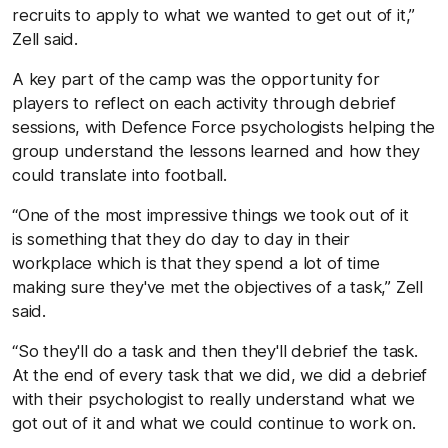
recruits to apply to what we wanted to get out of it,”
Zell said.
A key part of the camp was the opportunity for
players to reflect on each activity through debrief
sessions, with Defence Force psychologists helping the
group understand the lessons learned and how they
could translate into football.
“One of the most impressive things we took out of it
is something that they do day to day in their
workplace which is that they spend a lot of time
making sure they've met the objectives of a task,” Zell
said.
“So they'll do a task and then they'll debrief the task.
At the end of every task that we did, we did a debrief
with their psychologist to really understand what we
got out of it and what we could continue to work on.