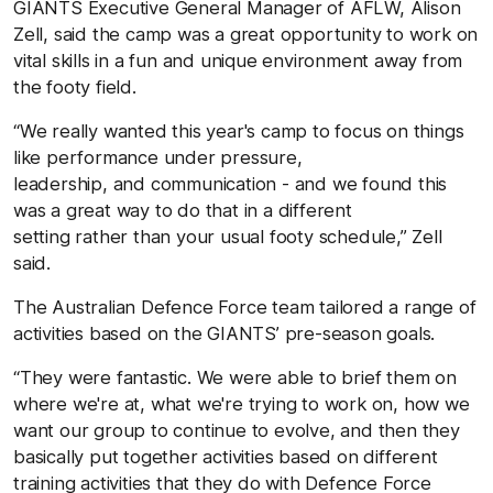
GIANTS Executive General Manager of AFLW, Alison
Zell, said the camp was a great opportunity to work on
vital skills in a fun and unique environment away from
the footy field.
“We really wanted this year's camp to focus on things
like performance under pressure,
leadership, and communication - and we found this
was a great way to do that in a different
setting rather than your usual footy schedule,” Zell
said.
The Australian Defence Force team tailored a range of
activities based on the GIANTS’ pre-season goals.
“They were fantastic. We were able to brief them on
where we're at, what we're trying to work on, how we
want our group to continue to evolve, and then they
basically put together activities based on different
training activities that they do with Defence Force