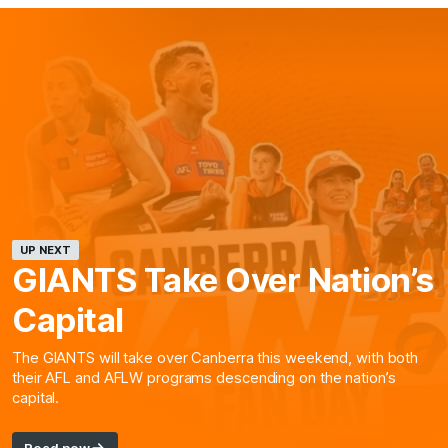
UP NEXT
GIANTS Take Over Nation’s
Capital
The GIANTS will take over Canberra this weekend, with both
their AFL and AFLW programs descending on the nation’s
capital.