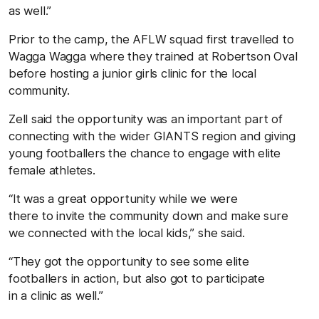
as well.”
Prior to the camp, the AFLW squad first travelled to
Wagga Wagga where they trained at Robertson Oval
before hosting a junior girls clinic for the local
community.
Zell said the opportunity was an important part of
connecting with the wider GIANTS region and giving
young footballers the chance to engage with elite
female athletes.
“It was a great opportunity while we were
there to invite the community down and make sure
we connected with the local kids,” she said.
“They got the opportunity to see some elite
footballers in action, but also got to participate
in a clinic as well.”