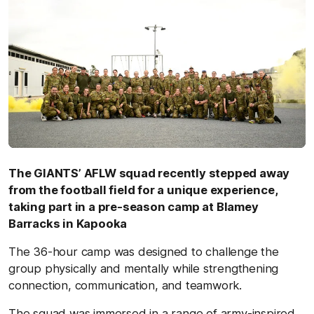
The GIANTS’ AFLW squad recently stepped away
from the football field for a unique experience,
taking part in a pre-season camp at Blamey
Barracks in Kapooka
The 36-hour camp was designed to challenge the
group physically and mentally while strengthening
connection, communication, and teamwork.
The squad was immersed in a range of army-inspired