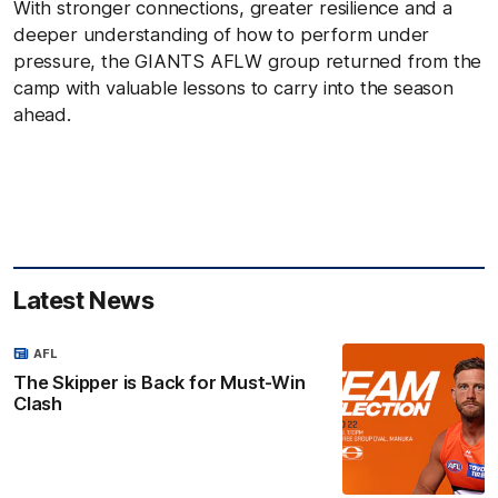
With stronger connections, greater resilience and a
deeper understanding of how to perform under
pressure, the GIANTS AFLW group returned from the
camp with valuable lessons to carry into the season
ahead.
Latest News
AFL
The Skipper is Back for Must-Win
Clash