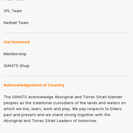
VFL Team
Netball Team
Get Involved
Membership
GIANTS Shop
Acknowledgement of Country
The GIANTS acknowledge Aboriginal and Torres Strait Islander
peoples as the traditional custodians of the lands and waters on
which we live, learn, work and play. We pay respects to Elders
past and present and we stand strong together with the
Aboriginal and Torres Strait Leaders of tomorrow.