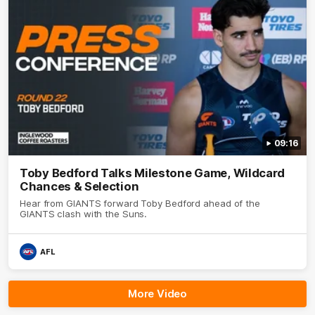
09:16
Toby Bedford Talks Milestone Game, Wildcard
Chances & Selection
Hear from GIANTS forward Toby Bedford ahead of the
GIANTS clash with the Suns.
AFL
More Video