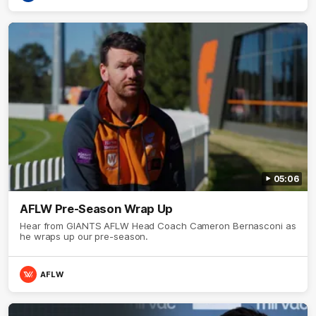
05:06
AFLW Pre-Season Wrap Up
Hear from GIANTS AFLW Head Coach Cameron Bernasconi as
he wraps up our pre-season.
AFLW