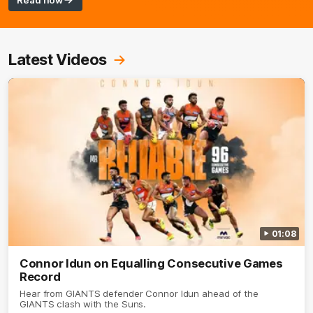
Read now
Latest Videos
01:08
Connor Idun on Equalling Consecutive Games
Record
Hear from GIANTS defender Connor Idun ahead of the
GIANTS clash with the Suns.