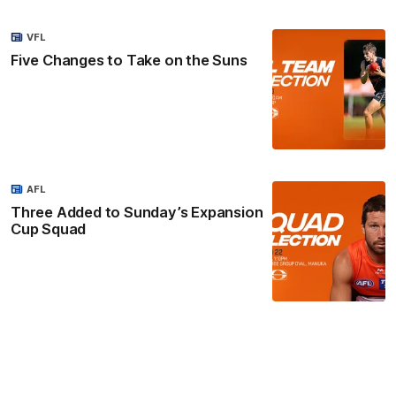
VFL
Five Changes to Take on the Suns
AFL
Three Added to Sunday’s Expansion
Cup Squad