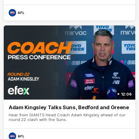
AFL
12:06
Adam Kingsley Talks Suns, Bedford and Greene
Hear from GIANTS Head Coach Adam Kingsley ahead of our
round 22 clash with the Suns.
AFL