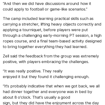
“And then we did have discussions around how it
could apply to football or game-like scenarios.”
The camp included learning practical skills such as
carrying a stretcher, lifting heavy objects correctly and
applying a tourniquet, before players were put
through a challenging early-morning PT session, a high
ropes course, and a final team-based activity designed
to bring together everything they had learned.
Zell said the feedback from the group was extremely
positive, with players embracing the challenges.
“It was really positive. They really
enjoyed it but they found it challenging enough.
“It's probably indicative that when we got back, we all
had dinner together and everyone was in bed by
about 8 o'clock. That's usually a good
sign, but they did have the enjoyment across the day