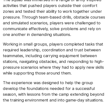
activities that pushed players outside their comfort
zones and tested their ability to work together under
pressure. Through team-based drills, obstacle courses
and simulated scenarios, players were challenged to
communicate effectively, solve problems and rely on
one another in demanding situations.
Working in small groups, players completed tasks that
required leadership, coordination and trust between
teammates, including carrying equipment between
stations, navigating obstacles, and responding to high-
pressure scenarios where they had to apply new skills
while supporting those around them.
The experience was designed to help the group
develop the foundations needed for a successful
season, with lessons from the camp extending beyond
the training environment and into game-day situations.