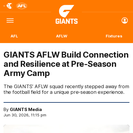
Club
Logo
Menu
Club
Logo
AFL
AFLW
Fixtures
GIANTS AFLW Build Connection
and Resilience at Pre-Season
Army Camp
The GIANTS’ AFLW squad recently stepped away from
the football field for a unique pre-season experience.
By
GIANTS Media
Jun 30, 2026, 11:15 pm