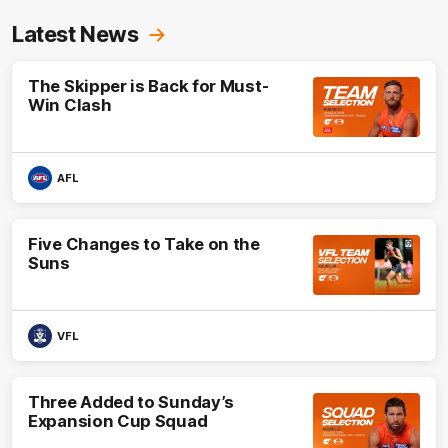
Latest News
The Skipper is Back for Must-
Win Clash
AFL
Five Changes to Take on the
Suns
VFL
Three Added to Sunday’s
Expansion Cup Squad