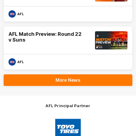
AFL
AFL Match Preview: Round 22
v Suns
AFL
More News
AFL Principal Partner
Logo
of
partner
Toyo