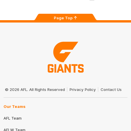
Page Top
Club
Logo
© 2026 AFL. All Rights Reserved
Privacy Policy
Contact Us
Our Teams
AFL Team
AFLW Team