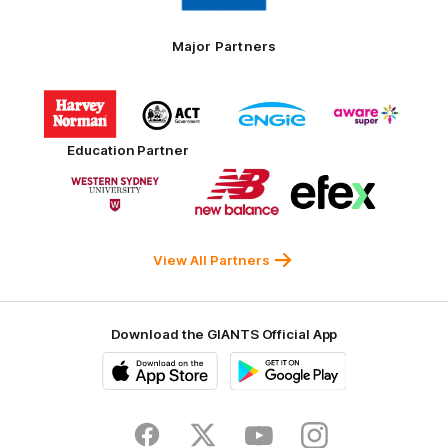
Tires
Major Partners
Logo
Logo
Logo
Logo
of
of
of
of
partner
partner
partner
partner
Harvey
ACT
ENGIE
Aware
Education Partner
Norman
Government
Super
Logo
Logo
Logo
of
of
of
partner
partner
partner
Western
New
efex
Sydney
Balance
University
View All Partners
Download the GIANTS Official App
iOS
Google
Play
Store
Facebook
Twitter
Youtube
Instagram