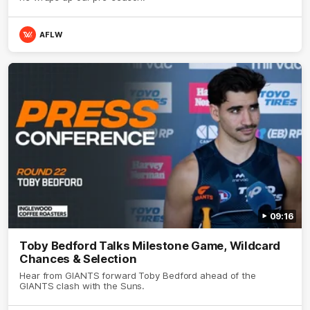
AFLW
09:16
Toby Bedford Talks Milestone Game, Wildcard
Chances & Selection
Hear from GIANTS forward Toby Bedford ahead of the
GIANTS clash with the Suns.