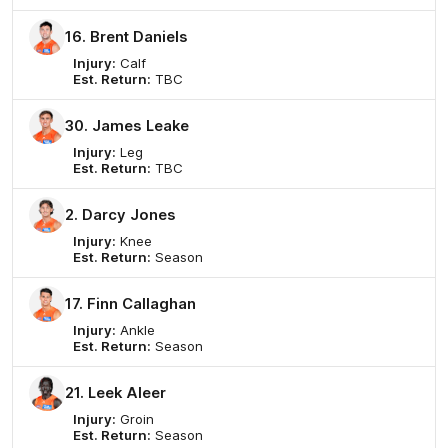
16. Brent Daniels
Injury:
Calf
Est. Return:
TBC
30. James Leake
Injury:
Leg
Est. Return:
TBC
2. Darcy Jones
Injury:
Knee
Est. Return:
Season
17. Finn Callaghan
Injury:
Ankle
Est. Return:
Season
21. Leek Aleer
Injury:
Groin
Est. Return:
Season