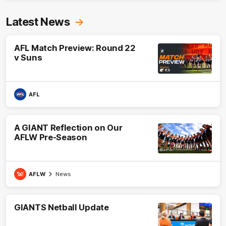
Latest News
AFL Match Preview: Round 22
v Suns
AFL
A GIANT Reflection on Our
AFLW Pre-Season
AFLW
News
GIANTS Netball Update