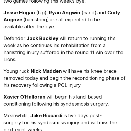
two games following this week’s bye.
Jesse Hogan
(hip),
Ryan Angwin
(hand)
and
Cody
Angove
(hamstring)
are all expected to be
available after the bye.
Defender
Jack Buckley
will return to running this
week as he continues his rehabilitation from a
hamstring injury suffered in the round 11 win over the
Lions.
Young ruck
Nick Madden
will have his knee brace
removed today and begin the reconditioning phase of
his recovery following a PCL injury.
Xavier O’Halloran
will begin his land-based
conditioning following his syndesmosis surgery.
Meanwhile,
Jake Riccardi
is five days post-
surgery for his syndesmosis injury and will miss the
next eight weeks.