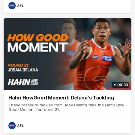
AFL
00:33
Hahn HowGood Moment: Delana's Tackling
These pressure tackles from Joey Delana take the Hahn How
Good Moment for round 21.
AFL