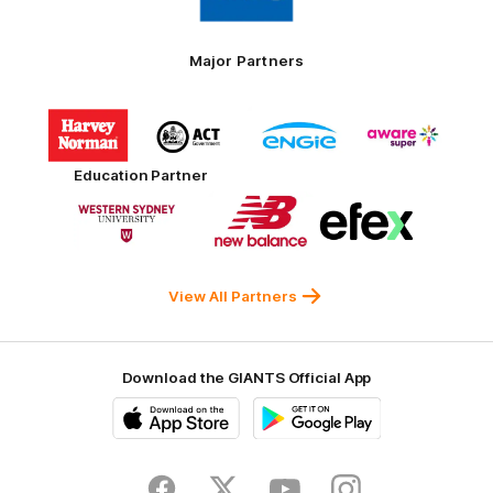
Toyo
Tires
Major Partners
Logo
Logo
Logo
Logo
of
of
of
of
partner
partner
partner
partner
Harvey
ACT
ENGIE
Aware
Education Partner
Norman
Government
Super
Logo
Logo
Logo
of
of
of
partner
partner
partner
Western
New
efex
Sydney
Balance
University
View All Partners
Download the GIANTS Official App
iOS
Google
Play
Store