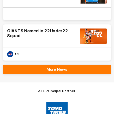
GIANTS Named in 22Under22
Squad
AFL
More News
AFL Principal Partner
Logo
of
partner