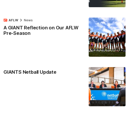
AFLW
News
A GIANT Reflection on Our AFLW
Pre-Season
GIANTS Netball Update