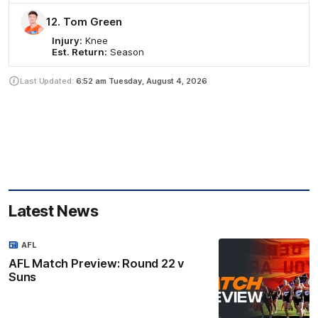
12. Tom Green
Injury:
Knee
Est. Return:
Season
Last Updated:
6:52 am
Tuesday, August 4, 2026
Latest News
AFL
AFL Match Preview: Round 22 v
Suns