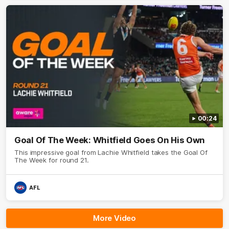
00:24
Goal Of The Week: Whitfield Goes On His Own
This impressive goal from Lachie Whitfield takes the Goal Of
The Week for round 21.
AFL
More Video