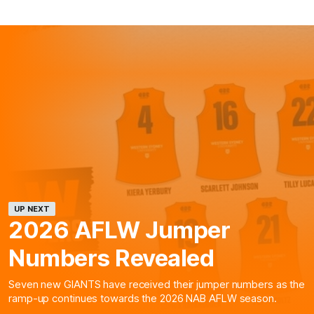
UP NEXT
2026 AFLW Jumper
Numbers Revealed
Seven new GIANTS have received their jumper numbers as the
ramp-up continues towards the 2026 NAB AFLW season.