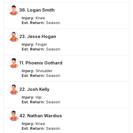
36. Logan Smith
Injury:
Knee
Est. Return:
Season
23. Jesse Hogan
Injury:
Finger
Est. Return:
Season
11. Phoenix Gothard
Injury:
Shoulder
Est. Return:
Season
22. Josh Kelly
Injury:
Hip
Est. Return:
Season
42. Nathan Wardius
Injury:
Knee
Est. Return:
Season