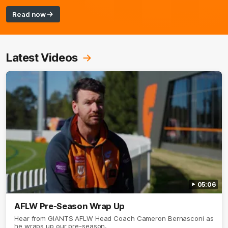
Read now
Latest Videos
05:06
AFLW Pre-Season Wrap Up
Hear from GIANTS AFLW Head Coach Cameron Bernasconi as
he wraps up our pre-season.