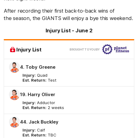
After recording their first back-to-back wins of
the season, the GIANTS will enjoy a bye this weekend.
Injury List - June 2
Clic
Injury List
BROUGHT TO YOU BY
here
4. Toby Greene
Injury:
Quad
Est. Return:
Test
19. Harry Oliver
Injury:
Adductor
Est. Return:
2 weeks
44. Jack Buckley
Injury:
Calf
Est. Return:
TBC