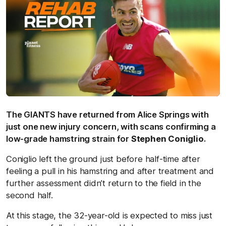
The GIANTS have returned from Alice Springs with
just one new injury concern, with scans confirming a
low-grade hamstring strain for
Stephen Coniglio
.
Coniglio left the ground just before half-time after
feeling a pull in his hamstring and after treatment and
further assessment didn’t return to the field in the
second half.
At this stage, the 32-year-old is expected to miss just