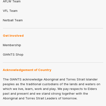
AFLW Team
VFL Team
Netball Team
Get Involved
Membership
GIANTS Shop
Acknowledgement of Country
The GIANTS acknowledge Aboriginal and Torres Strait Islander
peoples as the traditional custodians of the lands and waters on
which we live, learn, work and play. We pay respects to Elders
past and present and we stand strong together with the
Aboriginal and Torres Strait Leaders of tomorrow.