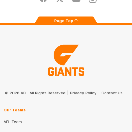
Facebook
Twitter
Youtube
Instagram
Page Top
Club
Logo
© 2026 AFL. All Rights Reserved
Privacy Policy
Contact Us
Our Teams
AFL Team