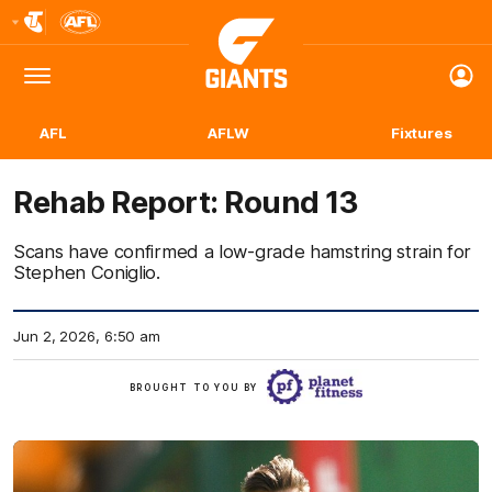
Club
Logo
Menu
Club
Logo
AFL
AFLW
Fixtures
Rehab Report: Round 13
Scans have confirmed a low-grade hamstring strain for
Stephen Coniglio.
Jun 2, 2026, 6:50 am
Click
BROUGHT TO YOU BY
here