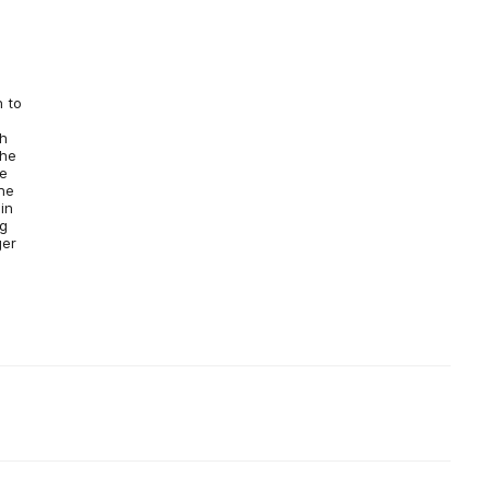
n to
s
gh
the
he
he
in
ng
ger