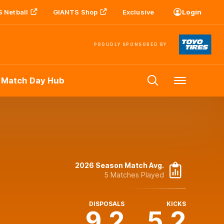
 Netball
GIANTS Shop
Exclusive
Login
PROUDLY SPONSORED BY
 Match Day Hub
Menu
2026 Season Match Avg.
5 Matches Played
DISPOSALS
KICKS
9.2
5.2