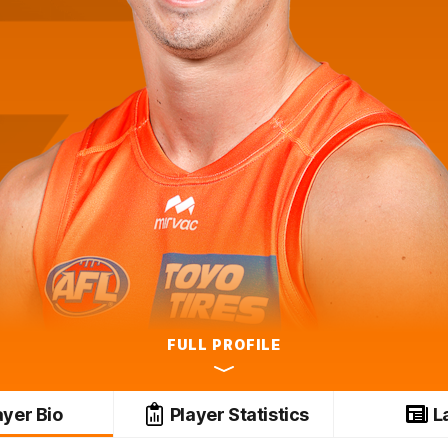
FULL PROFILE
ayer Bio
Player Statistics
L