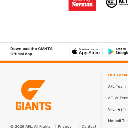
partner
part
Harvey
ACT
Norman
Gove
Download the GIANTS
Official App
iOS
Google
Play
Store
Our Team
AFL Team
AFLW Tea
VFL Team
Club
Netball Te
Logo
© 2026 AFL. All Rights
Privacy
Contact