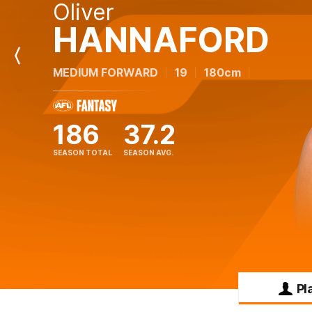
Oliver
HANNAFORD
Previous
MEDIUM FORWARD
19
180cm
Player
186
37.2
SEASON TOTAL
SEASON AVG.
Pl