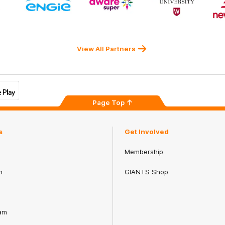
ner
partner
partner
partner
ENGIE
Aware
Western
rnment
Super
Sydney
University
View All Partners
Page Top
s
Get Involved
Membership
m
GIANTS Shop
am