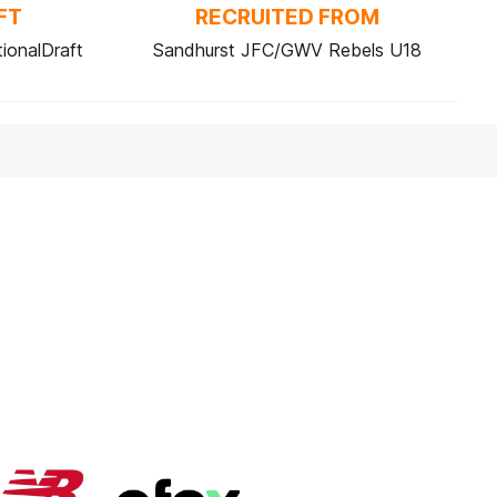
FT
RECRUITED FROM
ionalDraft
Sandhurst JFC/GWV Rebels U18
Logo
Logo
of
of