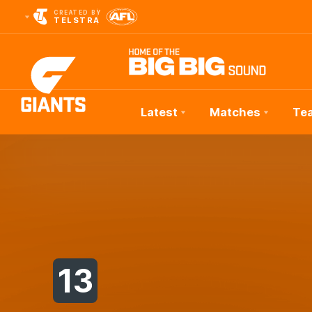
CREATED BY
TELSTRA
Latest
Matches
Te
Club
Logo
13