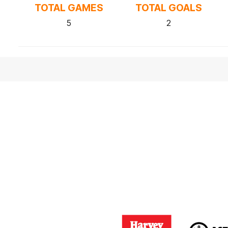
TOTAL GAMES
TOTAL GOALS
5
2
Logo
Logo
of
of