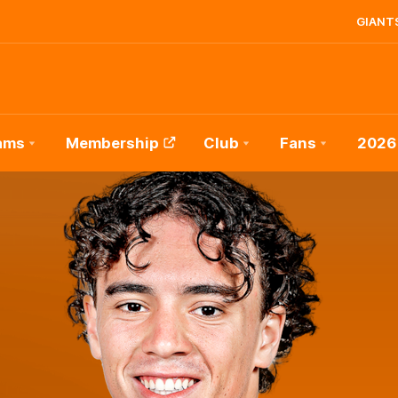
GIANTS
ams
Membership
Club
Fans
2026