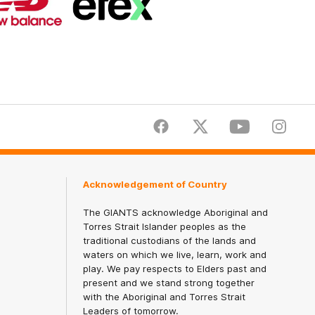
partner
partner
New
efex
Balance
Facebook
Twitter
Youtube
Instagr
Acknowledgement of Country
The GIANTS acknowledge Aboriginal and
Torres Strait Islander peoples as the
traditional custodians of the lands and
waters on which we live, learn, work and
play. We pay respects to Elders past and
present and we stand strong together
with the Aboriginal and Torres Strait
Leaders of tomorrow.