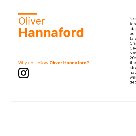
Oliver
Sel
foo
Hannaford
sta
be 
tal
Cha
Gee
Nat
20m
Why not follow
Oliver Hannaford?
the
str
had
wil
deb