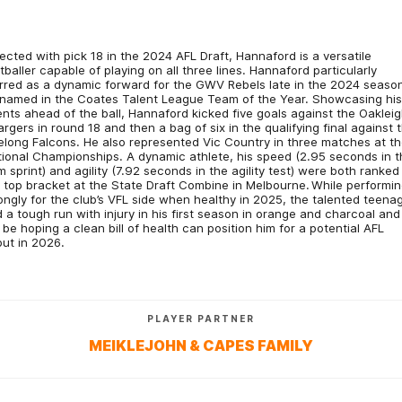
ected with pick 18 in the 2024 AFL Draft, Hannaford is a versatile
tballer capable of playing on all three lines. Hannaford particularly
rred as a dynamic forward for the GWV Rebels late in the 2024 seaso
named in the Coates Talent League Team of the Year. Showcasing hi
ents ahead of the ball, Hannaford kicked five goals against the Oaklei
rgers in round 18 and then a bag of six in the qualifying final against 
long Falcons. He also represented Vic Country in three matches at t
ional Championships. A dynamic athlete, his speed (2.95 seconds in t
 sprint) and agility (7.92 seconds in the agility test) were both ranked 
 top bracket at the State Draft Combine in Melbourne. While performi
ongly for the club’s VFL side when healthy in 2025, the talented teena
 a tough run with injury in his first season in orange and charcoal and
l be hoping a clean bill of health can position him for a potential AFL
ut in 2026.
PLAYER PARTNER
MEIKLEJOHN & CAPES FAMILY