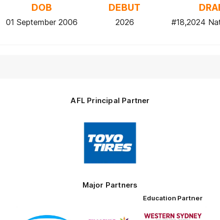
DOB
DEBUT
DRA
01 September 2006
2026
#18,2024 Nat
AFL Principal Partner
Logo
of
partner
Toyo
Tires
Major Partners
Education Partner
Logo
Logo
Logo
of
of
of