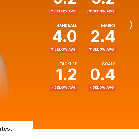
BELOW AVG
BELOW AVG
HANDBALL
MARKS
Next
4.0
2.4
Player
BELOW AVG
BELOW AVG
TACKLES
GOALS
1.2
0.4
BELOW AVG
BELOW AVG
atest