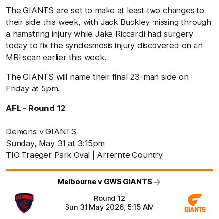
The GIANTS are set to make at least two changes to
their side this week, with Jack Buckley missing through
a hamstring injury while
Jake Riccardi had surgery
today t
o fix the syndesmosis injury discovered on an
MRI scan earlier this week.
The GIANTS will name their final
23-man side on
Friday at 5pm.
AFL - Round 12
Demons v GIANTS
Sunday, May 31 at 3:15pm
TIO Traeger Park Oval | Arrernte Country
Melbourne v GWS GIANTS
Round 12
Sun 31 May 2026, 5:15 AM