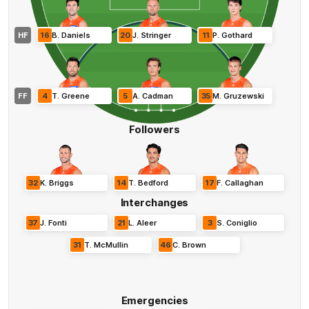
HF
16
B
.
Daniels
20
J
.
Stringer
11
P
.
Gothard
FF
4
T
.
Greene
5
A
.
Cadman
35
M
.
Gruzewski
Followers
32
K
.
Briggs
14
T
.
Bedford
17
F
.
Callaghan
Interchanges
37
J
.
Fonti
21
L
.
Aleer
3
S
.
Coniglio
31
T
.
McMullin
46
C
.
Brown
Emergencies