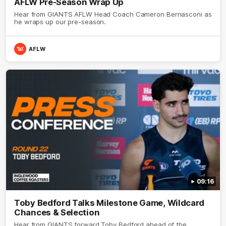
AFLW Pre-Season Wrap Up
Hear from GIANTS AFLW Head Coach Cameron Bernasconi as
he wraps up our pre-season.
AFLW
09:16
Toby Bedford Talks Milestone Game, Wildcard
Chances & Selection
Hear from GIANTS forward Toby Bedford ahead of the