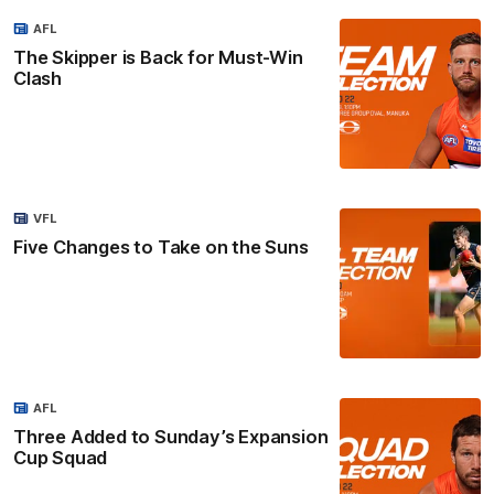
AFL
The Skipper is Back for Must-Win
Clash
VFL
Five Changes to Take on the Suns
AFL
Three Added to Sunday’s Expansion
Cup Squad