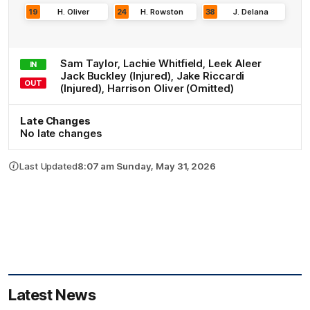
19
H
.
Oliver
24
H
.
Rowston
38
J
.
Delana
Sam
Taylor
,
Lachie
Whitfield
,
Leek
Aleer
IN
Jack
Buckley
(Injured)
,
Jake
Riccardi
OUT
(Injured)
,
Harrison
Oliver
(Omitted)
Late Changes
No late changes
Last Updated
8:07 am Sunday, May 31, 2026
Latest News