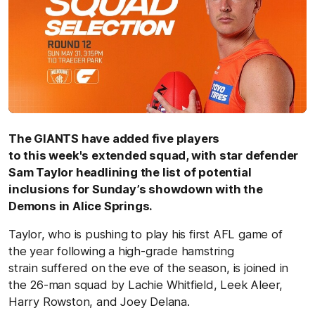
The GIANTS have added five players
to this week's extended squad, with star defender
Sam Taylor headlining the list of potential
inclusions for Sunday’s showdown with the
Demons in Alice Springs.
Taylor, who is pushing to play his first AFL game of
the year following a high-grade hamstring
strain suffered on the eve of the season, is joined in
the 26-man squad by Lachie Whitfield, Leek Aleer,
Harry Rowston, and Joey Delana.