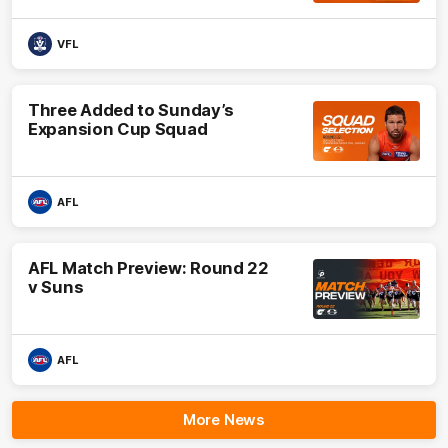
VFL
Three Added to Sunday’s
Expansion Cup Squad
AFL
AFL Match Preview: Round 22
v Suns
AFL
More News