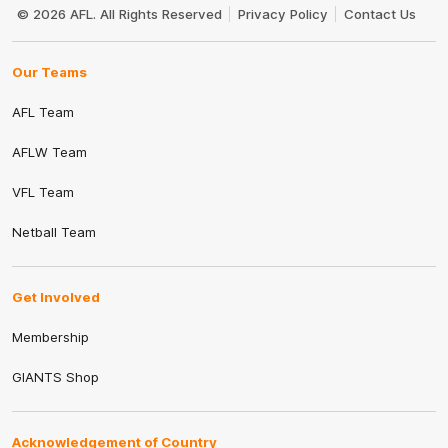
Logo
© 2026 AFL. All Rights Reserved
Privacy Policy
Contact Us
Our Teams
AFL Team
AFLW Team
VFL Team
Netball Team
Get Involved
Membership
GIANTS Shop
Acknowledgement of Country