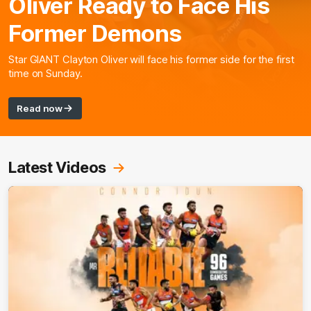
Oliver Ready to Face His
Former Demons
Star GIANT Clayton Oliver will face his former side for the first
time on Sunday.
Read now
Latest Videos