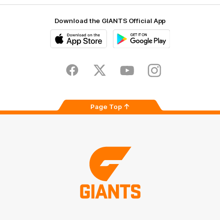
Download the GIANTS Official App
iOS
Google
Play
Store
Facebook
Twitter
Youtube
Instagram
Page Top
Club