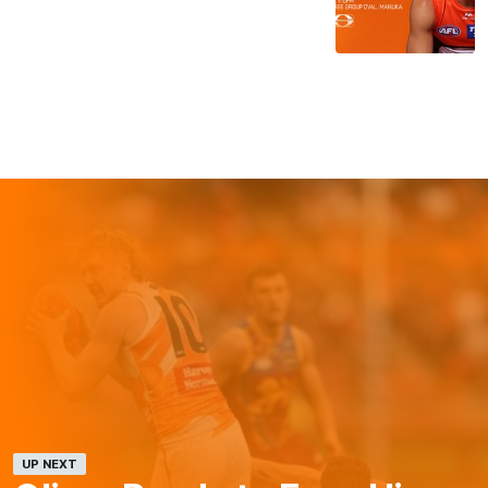
UP NEXT