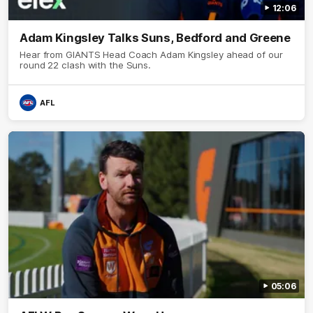
12:06
Adam Kingsley Talks Suns, Bedford and Greene
Hear from GIANTS Head Coach Adam Kingsley ahead of our
round 22 clash with the Suns.
AFL
05:06