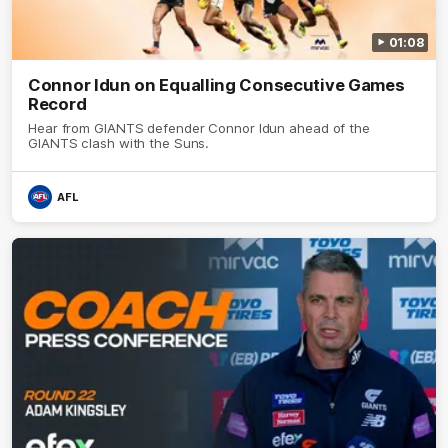
01:08
Connor Idun on Equalling Consecutive Games
Record
Hear from GIANTS defender Connor Idun ahead of the
GIANTS clash with the Suns.
AFL