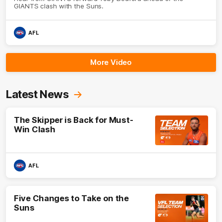
GIANTS clash with the Suns.
AFL
More Video
Latest News
The Skipper is Back for Must-
Win Clash
AFL
Five Changes to Take on the
Suns