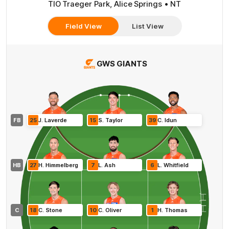
TIO Traeger Park, Alice Springs • NT
Field View
List View
GWS GIANTS
FB
25
J
.
Laverde
15
S
.
Taylor
39
C
.
Idun
HB
27
H
.
Himmelberg
7
L
.
Ash
6
L
.
Whitfield
C
18
C
.
Stone
10
C
.
Oliver
1
H
.
Thomas