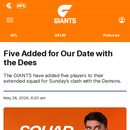
Club
Logo
Menu
Club
Logo
AFL
AFLW
Fixtures
Five Added for Our Date with
the Dees
The GIANTS have added five players to their
extended squad for Sunday’s clash with the Demons.
May 28, 2026, 8:20 am