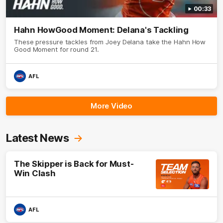
00:33
Hahn HowGood Moment: Delana's Tackling
These pressure tackles from Joey Delana take the Hahn How
Good Moment for round 21.
AFL
More Video
Latest News
The Skipper is Back for Must-
Win Clash
AFL