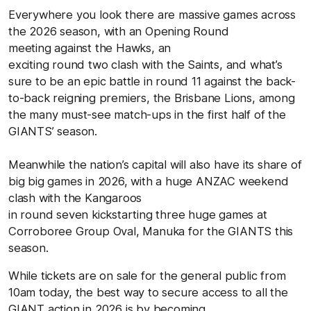
Everywhere you look there are massive games across
the 2026 season, with an Opening Round
meeting against the Hawks, an
exciting round two clash with the Saints, and what’s
sure to be an epic battle in round 11 against the back-
to-back reigning premiers, the Brisbane Lions, among
the many must-see match-ups in the first half of the
GIANTS’ season.
Meanwhile the nation’s capital will also have its share of
big big games in 2026, with a huge ANZAC weekend
clash with the Kangaroos
in round seven kickstarting three huge games at
Corroboree Group Oval, Manuka for the GIANTS this
season.
While tickets are on sale for the general public from
10am today, the best way to secure access to all the
GIANT action in 2026 is by becoming