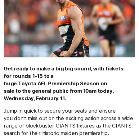
Get ready to make a big big sound, with tickets
for rounds 1-15 to a
huge Toyota AFL Premiership Season on
sale to the general public from 10am today,
Wednesday, February 11.
Jump in quick to secure your seats and ensure
you don’t miss out on the exciting action across a wide
range of blockbuster GIANTS fixtures as the GIANTS
search for their historic maiden premiership.