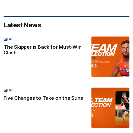
Latest News
AFL
The Skipper is Back for Must-Win
Clash
VFL
Five Changes to Take on the Suns