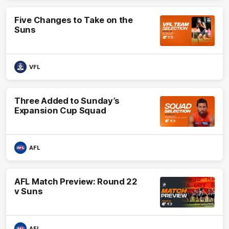
Five Changes to Take on the
Suns
VFL
Three Added to Sunday’s
Expansion Cup Squad
AFL
AFL Match Preview: Round 22
v Suns
AFL