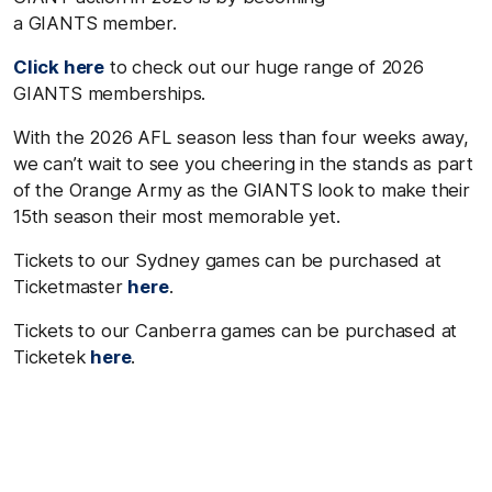
a GIANTS member.
Click here
to check out our huge range of 2026
GIANTS memberships.
With the
2026 AFL
season less than four weeks away,
we can’t wait to see you cheering in the stands as part
of the Orange Army as the GIANTS look to make their
15
th
season their most memorable yet.
Tickets to our Sydney games can be purchased at
Ticketmaster
here
.
Tickets to our Canberra games can be purchased at
Ticketek
here
.