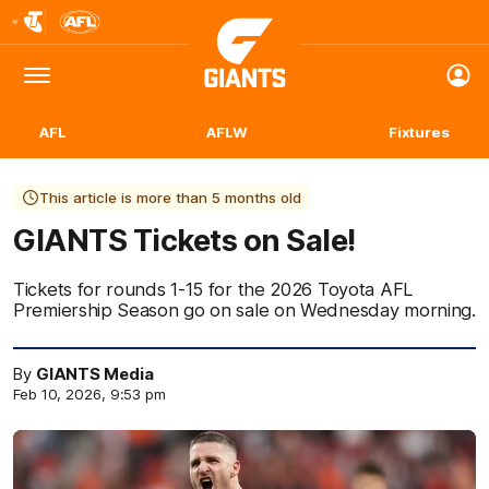
Club
Logo
Menu
Club
Logo
AFL
AFLW
Fixtures
This article is more than 5 months old
GIANTS Tickets on Sale!
Tickets for rounds 1-15 for the 2026 Toyota AFL
Premiership Season go on sale on Wednesday morning.
By
GIANTS Media
Feb 10, 2026, 9:53 pm