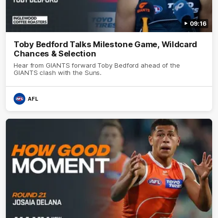
09:16
Toby Bedford Talks Milestone Game, Wildcard
Chances & Selection
Hear from GIANTS forward Toby Bedford ahead of the
GIANTS clash with the Suns.
AFL