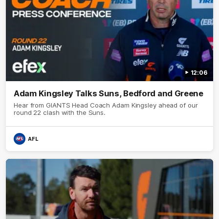
12:06
Adam Kingsley Talks Suns, Bedford and Greene
Hear from GIANTS Head Coach Adam Kingsley ahead of our
round 22 clash with the Suns.
AFL