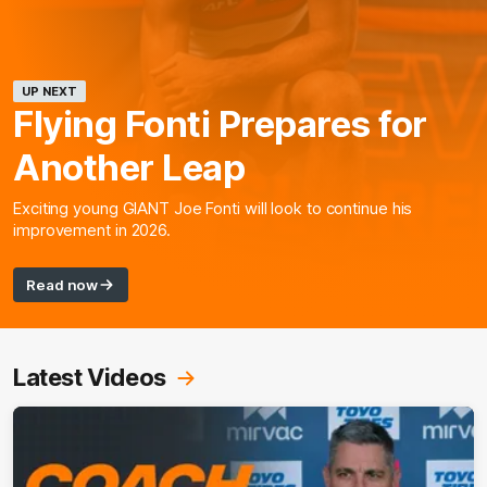
UP NEXT
Flying Fonti Prepares for
Another Leap
Exciting young GIANT Joe Fonti will look to continue his
improvement in 2026.
Read now
Latest Videos