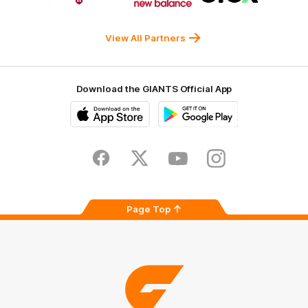
Western
New
efex
Sydney
Balance
University
View All Partners
Download the GIANTS Official App
iOS
Google
Play
Store
Facebook
Twitter
Youtube
Instagram
Page Top