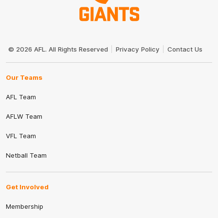
Club
Logo
© 2026 AFL. All Rights Reserved
Privacy Policy
Contact Us
Our Teams
AFL Team
AFLW Team
VFL Team
Netball Team
Get Involved
Membership