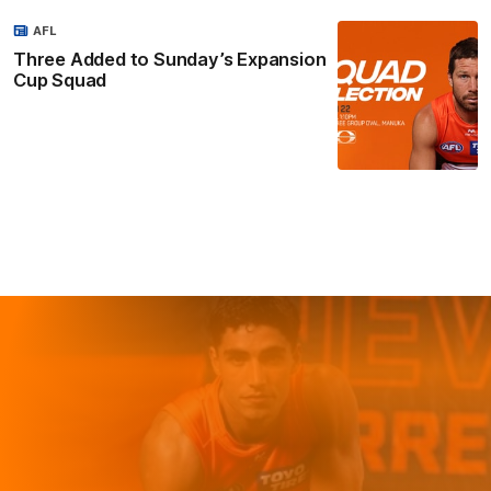
AFL
Three Added to Sunday’s Expansion
Cup Squad