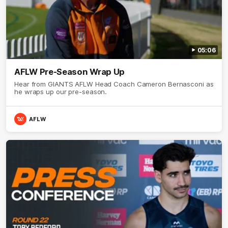
05:06
AFLW Pre-Season Wrap Up
Hear from GIANTS AFLW Head Coach Cameron Bernasconi as
he wraps up our pre-season.
AFLW