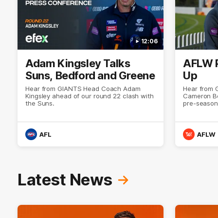
12:06
Adam Kingsley Talks
AFLW 
Suns, Bedford and Greene
Up
Hear from GIANTS Head Coach Adam
Hear from
Kingsley ahead of our round 22 clash with
Cameron Be
the Suns.
pre-season
AFL
AFLW
Latest News