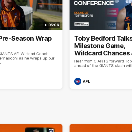
05:06
Pre-Season Wrap
Toby Bedford Talk
Milestone Game,
Wildcard Chances
 GIANTS AFLW Head Coach
rnasconi as he wraps up our
Selection
Hear from GIANTS forward Tob
.
ahead of the GIANTS clash wit
AFL