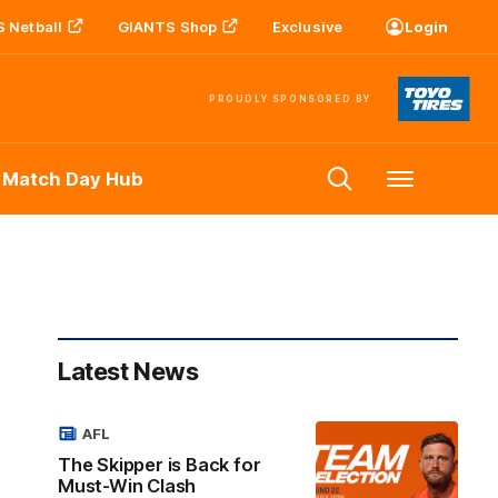
 Netball
GIANTS Shop
Exclusive
Login
PROUDLY SPONSORED BY
 Match Day Hub
Menu
Latest News
AFL
The Skipper is Back for
Must-Win Clash