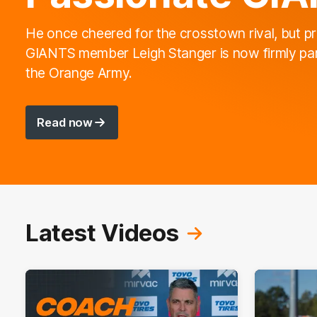
He once cheered for the crosstown rival, but p
GIANTS member Leigh Stanger is now firmly par
the Orange Army.
Read now
Latest Videos