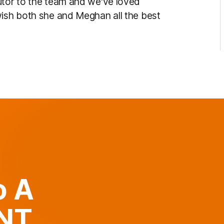
utor to the team and we've loved
wish both she and Meghan all the best
o A
ANT