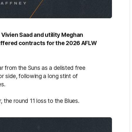
 Vivien Saad and utility Meghan
 offered contracts for the 2026 AFLW
ar from the Suns as a delisted free
r side, following a long stint of
es.
 the round 11 loss to the Blues.