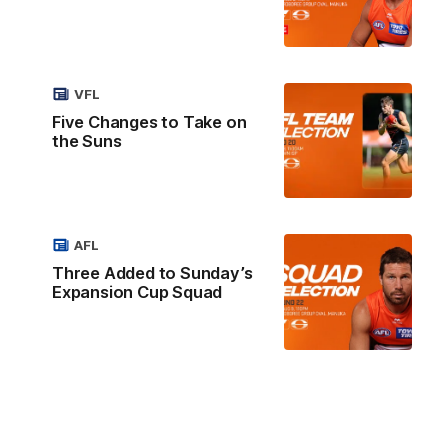
VFL
Five Changes to Take on
the Suns
AFL
Three Added to Sunday’s
Expansion Cup Squad