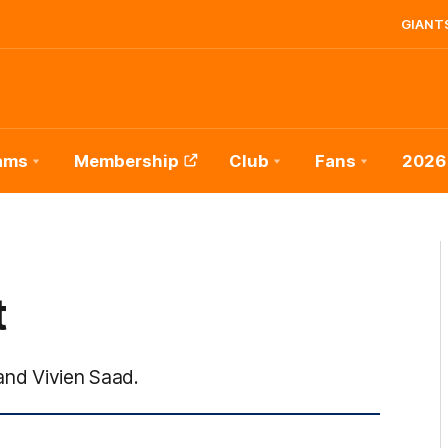
GIANTS
ams
Membership
Club
Fans
2026
t
nd Vivien Saad.