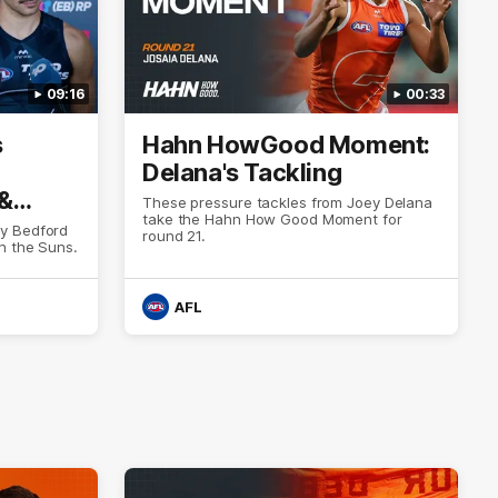
09:16
00:33
s
Hahn HowGood Moment:
Delana's Tackling
 &
These pressure tackles from Joey Delana
take the Hahn How Good Moment for
y Bedford
round 21.
h the Suns.
AFL