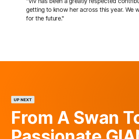
"Viv has been a greatly respected contrib
getting to know her across this year. We 
for the future."
UP NEXT
From A Swan T
Passionate GI