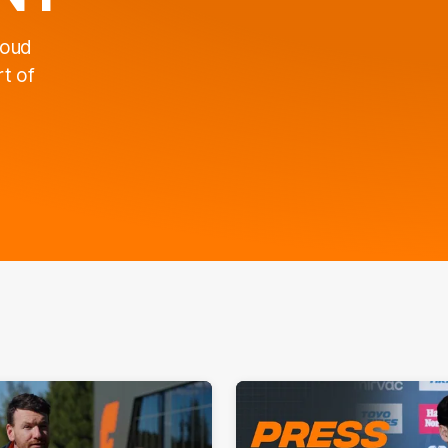
roud
t of