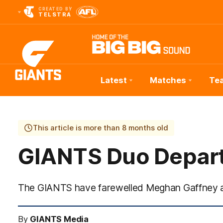
CREATED BY
TELSTRA
Latest
Matches
Te
Club
Logo
This article is more than 8 months old
GIANTS Duo Depar
The GIANTS have farewelled Meghan Gaffney a
By
GIANTS Media