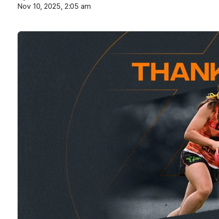
Nov 10, 2025, 2:05 am