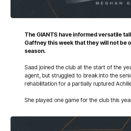
The GIANTS have informed versatile tall
Gaffney this week that they will not be
season.
Saad joined the club at the start of the ye
agent, but struggled to break into the senio
rehabilitation for a partially ruptured Achill
She played one game for the club this year,