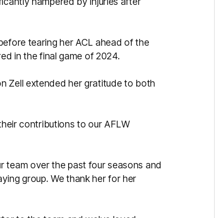
icantly hampered by injuries after
before tearing her ACL ahead of the
red in the final game of 2024.
 Zell extended her gratitude to both
 their contributions to our AFLW
r team over the past four seasons and
ying group. We thank her for her