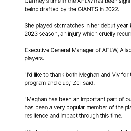
Gaffney's
time in the AFLW has been signif
being drafted by the GIANTS in 2022.
She played six matches in her debut year 
2023 season, an injury which cruelly recur
Executive General Manager of AFLW, Alison
players.
"I'd like to thank both Meghan and Viv for
program and club," Zell said.
"Meghan has been an important part of ou
has been a very popular member of the pla
resilience and impact through this time.