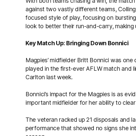
With both teams chasing a win, the match
against two vastly different teams, Collin
focused style of play, focusing on burstin
look to better their run-and-carry, making 
Key
Match Up: Bringing Down Bonnici
Magpies’ midfielder Britt Bonnici was one 
played in the first-ever AFLW match and l
Carlton last week.
Bonnici’s impact for the Magpies is as evi
important midfielder for her ability to clea
The veteran racked up 21 disposals and lai
performance that showed no signs she int