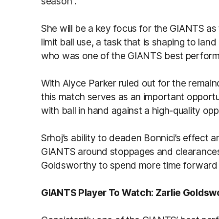
season .
She will be a key focus for the GIANTS a
limit ball use, a task that is shaping to land
who was one of the GIANTS best perform
With Alyce Parker ruled out for the rema
this match serves as an important opportu
with ball in hand against a high-quality opp
Srhoj’s ability to deaden Bonnici’s effec
GIANTS around stoppages and clearances wi
Goldsworthy to spend more time forward 
GIANTS Player To Watch: Zarlie Goldsw