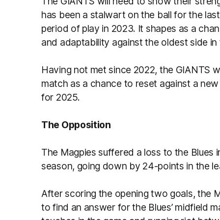
The GIANTS will need to show their streng
has been a stalwart on the ball for the las
period of play in 2023. It shapes as a cha
and adaptability against the oldest side in
Having not met since 2022, the GIANTS wil
match as a chance to reset against a new o
for 2025.
The Opposition
The Magpies suffered a loss to the Blues 
season, going down by 24-points in the l
After scoring the opening two goals, the 
to find an answer for the Blues’ midfield 