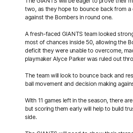
The GIANTS will be eager to prove their m
two, as they hope to bounce back from a 
against the Bombers in round one.
A fresh-faced GIANTS team looked strong 
most of chances inside 50, allowing the Bo
deficit they were unable to overcome, made
playmaker Alyce Parker was ruled out thro
The team will look to bounce back and r
ball movement and decision making agains
With 11 games left in the season, there are
but scoring them early will help to build 
side.