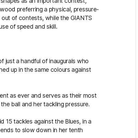
 shapes as an important contest,
gwood preferring a physical, pressure-
g out of contests, while the GIANTS
use of speed and skill.
of just a handful of inaugurals who
ined up in the same colours against
dent as ever and serves as their most
r the ball and her tackling pressure.
d 15 tackles against the Blues, in a
ends to slow down in her tenth