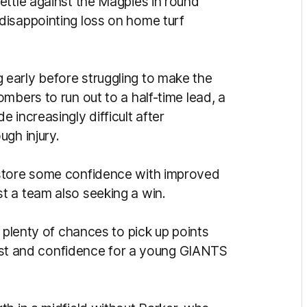
ettle against the Magpies in round
disappointing loss on home turf
early before struggling to make the
mbers to run out to a half-time lead, a
 increasingly difficult after
ugh injury.
estore some confidence with improved
t a team also seeking a win.
 plenty of chances to pick up points
trust and confidence for a young GIANTS