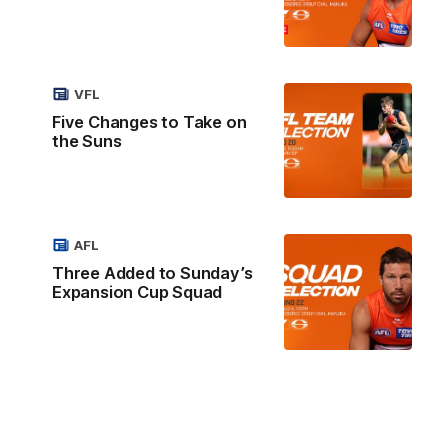
VFL
Five Changes to Take on
the Suns
AFL
Three Added to Sunday’s
Expansion Cup Squad