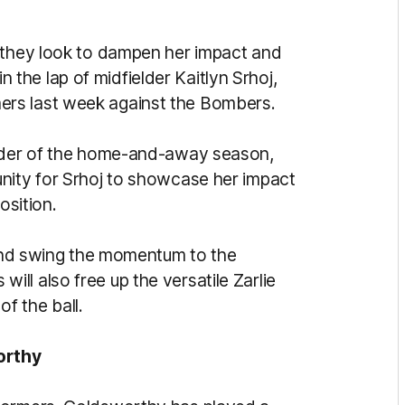
s they look to dampen her impact and
 in the lap of midfielder Kaitlyn Srhoj,
ers last week against the Bombers.
inder of the home-and-away season,
nity for Srhoj to showcase her impact
osition.
t and swing the momentum to the
ll also free up the versatile Zarlie
of the ball.
orthy