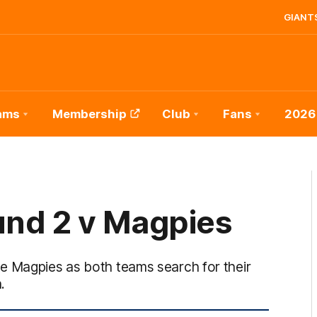
GIANTS
ams
Membership
Club
Fans
2026
und 2 v Magpies
e Magpies as both teams search for their
.