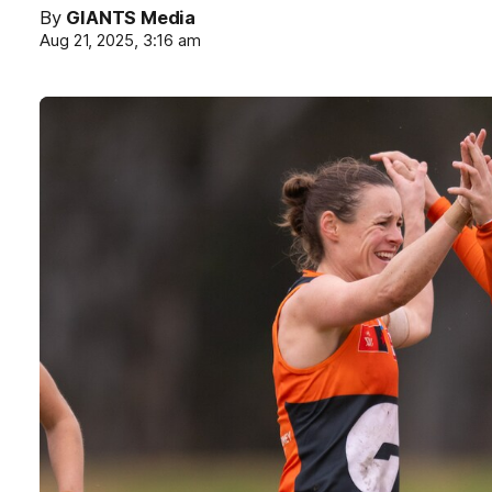
By
GIANTS Media
Aug 21, 2025, 3:16 am