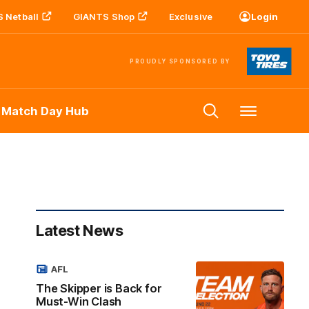
 Netball
GIANTS Shop
Exclusive
Login
PROUDLY SPONSORED BY
 Match Day Hub
Menu
Latest News
AFL
The Skipper is Back for
Must-Win Clash