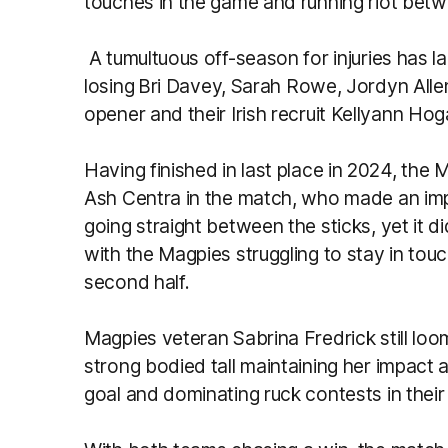
touches in the game and running riot betw
A tumultuous off-season for injuries has l
losing
Bri Davey, Sarah Rowe, Jordyn All
opener and their Irish recruit Kellyann Hog
Having finished in last place in 2024, the 
Ash Centra in the match, who made an impa
going straight between the sticks, yet it d
with the Magpies struggling to stay in tou
second half.
Magpies veteran Sabrina Fredrick still loo
strong bodied tall maintaining her impact a
goal and dominating ruck contests in their