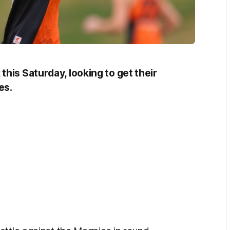
his Saturday, looking to get their
es.