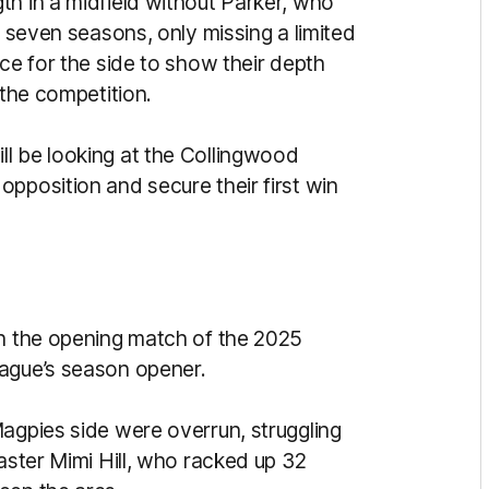
th in a midfield without Parker, who
t seven seasons, only missing a limited
nce for the side to show their depth
 the competition.
l be looking at the Collingwood
pposition and secure their first win
in the opening match of the 2025
eague’s season opener.
Magpies side were overrun, struggling
master Mimi Hill, who racked up 32