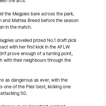
een the arcs.
aid the Magpies bare across the park,
en and Mattea Breed before the season
an in the match.
Magpies unveiled prized No.1 draft pick
ct with her first kick in the AFLW
idn’t prove enough of a turning point,
ch with their neighbours through the
ms as dangerous as ever, with the
s one of the Pies’ best, kicking one
 attacking 50.