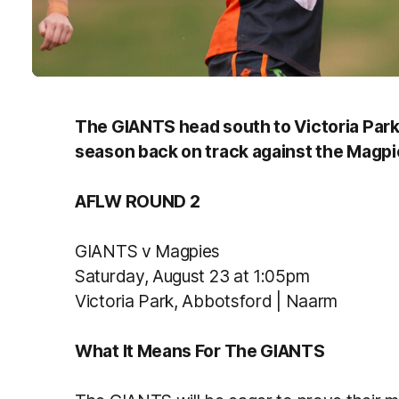
The GIANTS head south to Victoria Park t
season back on track against the Magpi
AFLW ROUND 2
GIANTS v Magpies
Saturday, August 23 at 1:05pm
Victoria Park, Abbotsford | Naarm
What It Means For The GIANTS