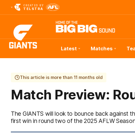
CREATED BY
TELSTRA
Latest
Matches
Te
Club
Logo
This article is more than 11 months old
Match Preview: Ro
The GIANTS will look to bounce back against th
first win in round two of the 2025 AFLW Season