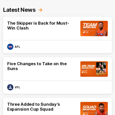
Latest News
The Skipper is Back for Must-
Win Clash
AFL
Five Changes to Take on the
Suns
VFL
Three Added to Sunday’s
Expansion Cup Squad