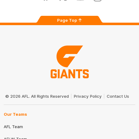
Page Top
Club
Logo
© 2026 AFL. All Rights Reserved
Privacy Policy
Contact Us
Our Teams
AFL Team