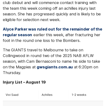
club debut and will commence contact training with
the team this week coming off an achilles injury last
season. She has progressed quickly and is likely to be
eligible for selection next week.
Alyce Parker was ruled out for the remainder of the
regular season
earlier this week, after fracturing her
foot in the round one loss to the Bombers.
The GIANTS travel to Melbourne to take on
Collingwood in round two of the 2025 NAB AFLW
season, with Cam Bernasconi to name his side to take
on the Magpies at
gwsgiants.com.au
at 6:20pm on
Thursday.
Injury List – August 19
Vivi Saad
Achilles
1-2 weeks