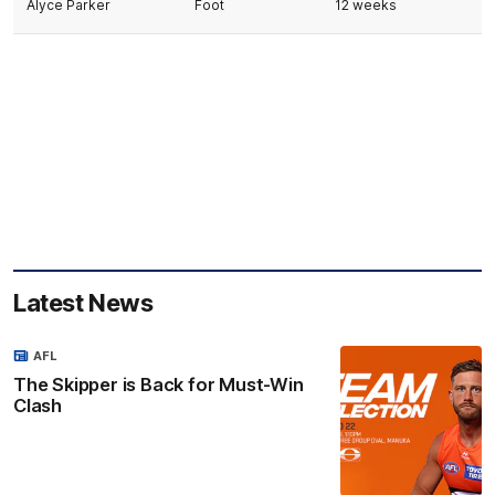
Alyce Parker
Foot
12 weeks
Latest News
AFL
The Skipper is Back for Must-Win
Clash