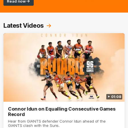
Read now
Latest Videos
01:08
Connor Idun on Equalling Consecutive Games
Record
Hear from GIANTS defender Connor Idun ahead of the
GIANTS clash with the Suns.