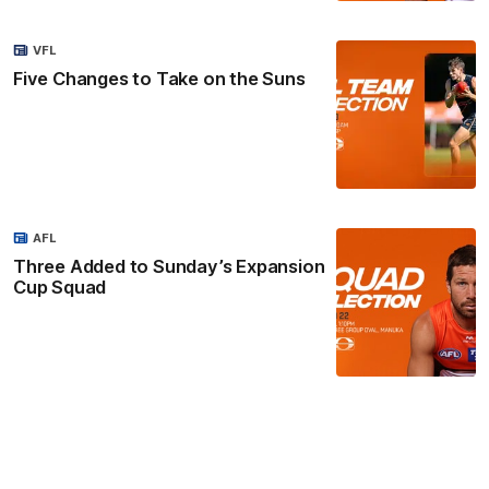
VFL
Five Changes to Take on the Suns
AFL
Three Added to Sunday’s Expansion
Cup Squad