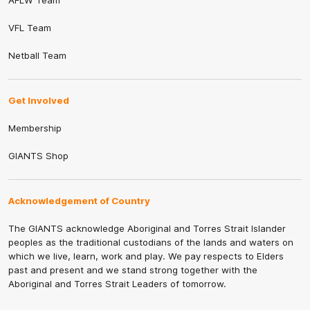
AFLW Team
VFL Team
Netball Team
Get Involved
Membership
GIANTS Shop
Acknowledgement of Country
The GIANTS acknowledge Aboriginal and Torres Strait Islander
peoples as the traditional custodians of the lands and waters on
which we live, learn, work and play. We pay respects to Elders
past and present and we stand strong together with the
Aboriginal and Torres Strait Leaders of tomorrow.