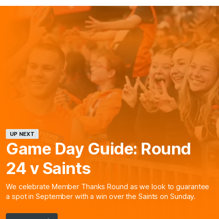
UP NEXT
Game Day Guide: Round
24 v Saints
We celebrate Member Thanks Round as we look to guarantee
a spot in September with a win over the Saints on Sunday.