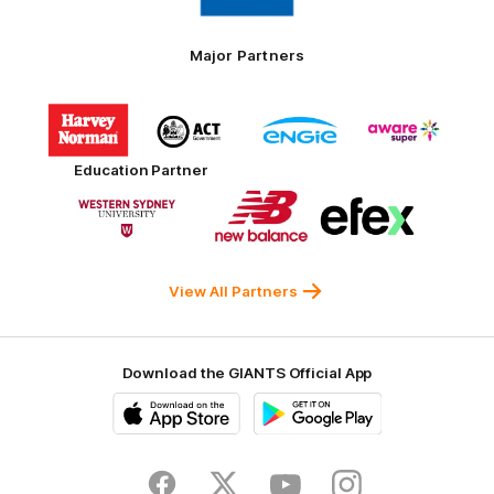
Toyo
Tires
Major Partners
Logo
Logo
Logo
Logo
of
of
of
of
partner
partner
partner
partner
Harvey
ACT
ENGIE
Aware
Education Partner
Norman
Government
Super
Logo
Logo
Logo
of
of
of
partner
partner
partner
Western
New
efex
Sydney
Balance
University
View All Partners
Download the GIANTS Official App
iOS
Google
Play
Store
Facebook
Twitter
Youtube
Instagram