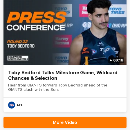
09:16
Toby Bedford Talks Milestone Game, Wildcard
Chances & Selection
Hear from GIANTS forward Toby Bedford ahead of the
GIANTS clash with the Suns.
AFL
More Video