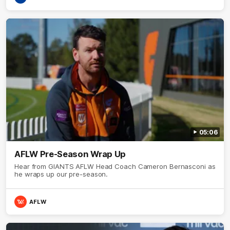
05:06
AFLW Pre-Season Wrap Up
Hear from GIANTS AFLW Head Coach Cameron Bernasconi as
he wraps up our pre-season.
AFLW