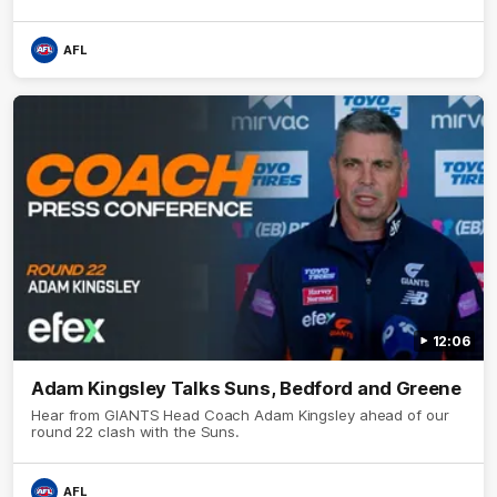
AFL
12:06
Adam Kingsley Talks Suns, Bedford and Greene
Hear from GIANTS Head Coach Adam Kingsley ahead of our
round 22 clash with the Suns.
AFL