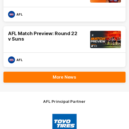
AFL
AFL Match Preview: Round 22
v Suns
AFL
More News
AFL Principal Partner
Logo
of
partner