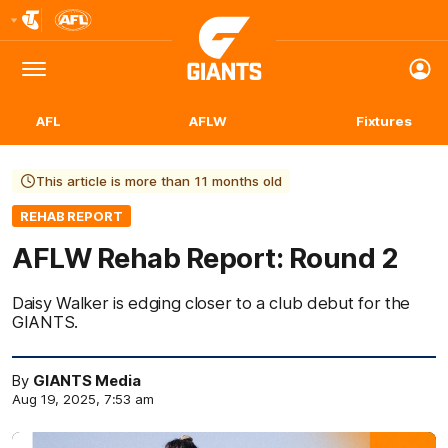
Club
Logo
Menu
Club
Logo
AFL
AFLW
Fixtures
This article is more than 11 months old
REHAB REPORT
AFLW Rehab Report: Round 2
Daisy Walker is edging closer to a club debut for the
GIANTS.
By
GIANTS Media
Aug 19, 2025, 7:53 am