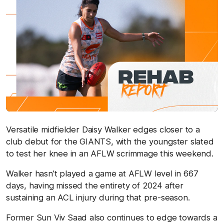
Versatile midfielder Daisy Walker edges closer to a
club debut for the GIANTS, with the youngster slated
to test her knee in an AFLW scrimmage this weekend.
Walker hasn’t played a game at AFLW level in 667
days, having missed the entirety of 2024 after
sustaining an ACL injury during that pre-season.
Former Sun Viv Saad also continues to edge towards a