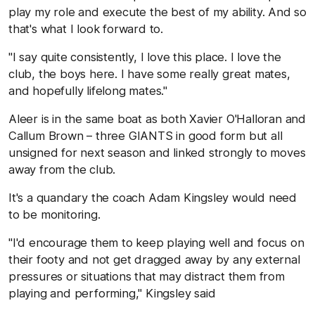
play my role and execute the best of my ability. And so
that's what I look forward to.
"I say quite consistently, I love this place. I love the
club, the boys here. I have some really great mates,
and hopefully lifelong mates."
Aleer is in the same boat as both Xavier O'Halloran and
Callum Brown – three GIANTS in good form but all
unsigned for next season and linked strongly to moves
away from the club.
It's a quandary the coach Adam Kingsley would need
to be monitoring.
"I'd encourage them to keep playing well and focus on
their footy and not get dragged away by any external
pressures or situations that may distract them from
playing and performing," Kingsley said