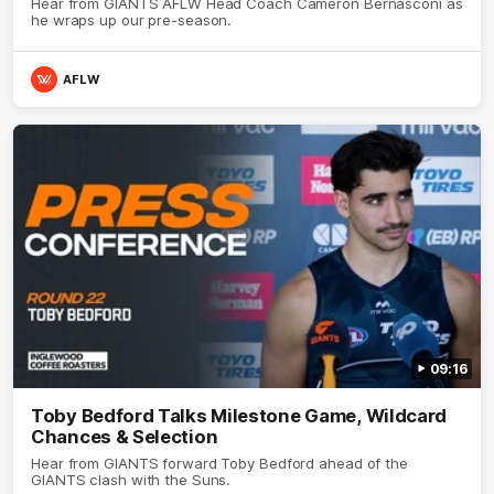
Hear from GIANTS AFLW Head Coach Cameron Bernasconi as
he wraps up our pre-season.
AFLW
09:16
Toby Bedford Talks Milestone Game, Wildcard
Chances & Selection
Hear from GIANTS forward Toby Bedford ahead of the
GIANTS clash with the Suns.