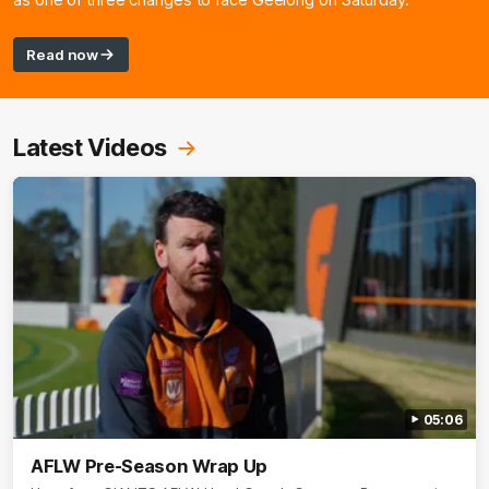
as one of three changes to face Geelong on Saturday.
Read now
Latest Videos
05:06
AFLW Pre-Season Wrap Up