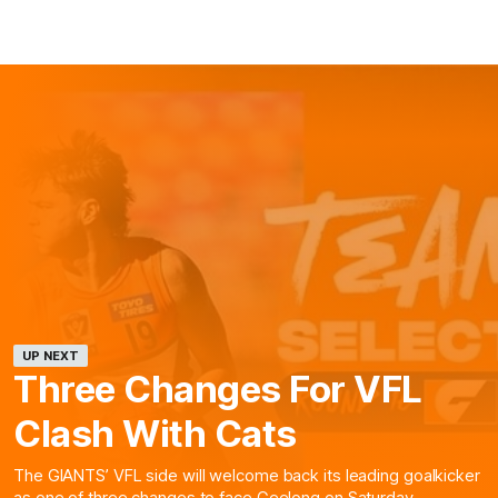
UP NEXT
Three Changes For VFL
Clash With Cats
The GIANTS’ VFL side will welcome back its leading goalkicker