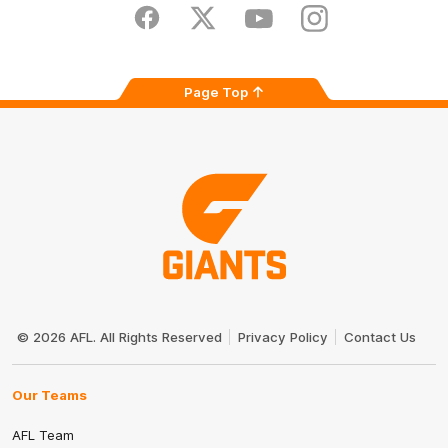
Store
Facebook
Twitter
Youtube
Instagram
Page Top
Club
Logo
© 2026 AFL. All Rights Reserved
Privacy Policy
Contact Us
Our Teams
AFL Team