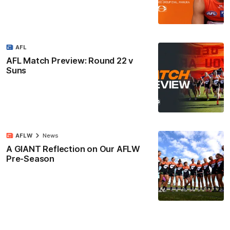
AFL
AFL Match Preview: Round 22 v
Suns
AFLW
News
A GIANT Reflection on Our AFLW
Pre-Season