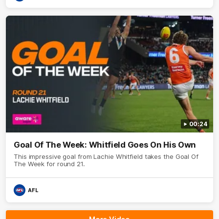
00:24
Goal Of The Week: Whitfield Goes On His Own
This impressive goal from Lachie Whitfield takes the Goal Of
The Week for round 21.
AFL