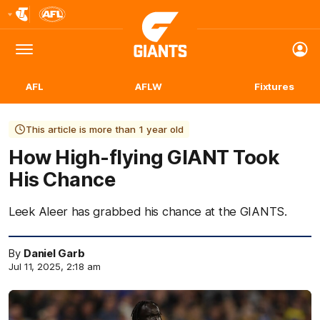
Club
Logo
Menu
Club
Logo
AFL
AFLW
Fixtures
This article is more than 1 year old
How High-flying GIANT Took
His Chance
Leek Aleer has grabbed his chance at the GIANTS.
By
Daniel Garb
Jul 11, 2025, 2:18 am