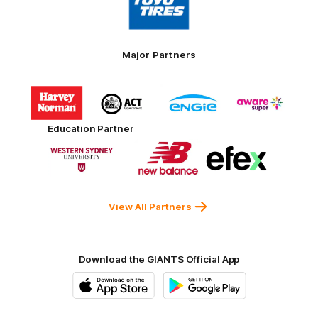
partner
Toyo
Tires
Major Partners
Logo
Logo
Logo
Logo
of
of
of
of
partner
partner
partner
partner
Harvey
ACT
ENGIE
Aware
Education Partner
Norman
Government
Super
Logo
Logo
Logo
of
of
of
partner
partner
partner
Western
New
efex
Sydney
Balance
University
View All Partners
Download the GIANTS Official App
iOS
Google
Play