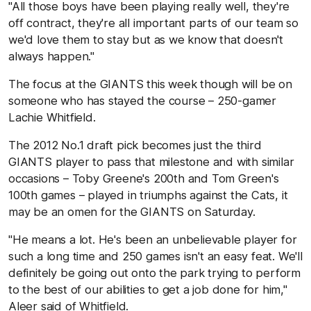
"All those boys have been playing really well, they're
off contract, they're all important parts of our team so
we'd love them to stay but as we know that doesn't
always happen."
The focus at the GIANTS this week though will be on
someone who has stayed the course – 250-gamer
Lachie Whitfield.
The 2012 No.1 draft pick becomes just the third
GIANTS player to pass that milestone and with similar
occasions – Toby Greene's 200th and Tom Green's
100th games – played in triumphs against the Cats, it
may be an omen for the GIANTS on Saturday.
"He means a lot. He's been an unbelievable player for
such a long time and 250 games isn't an easy feat. We'll
definitely be going out onto the park trying to perform
to the best of our abilities to get a job done for him,"
Aleer said of Whitfield.