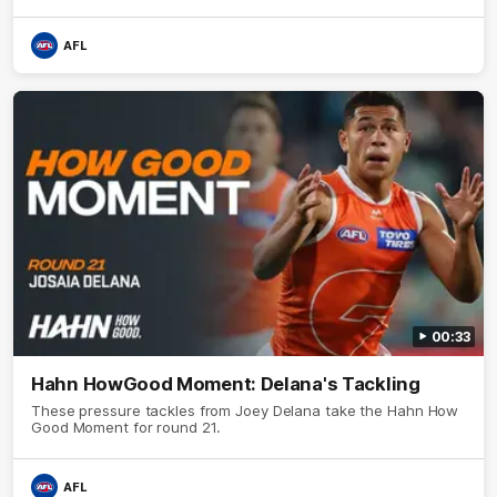
AFL
00:33
Hahn HowGood Moment: Delana's Tackling
These pressure tackles from Joey Delana take the Hahn How
Good Moment for round 21.
AFL