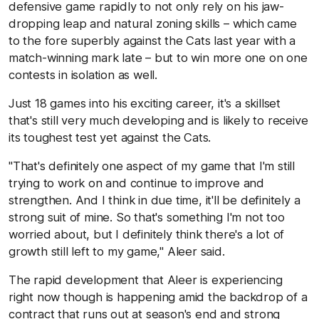
defensive game rapidly to not only rely on his jaw-
dropping leap and natural zoning skills – which came
to the fore superbly against the Cats last year with a
match-winning mark late – but to win more one on one
contests in isolation as well.
Just 18 games into his exciting career, it's a skillset
that's still very much developing and is likely to receive
its toughest test yet against the Cats.
"That's definitely one aspect of my game that I'm still
trying to work on and continue to improve and
strengthen. And I think in due time, it'll be definitely a
strong suit of mine. So that's something I'm not too
worried about, but I definitely think there's a lot of
growth still left to my game," Aleer said.
The rapid development that Aleer is experiencing
right now though is happening amid the backdrop of a
contract that runs out at season's end and strong