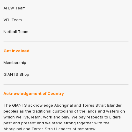
AFLW Team
VFL Team
Netball Team
Get Involved
Membership
GIANTS Shop
Acknowledgement of Country
The GIANTS acknowledge Aboriginal and Torres Strait Islander
peoples as the traditional custodians of the lands and waters on
which we live, learn, work and play. We pay respects to Elders
past and present and we stand strong together with the
Aboriginal and Torres Strait Leaders of tomorrow.