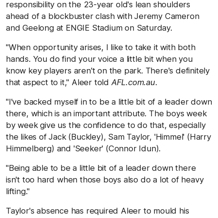
responsibility on the 23-year old's lean shoulders
ahead of a blockbuster clash with Jeremy Cameron
and Geelong at ENGIE Stadium on Saturday.
"When opportunity arises, I like to take it with both
hands. You do find your voice a little bit when you
know key players aren't on the park. There's definitely
that aspect to it," Aleer told
AFL.com.au
.
"I've backed myself in to be a little bit of a leader down
there, which is an important attribute. The boys week
by week give us the confidence to do that, especially
the likes of Jack (Buckley), Sam Taylor, 'Himmel' (Harry
Himmelberg) and 'Seeker' (Connor Idun).
"Being able to be a little bit of a leader down there
isn't too hard when those boys also do a lot of heavy
lifting."
Taylor's absence has required Aleer to mould his