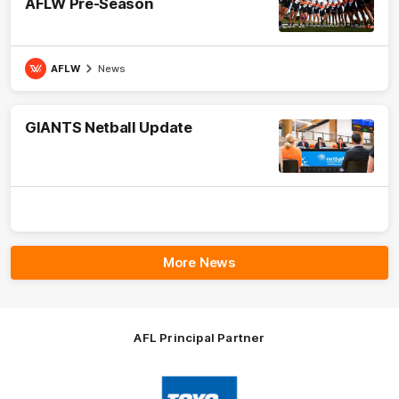
AFLW Pre-Season
AFLW
News
GIANTS Netball Update
More News
AFL Principal Partner
Logo
of