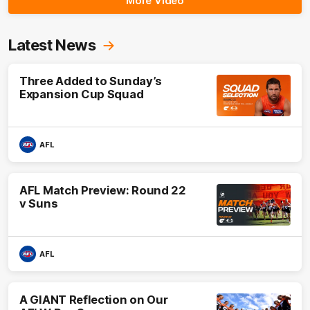
More Video
Latest News
Three Added to Sunday’s
Expansion Cup Squad
AFL
AFL Match Preview: Round 22
v Suns
AFL
A GIANT Reflection on Our