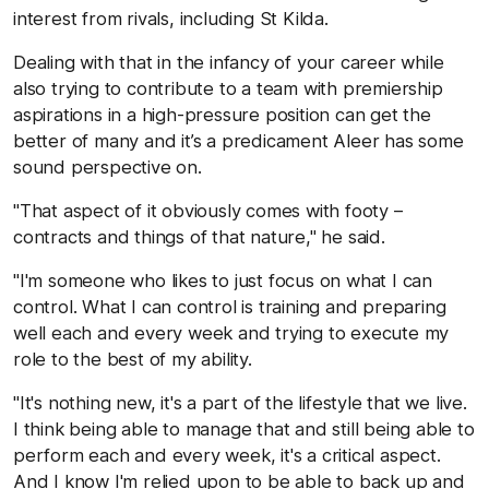
interest from rivals, including St Kilda.
Dealing with that in the infancy of your career while
also trying to contribute to a team with premiership
aspirations in a high-pressure position can get the
better of many and it’s a predicament Aleer has some
sound perspective on.
"That aspect of it obviously comes with footy –
contracts and things of that nature," he said.
"I'm someone who likes to just focus on what I can
control. What I can control is training and preparing
well each and every week and trying to execute my
role to the best of my ability.
"It's nothing new, it's a part of the lifestyle that we live.
I think being able to manage that and still being able to
perform each and every week, it's a critical aspect.
And I know I'm relied upon to be able to back up and