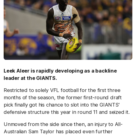
Leek Aleer is rapidly developing as a backline
leader at the GIANTS.
Restricted to solely VFL football for the first three
months of the season, the former first-round draft
pick finally got his chance to slot into the GIANTS'
defensive structure this year in round 11 and seized it.
Unmoved from the side since then, an injury to All-
Australian Sam Taylor has placed even further