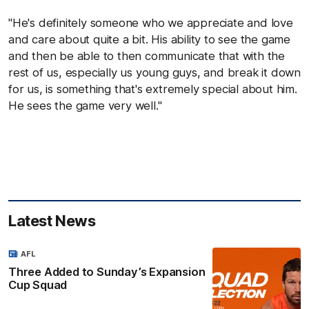
"He's definitely someone who we appreciate and love
and care about quite a bit. His ability to see the game
and then be able to then communicate that with the
rest of us, especially us young guys, and break it down
for us, is something that's extremely special about him.
He sees the game very well."
Latest News
AFL
Three Added to Sunday’s Expansion
Cup Squad