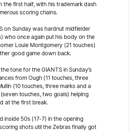
 the first half, with his trademark dash
numerous scoring chains.
S on Sunday was hardnut midfielder
s) who once again put his body on the
wcomer Louie Montgomery (21 touches)
nother good game down back.
t the tone for the GIANTS in Sunday’s
ances from Ough (11 touches, three
ullin (10 touches, three marks and a
 (seven touches, two goals) helping
 at the first break.
 inside 50s (17-7) in the opening
coring shots util the Zebras finally got