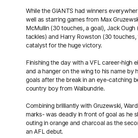
While the GIANTS had winners everywhere,
well as starring games from Max Gruzewski
McMullin (30 touches, a goal), Jack Ough 
tackles) and Harry Rowston (30 touches, f
catalyst for the huge victory.
Finishing the day with a VFL career-high e
and a hanger on the wing to his name by h
goals after the break in an eye-catching 
country boy from Walbundrie.
Combining brilliantly with Gruzewski, War
marks- was deadly in front of goal as he sh
outing in orange and charcoal as the sec
an AFL debut.