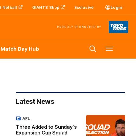
 Netball
GIANTS Shop
Exclusive
Login
PROUDLY SPONSORED BY
 Match Day Hub
Menu
Latest News
AFL
Three Added to Sunday’s
Expansion Cup Squad