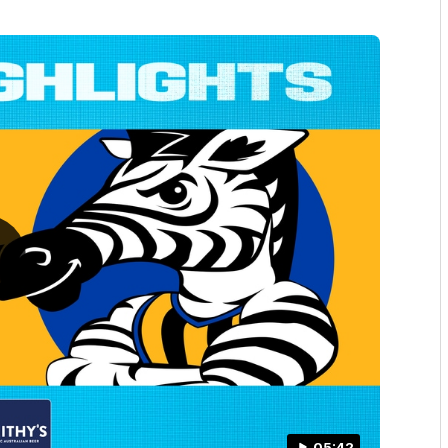
05:42