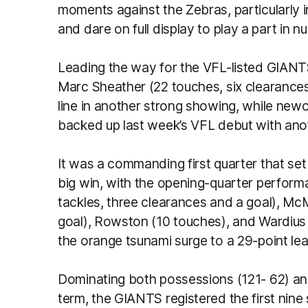
moments against the Zebras, particularly in
and dare on full display to play a part in 
Leading the way for the VFL-listed GIANT
Marc Sheather (22 touches, six clearance
line in another strong showing, while ne
backed up last week’s VFL debut with a
It was a commanding first quarter that se
big win, with the opening-quarter perform
tackles, three clearances and a goal), McM
goal), Rowston (10 touches), and Wardius
the orange tsunami surge to a 29-point lead
Dominating both possessions (121- 62) and
term, the GIANTS registered the first nine s