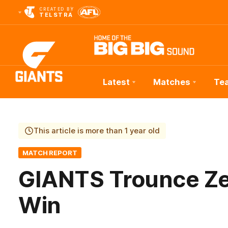
CREATED BY
TELSTRA
Latest
Matches
Te
Club
Logo
This article is more than 1 year old
MATCH REPORT
GIANTS Trounce Ze
Win