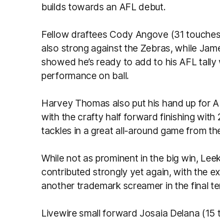
builds towards an AFL debut.
Fellow draftees Cody Angove (31 touches
also strong against the Zebras, while Jam
showed he’s ready to add to his AFL tall
performance on ball.
Harvey Thomas also put his hand up for A
with the crafty half forward finishing with
tackles in a great all-around game from th
While not as prominent in the big win, Lee
contributed strongly yet again, with the e
another trademark screamer in the final te
Livewire small forward Josaia Delana (15 