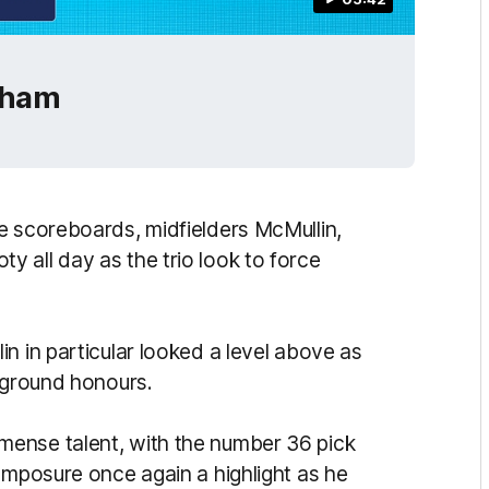
gham
e scoreboards, midfielders McMullin,
 all day as the trio look to force
n in particular looked a level above as
n-ground honours.
ense talent, with the number 36 pick
omposure once again a highlight as he