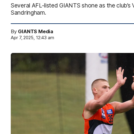
Several AFL-listed GIANTS shone as the club’s 
Sandringham.
By
GIANTS Media
Apr 7, 2025, 12:43 am