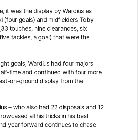
 it was the display by Wardius as
 (four goals) and midfielders Toby
(33 touches, nine clearances, six
ive tackles, a goal) that were the
ight goals, Wardius had four majors
alf-time and continued with four more
best-on-ground display from the
dius – who also had 22 disposals and 12
owcased all his tricks in his best
ond year forward continues to chase