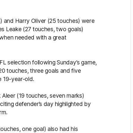
) and Harry Oliver (25 touches) were
es Leake (27 touches, two goals)
y when needed with a great
FL selection following Sunday’s game,
 20 touches, three goals and five
e 19-year-old.
k Aleer (19 touches, seven marks)
xciting defender’s day highlighted by
rm.
touches, one goal) also had his