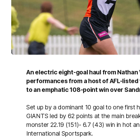
An electric eight-goal haul from Natha
performances from a host of AFL-liste
to an emphatic 108-point win over Sand
Set up by a dominant 10 goal to one first ha
GIANTS led by 62 points at the main break
monster 22.19 (151)- 6.7 (43) win in hot 
International Sportspark.