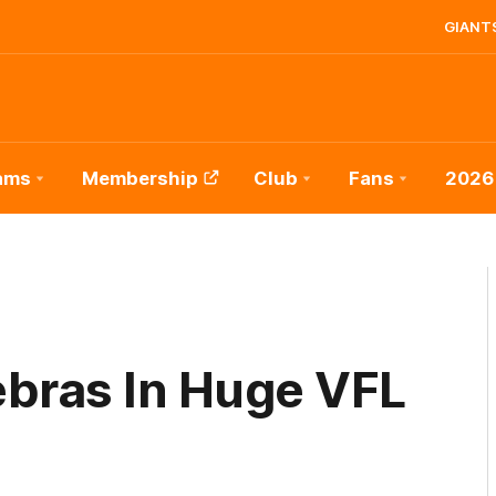
GIANTS
ams
Membership
Club
Fans
2026
bras In Huge VFL