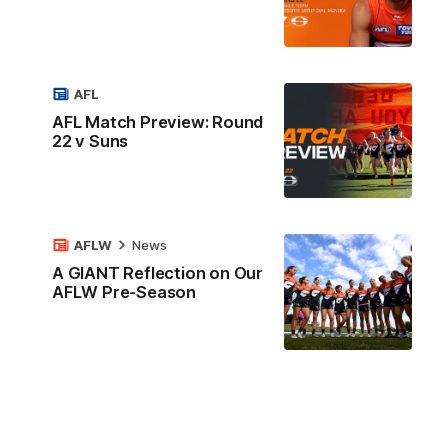
AFL
AFL Match Preview: Round
22 v Suns
AFLW
News
A GIANT Reflection on Our
AFLW Pre-Season