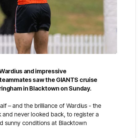
n Wardius and impressive
d teammates saw the GIANTS cruise
ringham in Blacktown on Sunday.
lf – and the brilliance of Wardius - the
 and never looked back, to register a
and sunny conditions at Blacktown