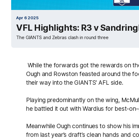
Apr 6 2025
VFL Highlights: R3 v Sandrin
The GIANTS and Zebras clash in round three
While the forwards got the rewards on th
Ough and Rowston feasted around the footy
their way into the GIANTS’ AFL side.
Playing predominantly on the wing, McMulli
he battled it out with Wardius for best-o
Meanwhile Ough continues to show his imm
from last year’s draft’s clean hands and c