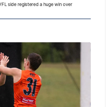
VFL side registered a huge win over